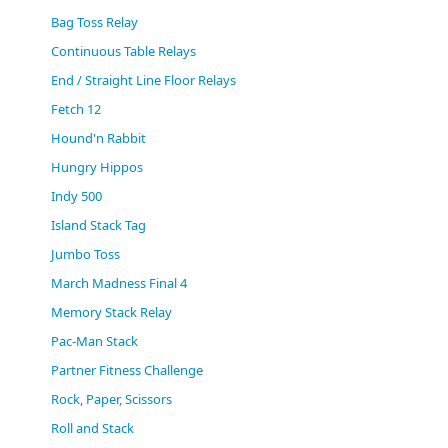
(0)
Bag Toss Relay
Continuous Table Relays
End / Straight Line Floor Relays
Fetch 12
Hound'n Rabbit
Hungry Hippos
Indy 500
Island Stack Tag
Jumbo Toss
March Madness Final 4
Memory Stack Relay
Pac-Man Stack
Partner Fitness Challenge
Rock, Paper, Scissors
Roll and Stack