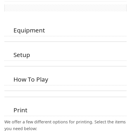
Equipment
Setup
How To Play
Print
We offer a few different options for printing. Select the items
you need below: