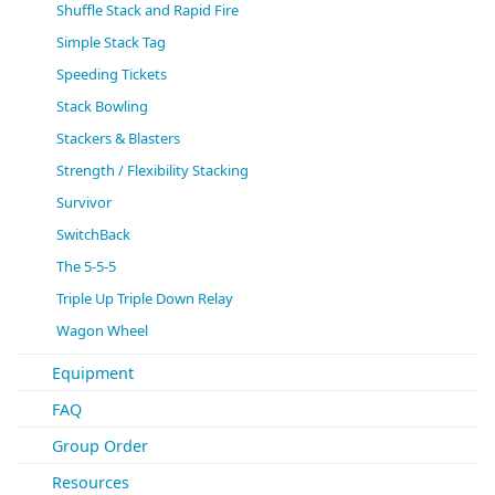
Shuffle Stack and Rapid Fire
Simple Stack Tag
Speeding Tickets
Stack Bowling
Stackers & Blasters
Strength / Flexibility Stacking
Survivor
SwitchBack
The 5-5-5
Triple Up Triple Down Relay
Wagon Wheel
Equipment
FAQ
Group Order
Resources