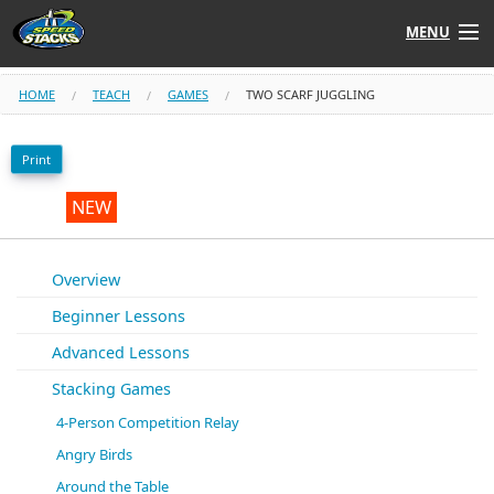
MENU
Shop
HOME
TEACH
GAMES
TWO SCARF JUGGLING
Instructors
Print
Stack
Tube
NEW
Learn to Stack
Overview
Beginner Lessons
STACK UP!
Advanced Lessons
SF
STACKFAST
Stacking Games
4-Person Competition Relay
Angry Birds
Around the Table