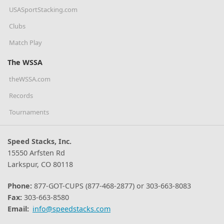
USASportStacking.com
Clubs
Match Play
The WSSA
theWSSA.com
Records
Tournaments
Speed Stacks, Inc.
15550 Arfsten Rd
Larkspur, CO 80118
Phone:
877-GOT-CUPS (877-468-2877) or 303-663-8083
Fax:
303-663-8580
Email:
info@speedstacks.com