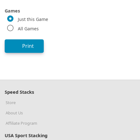
Games
Just this Game
All Games
Print
Speed Stacks
Store
About Us
Affiliate Program
USA Sport Stacking