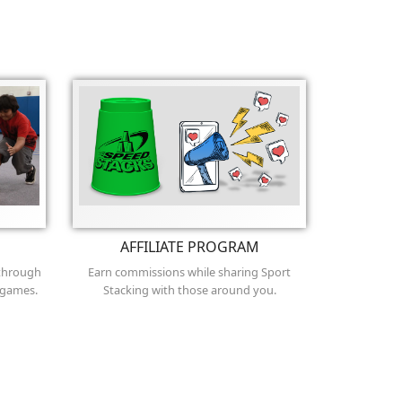
AFFILIATE PROGRAM
 through
Earn commissions while sharing Sport
 games.
Stacking with those around you.