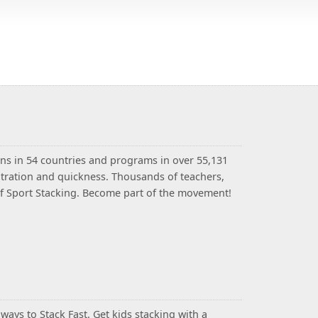
ns in 54 countries and programs in over 55,131
entration and quickness. Thousands of teachers,
 of Sport Stacking. Become part of the movement!
ays to Stack Fast. Get kids stacking with a