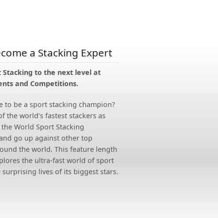
ecome a Stacking Expert
 Stacking to the next level at
nts and Competitions.
e to be a sport stacking champion?
of the world's fastest stackers as
 the World Sport Stacking
nd go up against other top
ound the world. This feature length
ores the ultra-fast world of sport
surprising lives of its biggest stars.