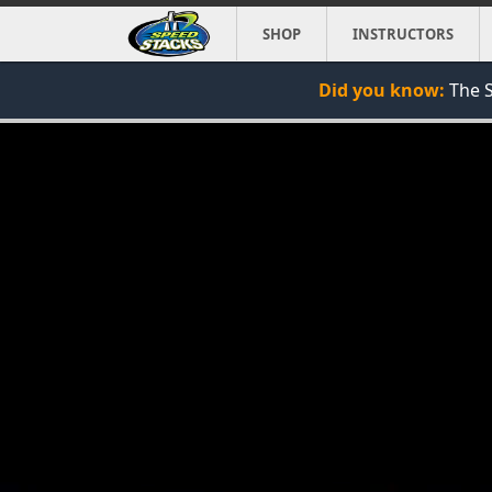
SHOP
INSTRUCTORS
Did you know:
The S