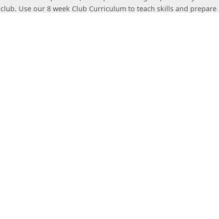
 club. Use our 8 week Club Curriculum to teach skills and prepare 
om
t Stacking Association
Governing body of the Sport
king Association (WSSA) promotes the standardization and advanc
 the governing body for sport stacking rules and regulations and
rt stacking competitions and records. For more information visit
t
ort Stacking
The WSSA