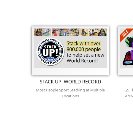
STACK UP! WORLD RECORD
Most People Sport Stacking at Multiple
G5 T
Locations
Arri