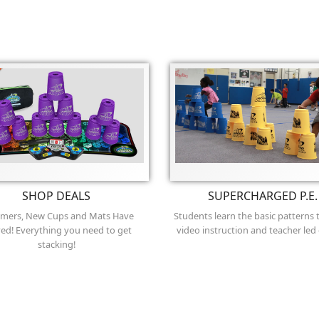
SHOP DEALS
SUPERCHARGED P.E.
imers, New Cups and Mats Have
Students learn the basic patterns
ved! Everything you need to get
video instruction and teacher led
stacking!