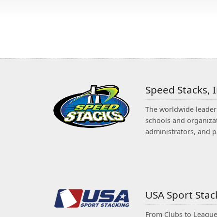
Speed Stacks, 
The worldwide leader 
schools and organizat
administrators, and p
USA Sport Sta
From Clubs to Leagues