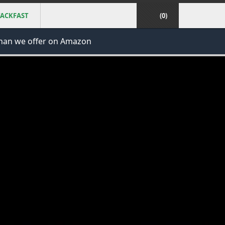
ACKFAST
(0)
han we offer on Amazon