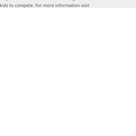
kids to compete. For more information visit
ement of sport stacking worldwide. This
 provides a uniform framework for sport stacking
heWSSA.com