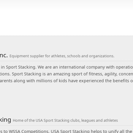
Inc.
Equipment supplier for athletes, schools and organizations.
in Sport Stacking. We are an international company with operatio
ions. Sport Stacking is an amazing sport of fitness, agility, conc
arents along with millions of kids have experienced the benefits
cking
Home of the USA Sport Stacking clubs, leagues and athletes
 to WSSA Competitions, USA Sport Stacking helps to unify all the w