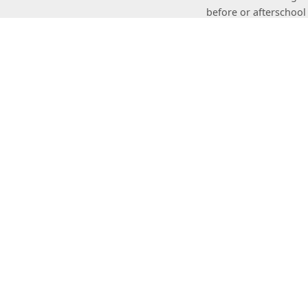
before or afterschool
USASportStacking.c
The World Spor
The World Sport Stac
association serves as
events; sanctions spo
Speed Stacks
USA Sp