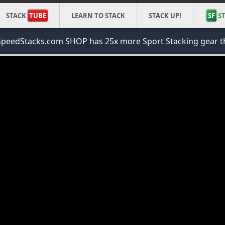
STACK
TUBE
LEARN TO STACK
STACK UP!
SF
ST
peedStacks.com SHOP has 25x more Sport Stacking gear t