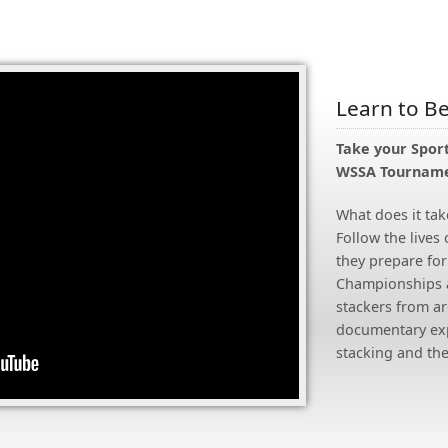
Learn to B
Take your Sport
WSSA Tourname
What does it tak
Follow the lives 
they prepare for
Championships a
stackers from ar
documentary expl
stacking and the 