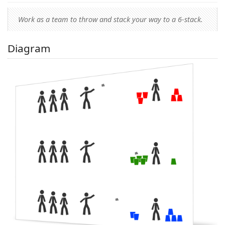
Work as a team to throw and stack your way to a 6-stack.
Diagram