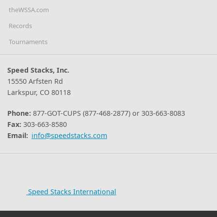
theWSSA.com
Records
Tournaments
Speed Stacks, Inc.
15550 Arfsten Rd
Larkspur, CO 80118
Phone:
877-GOT-CUPS (877-468-2877) or 303-663-8083
Fax:
303-663-8580
Email:
info@speedstacks.com
Speed Stacks International