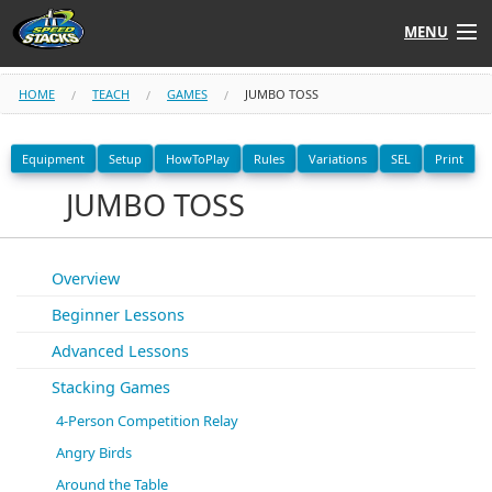
MENU
Shop
HOME
TEACH
GAMES
JUMBO TOSS
Instructors
Equipment
Setup
HowToPlay
Rules
Variations
SEL
Print
JUMBO TOSS
Stack
Tube
Learn to Stack
Overview
Beginner Lessons
STACK UP!
Advanced Lessons
SF
STACKFAST
Stacking Games
4-Person Competition Relay
Angry Birds
Around the Table