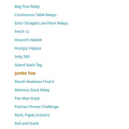
(0)
Bag Toss Relay
Continuous Table Relays
End / Straight Line Floor Relays
Fetch 12
Hound'n Rabbit
Hungry Hippos
Indy 500
Island Stack Tag
Jumbo Toss
March Madness Final 4
Memory Stack Relay
Pac-Man Stack
Partner Fitness Challenge
Rock, Paper, Scissors
Roll and Stack