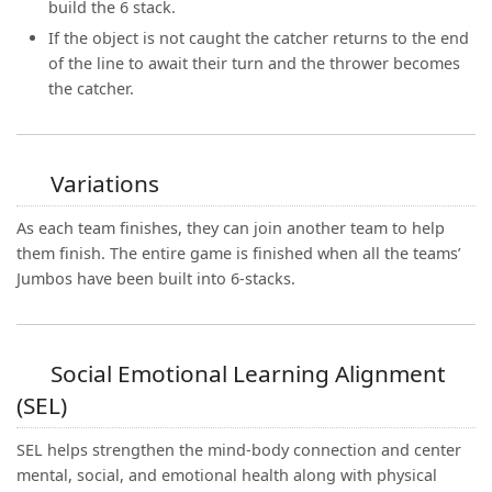
build the 6 stack.
If the object is not caught the catcher returns to the end
of the line to await their turn and the thrower becomes
the catcher.
Variations
As each team finishes, they can join another team to help
them finish. The entire game is finished when all the teams’
Jumbos have been built into 6-stacks.
Social Emotional Learning Alignment
(SEL)
SEL helps strengthen the mind-body connection and center
mental, social, and emotional health along with physical