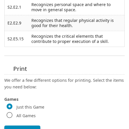
Recognizes personal space and where to
S2.E2.1
move in general space.
Recognizes that regular physical activity is
E2.E2.9
good for their health.
Recognizes the critical elements that
S2.E5.15
contribute to proper execution of a skill.
Print
We offer a few different options for printing. Select the items
you need below:
Games
Just this Game
All Games