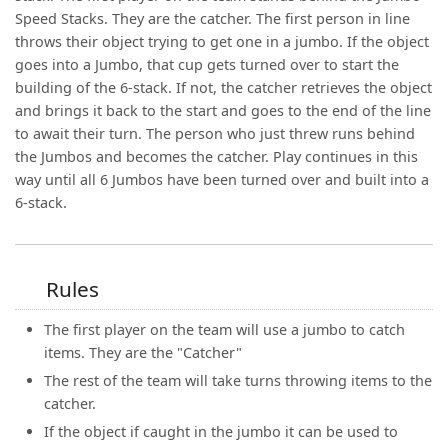
Speed Stacks. They are the catcher. The first person in line
throws their object trying to get one in a jumbo. If the object
goes into a Jumbo, that cup gets turned over to start the
building of the 6-stack. If not, the catcher retrieves the object
and brings it back to the start and goes to the end of the line
to await their turn. The person who just threw runs behind
the Jumbos and becomes the catcher. Play continues in this
way until all 6 Jumbos have been turned over and built into a
6-stack.
Rules
The first player on the team will use a jumbo to catch
items. They are the "Catcher"
The rest of the team will take turns throwing items to the
catcher.
If the object if caught in the jumbo it can be used to