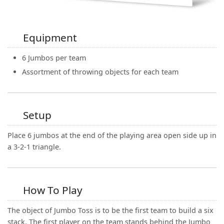
Equipment
6 Jumbos per team
Assortment of throwing objects for each team
Setup
Place 6 jumbos at the end of the playing area open side up in
a 3-2-1 triangle.
How To Play
The object of Jumbo Toss is to be the first team to build a six
stack. The first player on the team stands behind the Jumbo