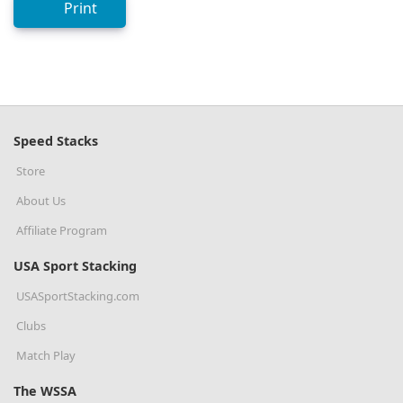
Print
Speed Stacks
Store
About Us
Affiliate Program
USA Sport Stacking
USASportStacking.com
Clubs
Match Play
The WSSA