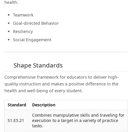
health.
Teamwork
Goal-directed Behavior
Resiliency
Social Engagement
Shape Standards
Comprehensive framework for educators to deliver high-
quality instruction and makes a positive difference in the
health and well-being of every student.
Standard
Description
Combines manipulative skills and traveling for
S1.E5.21
execution to a target in a variety of practice
tasks.