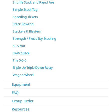
Shuffle Stack and Rapid Fire
Simple Stack Tag
Speeding Tickets
Stack Bowling
Stackers & Blasters
Strength / Flexibility Stacking
Survivor
SwitchBack
The 5-5-5
Triple Up Triple Down Relay
Wagon Wheel
Equipment
FAQ
Group Order
Resources