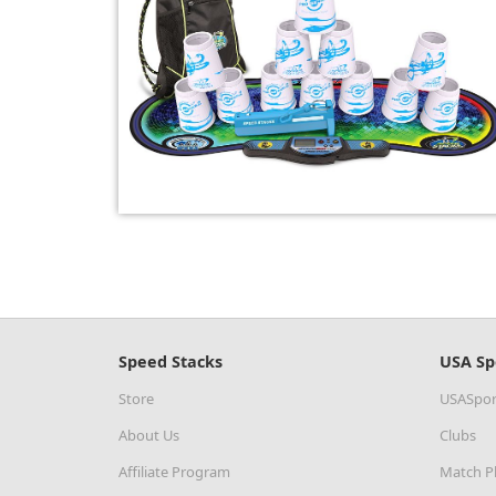
Speed Stacks
USA Sp
Store
USASpor
About Us
Clubs
Affiliate Program
Match P