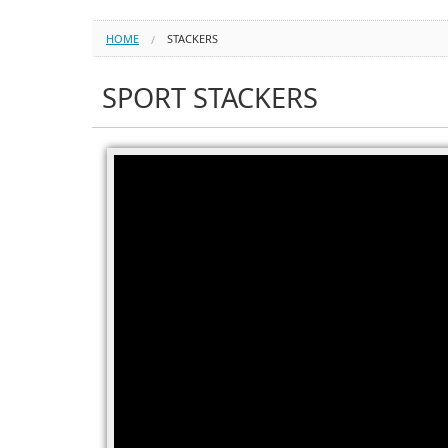
HOME
STACKERS
SPORT STACKERS