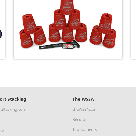
ort Stacking
The WSSA
tStacking.com
theWSSA.com
Records
lay
Tournaments