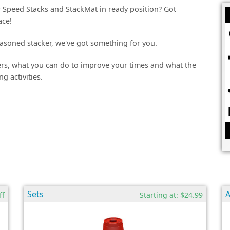
ur Speed Stacks and StackMat in ready position? Got
ace!
asoned stacker, we've got something for you.
kers, what you can do to improve your times and what the
g activities.
Sets
A
ff
Starting at: $24.99