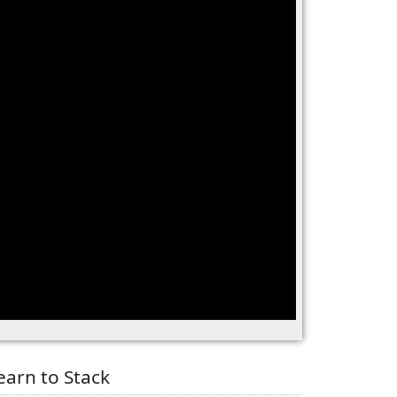
earn to Stack