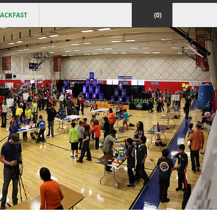
ACKFAST
(0)