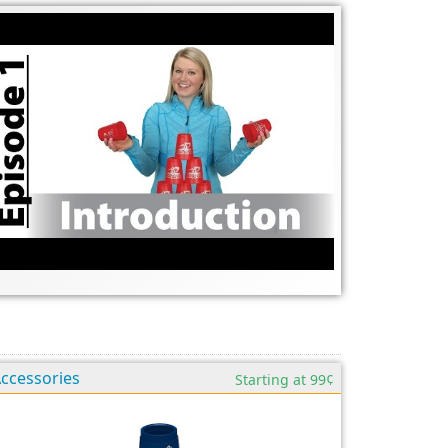
ccessories
Starting at 99¢