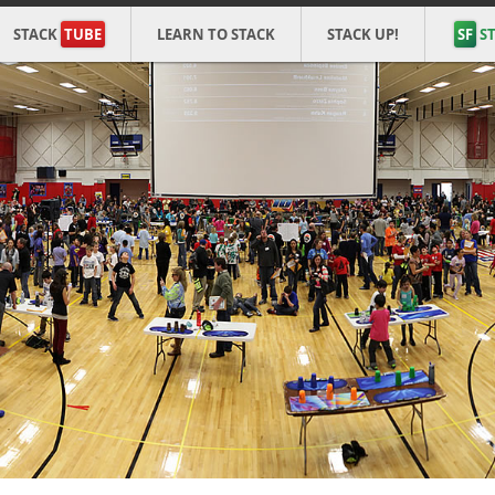
STACK
TUBE
LEARN TO STACK
STACK UP!
SF
ST