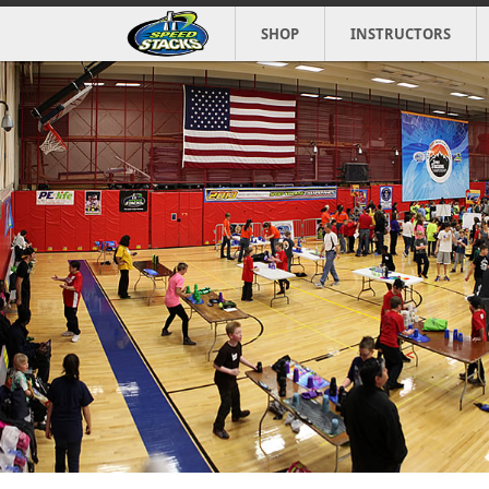
SHOP
INSTRUCTORS