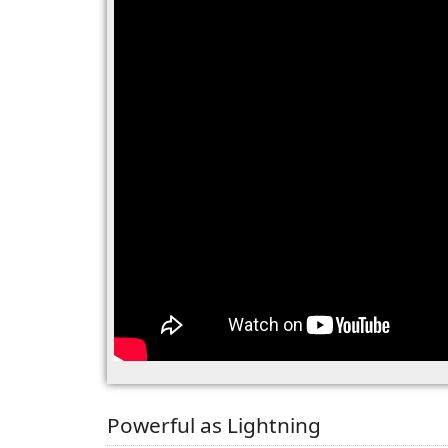
Powerful as Lightning