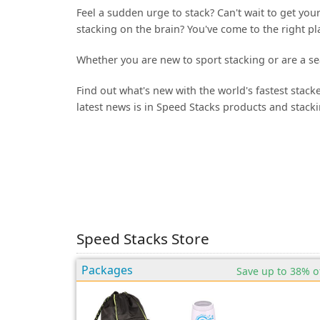
Feel a sudden urge to stack? Can't wait to get yo
stacking on the brain? You've come to the right pl
Whether you are new to sport stacking or are a se
Find out what's new with the world's fastest stac
latest news is in Speed Stacks products and stackin
Speed Stacks Store
Packages
Save up to 38% o