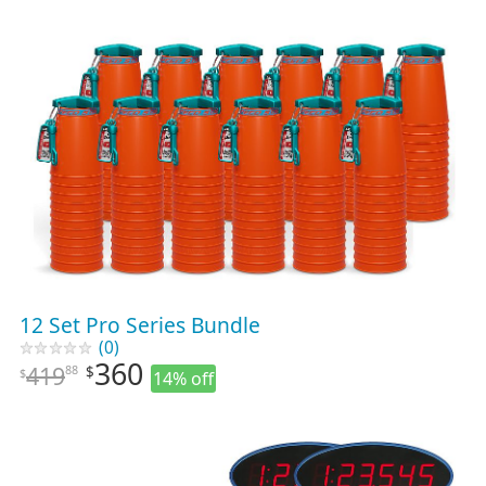
12 Set Pro Series Bundle
(0)
360
419
88
$
$
14% off