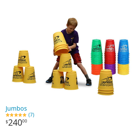
Jumbos
(7)
240
00
$