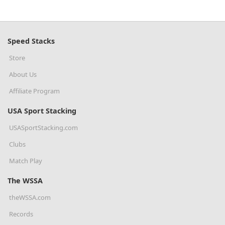
Speed Stacks
Store
About Us
Affiliate Program
USA Sport Stacking
USASportStacking.com
Clubs
Match Play
The WSSA
theWSSA.com
Records