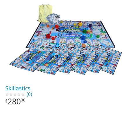
Skillastics
(0)
280
00
$