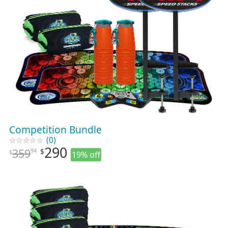
Competition Bundle
(0)
290
359
94
$
$
19% off