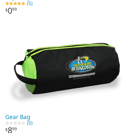
(5)
0
99
$
Gear Bag
(0)
8
99
$