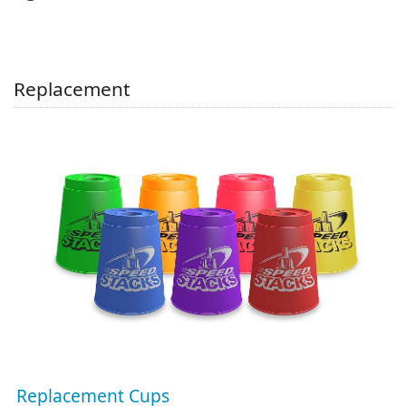
Replacement
Replacement Cups