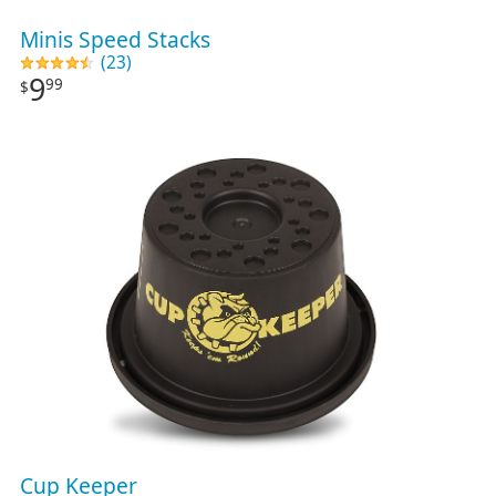
Minis Speed Stacks
(23)
9
99
$
Cup Keeper