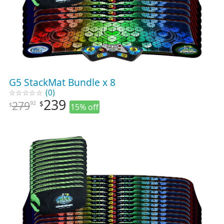
G5 StackMat Bundle x 8
(0)
239
279
92
$
$
15% off