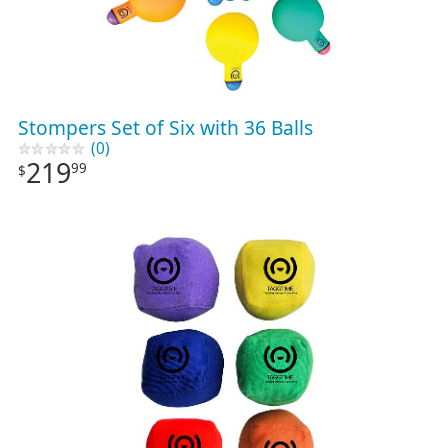
Stompers Set of Six with 36 Balls
(0)
219
99
$