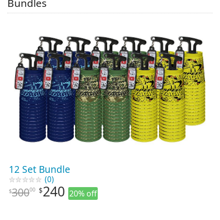
Bundles
12 Set Bundle
(0)
240
300
00
$
$
20% off