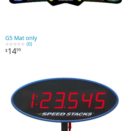
G5 Mat only
(0)
14
99
$