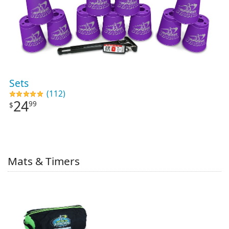
Sets
(112)
24
99
$
Mats & Timers