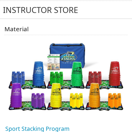
(0)
INSTRUCTOR STORE
Material
Sport Stacking Program