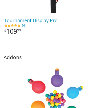
Tournament Display Pro
(4)
109
99
$
Addons