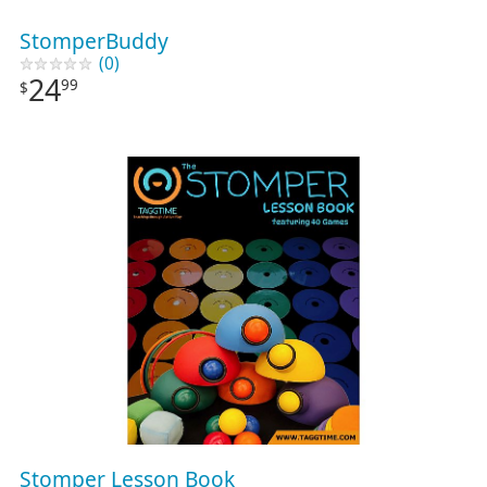
StomperBuddy
(0)
24
99
$
Stomper Lesson Book