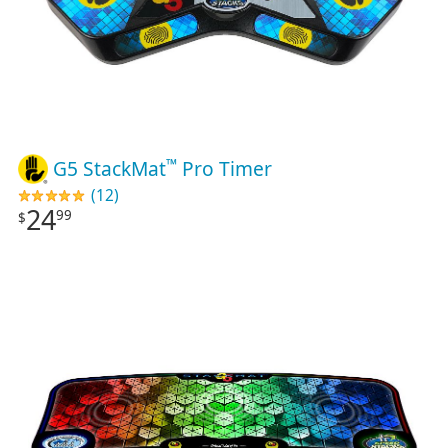
™
G5 StackMat
Pro Timer
(12)
24
99
$