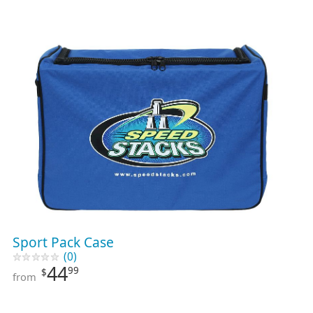
Sport Pack Case
(0)
44
99
$
from