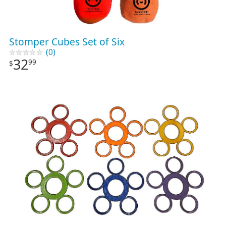
Stomper Cubes Set of Six
(0)
32
99
$