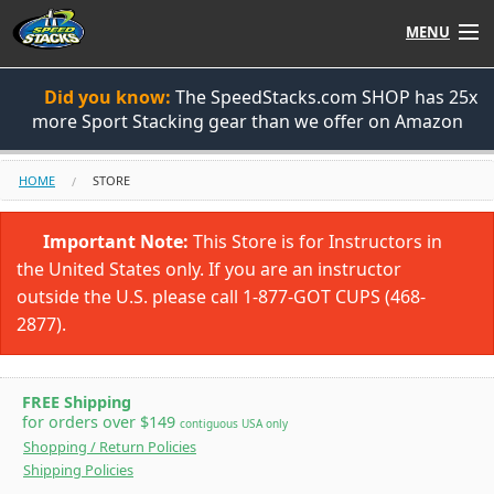
MENU
Shop
Did you know:
The SpeedStacks.com SHOP has 25x
more Sport Stacking gear than we offer on Amazon
Instructors
HOME
STORE
Stack
Tube
Important Note:
This Store is for Instructors in
Learn to Stack
the United States only. If you are an instructor
outside the U.S. please call 1-877-GOT CUPS (468-
STACK UP!
2877).
SF
STACKFAST
FREE Shipping
for orders over $149
contiguous USA only
Shopping / Return Policies
Shipping Policies