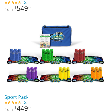
(5)
549
99
$
from
Sport Pack
(5)
449
99
$
from