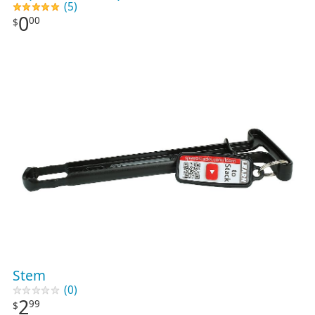
(5)
0
00
$
Stem
(0)
2
99
$