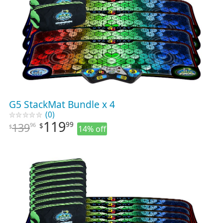
G5 StackMat Bundle x 4
(0)
119
99
139
96
$
$
14% off