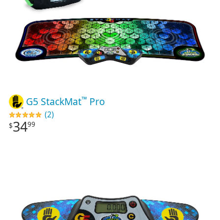
™
G5 StackMat
Pro
(2)
34
99
$