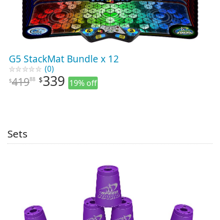
G5 StackMat Bundle x 12
(0)
339
419
88
$
$
19% off
Sets