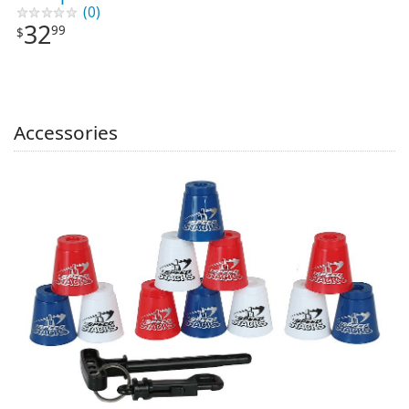
(0)
32
99
$
Accessories