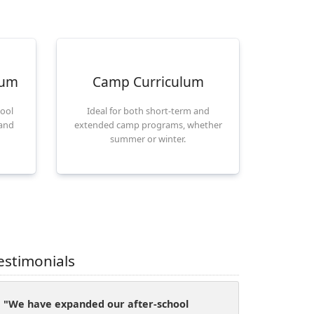
lum
Camp Curriculum
hool
Ideal for both short-term and
 and
extended camp programs, whether
summer or winter.
estimonials
"We have expanded our after-school