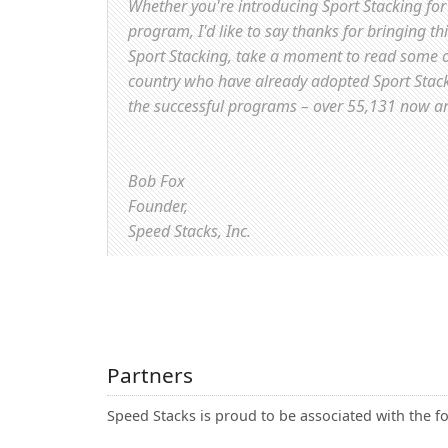
Whether you're introducing Sport Stacking for 
program, I'd like to say thanks for bringing th
Sport Stacking, take a moment to read some o
country who have already adopted Sport Stackin
the successful programs – over 55,131 now a
Bob Fox
Founder,
Speed Stacks, Inc.
Partners
Speed Stacks is proud to be associated with the f