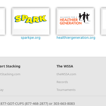
sparkpe.org
healthiergeneration.org
ort Stacking
The WSSA
tStacking.com
theWSSA.com
Records
lay
Tournaments
877-GOT-CUPS (877-468-2877) or 303-663-8083