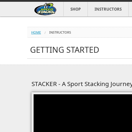
SHOP
INSTRUCTORS
HOME
INSTRUCTORS
GETTING STARTED
STACKER - A Sport Stacking Journe