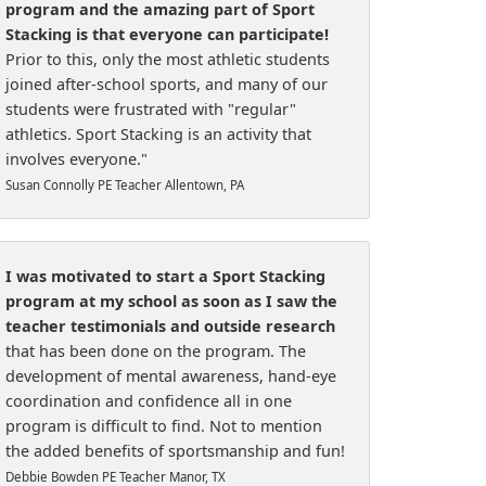
program and the amazing part of Sport
Stacking is that everyone can participate!
Prior to this, only the most athletic students
joined after-school sports, and many of our
students were frustrated with "regular"
athletics. Sport Stacking is an activity that
involves everyone."
Susan Connolly PE Teacher Allentown, PA
I was motivated to start a Sport Stacking
program at my school as soon as I saw the
teacher testimonials and outside research
that has been done on the program. The
development of mental awareness, hand-eye
coordination and confidence all in one
program is difficult to find. Not to mention
the added benefits of sportsmanship and fun!
Debbie Bowden PE Teacher Manor, TX