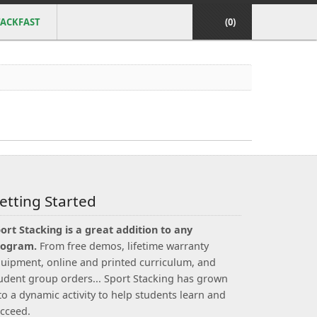
ACKFAST
(0)
etting Started
ort Stacking is a great addition to any
rogram.
From free demos, lifetime warranty
uipment, online and printed curriculum, and
udent group orders... Sport Stacking has grown
to a dynamic activity to help students learn and
cceed.