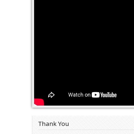
Thank You