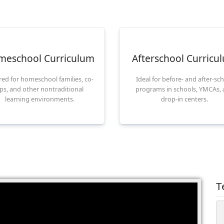
meschool Curriculum
Afterschool Curricu
ored for homeschool families, co-
Ideal for before- and after-sc
ps, and other nontraditional
programs in schools, YMCAs,
learning environments.
drop-in centers.
T