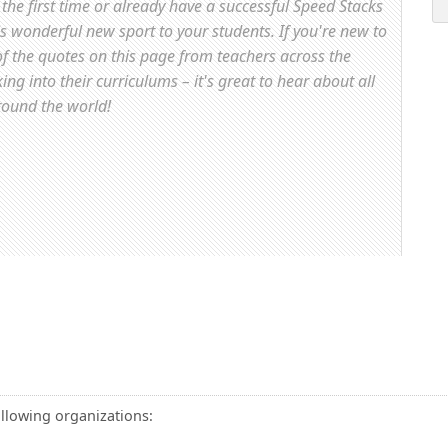
the first time or already have a successful Speed Stacks
is wonderful new sport to your students. If you're new to
f the quotes on this page from teachers across the
g into their curriculums – it's great to hear about all
round the world!
ollowing organizations: