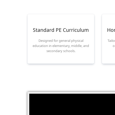
Standard PE Curriculum
Ho
Designed for general physical
Tail
education in elementary, middle, and
o
secondary schools.