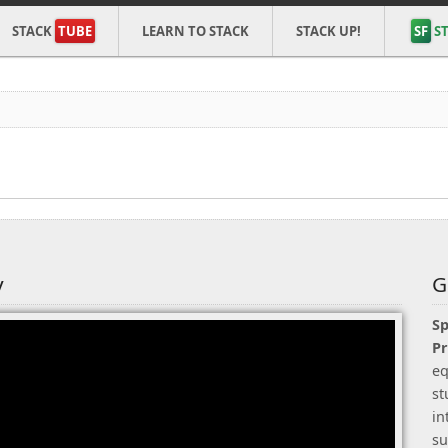
STACK
TUBE
LEARN TO STACK
STACK UP!
SF
ST
y
G
Sp
P
eq
st
in
su