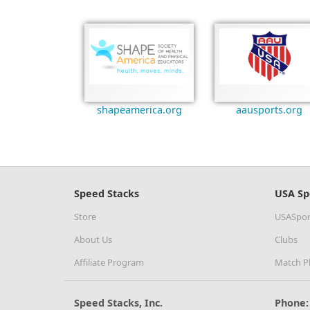
shapeamerica.org
aausports.org
Speed Stacks
USA Sp
Store
USASpor
About Us
Clubs
Affiliate Program
Match P
Speed Stacks, Inc.
Phone: