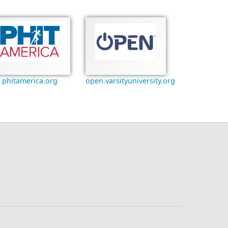
phitamerica.org
open.varsityuniversity.org