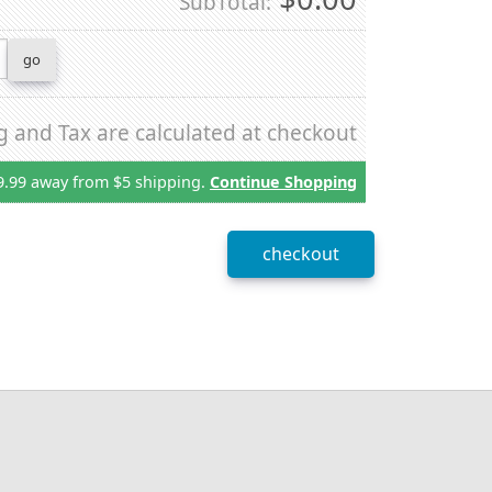
SubTotal:
g and Tax are calculated at checkout
9.99 away from $5 shipping.
Continue Shopping