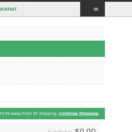
ACKFAST
(0)
19.99 away from $5 shipping.
Continue Shopping
$0.00