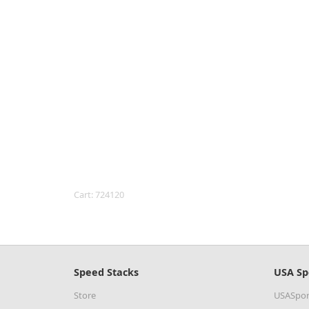
Cart: 724120
Speed Stacks
USA Sp
Store
USASpor