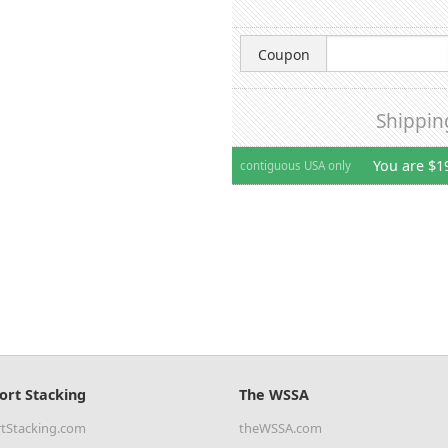
Coupon
Shippin
You are $1
contiguous USA only
ort Stacking
The WSSA
tStacking.com
theWSSA.com