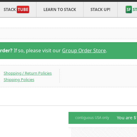
STACK
TUBE
LEARN TO STACK
STACK UP!
SF
ST
Order?
If so, please visit our
Group Order Store
.
Shopping / Return Policies
Shipping Policies
You are $
contiguous USA only