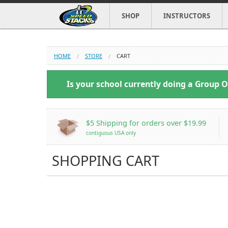
SHOP
INSTRUCTORS
HOME
STORE
CART
Is your school currently doing a Group 
$5 Shipping
for orders over $19.99
contiguous USA only
SHOPPING CART