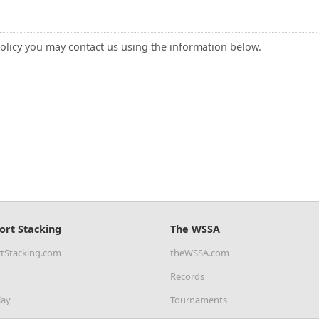
policy you may contact us using the information below.
ort Stacking
The WSSA
tStacking.com
theWSSA.com
Records
lay
Tournaments