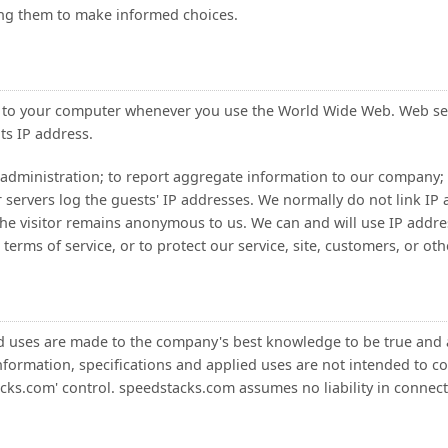
ing them to make informed choices.
d to your computer whenever you use the World Wide Web. Web se
ts IP address.
administration; to report aggregate information to our company; a
servers log the guests' IP addresses. We normally do not link IP a
the visitor remains anonymous to us. We can and will use IP address
erms of service, or to protect our service, site, customers, or oth
ied uses are made to the company's best knowledge to be true an
formation, specifications and applied uses are not intended to cons
cks.com' control. speedstacks.com assumes no liability in connecti