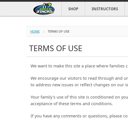
SHOP
INSTRUCTORS
HOME
TERMS OF USE
TERMS OF USE
We want to make this site a place where families c
We encourage our visitors to read through and un
to address new issues or reflect changes on our si
Your family's use of this site is conditioned on y
acceptance of these terms and conditions.
If you have any comments or questions, please co