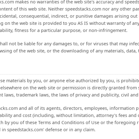
cks.com makes no warranties of the web site's accuracy and speedsta
content of this web site. Neither speedstacks.com nor any other par
ncidental, consequential, indirect, or punitive damages arising out o
ng on the web site is provided to you AS IS without warranty of any
bility, fitness for a particular purpose, or non-infringement.
all not be liable for any damages to, or for viruses that may inf
wsing of the web site, or the downloading of any materials, data, 
ese materials by you, or anyone else authorized by you, is prohibi
 elsewhere on the web site or permission is directly granted fro
 laws, trademark laws, the laws of privacy and publicity, civil and 
s.com and all of its agents, directors, employees, information pr
bility and cost (including, without limitation, attorney's fees and 
ch by you of these Terms and Conditions of Use or the foregoing 
d in speedstacks.com' defense or in any claim.