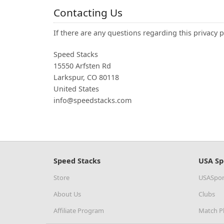
Contacting Us
If there are any questions regarding this privacy 
Speed Stacks
15550 Arfsten Rd
Larkspur, CO 80118
United States
info@speedstacks.com
Speed Stacks
USA Sp
Store
USASpor
About Us
Clubs
Affiliate Program
Match P