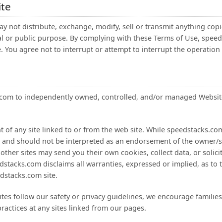
ite
ay not distribute, exchange, modify, sell or transmit anything copie
al or public purpose. By complying with these Terms of Use, speed
e. You agree not to interrupt or attempt to interrupt the operation 
ks.com to independently owned, controlled, and/or managed Website
 of any site linked to or from the web site. While speedstacks.com
ce and should not be interpreted as an endorsement of the owner/sp
 other sites may send you their own cookies, collect data, or solic
dstacks.com disclaims all warranties, expressed or implied, as to th
dstacks.com site.
ites follow our safety or privacy guidelines, we encourage familie
practices at any sites linked from our pages.