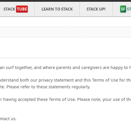
STACK
TUBE
LEARN TO STACK
STACK UP!
SF
ST
an surf together, and where parents and caregivers are happy to ha
derstand both our privacy statement and this Terms of Use for th
te. Please refer to these statements regularly.
our having accepted these Terms of Use. Please note, your use of 
ntact us.