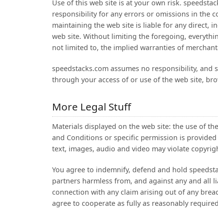
Use of this web site is at your own risk. speedsta
responsibility for any errors or omissions in the 
maintaining the web site is liable for any direct, i
web site. Without limiting the foregoing, everythi
not limited to, the implied warranties of merchanta
speedstacks.com assumes no responsibility, and sh
through your access of or use of the web site, bro
More Legal Stuff
Materials displayed on the web site: the use of th
and Conditions or specific permission is provided
text, images, audio and video may violate copyright
You agree to indemnify, defend and hold speedstack
partners harmless from, and against any and all lia
connection with any claim arising out of any brea
agree to cooperate as fully as reasonably require