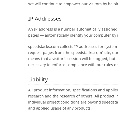
We will continue to empower our visitors by help
IP Addresses
An IP address is a number automatically assigne
pages — automatically identify your computer by i
speedstacks.com collects IP addresses for system 
request pages from the speedstacks.com' site, our 
means that a visitor's session will be logged, but 
necessary to enforce compliance with our rules or t
Liability
All product information, specifications and appl
research and the research of others. All product in
individual project conditions are beyond speedsta
and applied usage of any products.