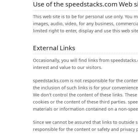
Use of the speedstacks.com Web s
This web site is to be for personal use only. You m
images, audio, video, for any business, commerci
limited right to enter, display and use this web sit
External Links
Occasionally, you will find links from speedstac
interest and value to our visitors.
speedstacks.com is not responsible for the content
the inclusion of such links is for your convenien
We don't control the content of these links. These
cookies or the content of these third parties. spee
materials or information contained on a non-spee
Since we cannot be assured that links to outside s
responsible for the content or safety and privacy 