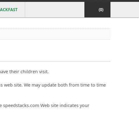
ACKFAST
(0)
ve their children visit.
is web site. We may update both from time to time
the speedstacks.com Web site indicates your