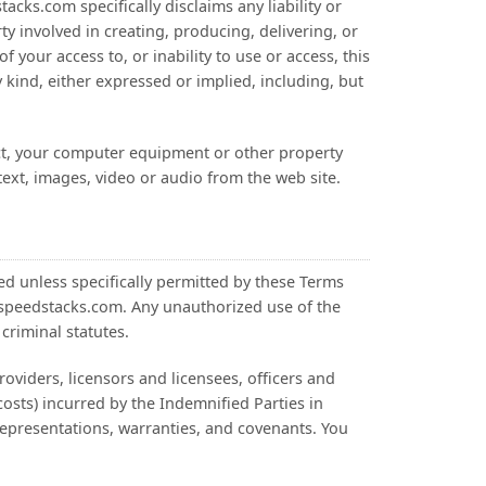
cks.com specifically disclaims any liability or
ty involved in creating, producing, delivering, or
f your access to, or inability to use or access, this
 kind, either expressed or implied, including, but
ect, your computer equipment or other property
text, images, video or audio from the web site.
ted unless specifically permitted by these Terms
m speedstacks.com. Any unauthorized use of the
criminal statutes.
oviders, licensors and licensees, officers and
costs) incurred by the Indemnified Parties in
representations, warranties, and covenants. You