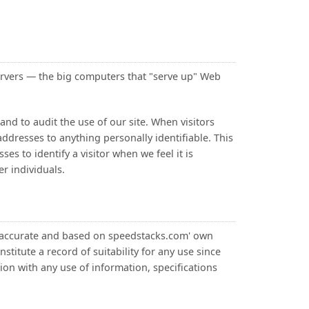
rvers — the big computers that "serve up" Web
nd to audit the use of our site. When visitors
ddresses to anything personally identifiable. This
es to identify a visitor when we feel it is
er individuals.
d accurate and based on speedstacks.com' own
titute a record of suitability for any use since
on with any use of information, specifications