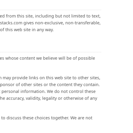
d from this site, including but not limited to text,
stacks.com gives non-exclusive, non-transferable,
of this web site in any way.
s whose content we believe will be of possible
 may provide links on this web site to other sites,
onsor of other sites or the content they contain.
it personal information. We do not control these
e accuracy, validity, legality or otherwise of any
s to discuss these choices together. We are not