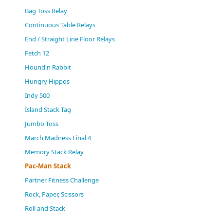
(0)
Bag Toss Relay
Continuous Table Relays
End / Straight Line Floor Relays
Fetch 12
Hound'n Rabbit
Hungry Hippos
Indy 500
Island Stack Tag
Jumbo Toss
March Madness Final 4
Memory Stack Relay
Pac-Man Stack
Partner Fitness Challenge
Rock, Paper, Scissors
Roll and Stack