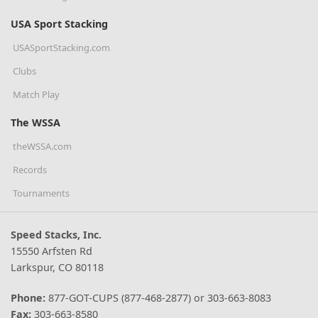
USA Sport Stacking
USASportStacking.com
Clubs
Match Play
The WSSA
theWSSA.com
Records
Tournaments
Speed Stacks, Inc.
15550 Arfsten Rd
Larkspur, CO 80118
Phone:
877-GOT-CUPS (877-468-2877) or 303-663-8083
Fax:
303-663-8580