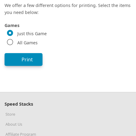
We offer a few different options for printing. Select the items
you need below:
Games
Just this Game
All Games
Print
Speed Stacks
Store
About Us
Affiliate Program