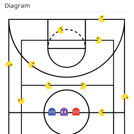
Diagram