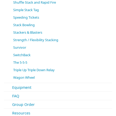
Shuffle Stack and Rapid Fire
Simple Stack Tag
Speeding Tickets
Stack Bowling
Stackers & Blasters
Strength / Flexibility Stacking
Survivor
SwitchBack
The 5-5-5
Triple Up Triple Down Relay
Wagon Wheel
Equipment
FAQ
Group Order
Resources