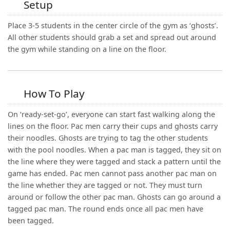
Setup
Place 3-5 students in the center circle of the gym as ‘ghosts’.
All other students should grab a set and spread out around
the gym while standing on a line on the floor.
How To Play
On ‘ready-set-go’, everyone can start fast walking along the
lines on the floor. Pac men carry their cups and ghosts carry
their noodles. Ghosts are trying to tag the other students
with the pool noodles. When a pac man is tagged, they sit on
the line where they were tagged and stack a pattern until the
game has ended. Pac men cannot pass another pac man on
the line whether they are tagged or not. They must turn
around or follow the other pac man. Ghosts can go around a
tagged pac man. The round ends once all pac men have
been tagged.