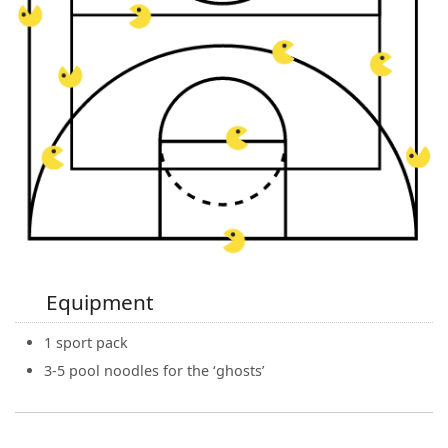
Equipment
1 sport pack
3-5 pool noodles for the ‘ghosts’