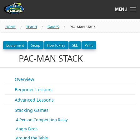
MENU
Shop
HOME
TEACH
GAMES
PAC MAN STACK
Instructors
Equipment
Setup
HowToPlay
SEL
Print
PAC-MAN STACK
Stack
Tube
Learn to Stack
Overview
Beginner Lessons
STACK UP!
Advanced Lessons
SF
STACKFAST
Stacking Games
4-Person Competition Relay
Angry Birds
Around the Table