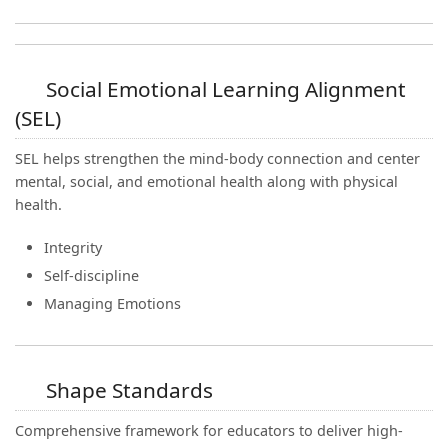
Social Emotional Learning Alignment
(SEL)
SEL helps strengthen the mind-body connection and center
mental, social, and emotional health along with physical
health.
Integrity
Self-discipline
Managing Emotions
Shape Standards
Comprehensive framework for educators to deliver high-