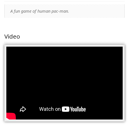
A fun game of human pac-man.
Video