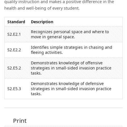
quality instruction and makes a positive difference in the
health and well-being of every student.
Standard
Description
Recognizes personal space and where to
S2.E2.1
move in general space.
Identifies simple strategies in chasing and
S2.E2.2
fleeing activities.
Demonstrates knowledge of offensive
S2.E5.2
strategies in small-sided invasion practice
tasks.
Demonstrates knowledge of defensive
S2.E5.3
strategies in small-sided invasion practice
tasks.
Print