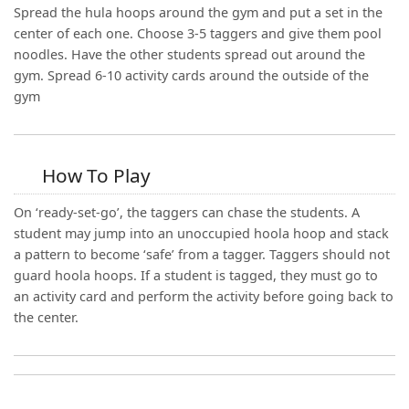
Spread the hula hoops around the gym and put a set in the
center of each one. Choose 3-5 taggers and give them pool
noodles. Have the other students spread out around the
gym. Spread 6-10 activity cards around the outside of the
gym
How To Play
On ‘ready-set-go’, the taggers can chase the students. A
student may jump into an unoccupied hoola hoop and stack
a pattern to become ‘safe’ from a tagger. Taggers should not
guard hoola hoops. If a student is tagged, they must go to
an activity card and perform the activity before going back to
the center.