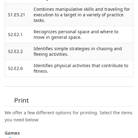
Combines manipulative skills and traveling for
S1.E5.21
execution to a target in a variety of practice
tasks.
Recognizes personal space and where to
S2.E2.1
move in general space.
Identifies simple strategies in chasing and
S2.E2.2
fleeing activities.
Identifies physical activities that contribute to
S2.E2.6
fitness.
Print
We offer a few different options for printing. Select the items
you need below:
Games