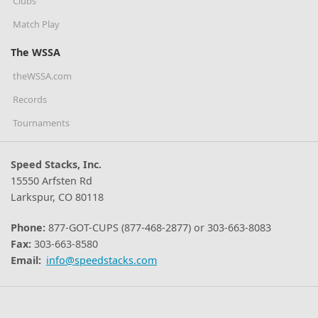
Clubs
Match Play
The WSSA
theWSSA.com
Records
Tournaments
Speed Stacks, Inc.
15550 Arfsten Rd
Larkspur, CO 80118
Phone:
877-GOT-CUPS (877-468-2877) or 303-663-8083
Fax:
303-663-8580
Email:
info@speedstacks.com