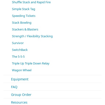
Shuffle Stack and Rapid Fire
Simple Stack Tag
Speeding Tickets
Stack Bowling
Stackers & Blasters
Strength / Flexibility Stacking
Survivor
SwitchBack
The 5-5-5
Triple Up Triple Down Relay
Wagon Wheel
Equipment
FAQ
Group Order
Resources