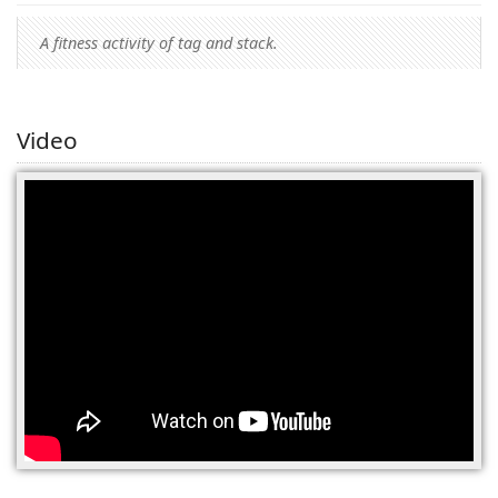
A fitness activity of tag and stack.
Video