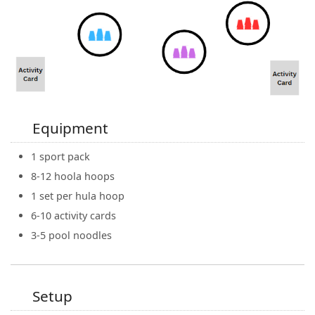
Equipment
1 sport pack
8-12 hoola hoops
1 set per hula hoop
6-10 activity cards
3-5 pool noodles
Setup