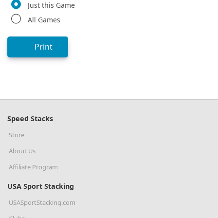
Just this Game
All Games
Print
Speed Stacks
Store
About Us
Affiliate Program
USA Sport Stacking
USASportStacking.com