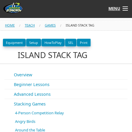
MENU
Shop
HOME
TEACH
GAMES
ISLAND STACK TAG
Instructors
Equipment
Setup
HowToPlay
SEL
Print
ISLAND STACK TAG
Stack
Tube
Learn to Stack
Overview
Beginner Lessons
STACK UP!
Advanced Lessons
SF
STACKFAST
Stacking Games
4-Person Competition Relay
Angry Birds
Around the Table