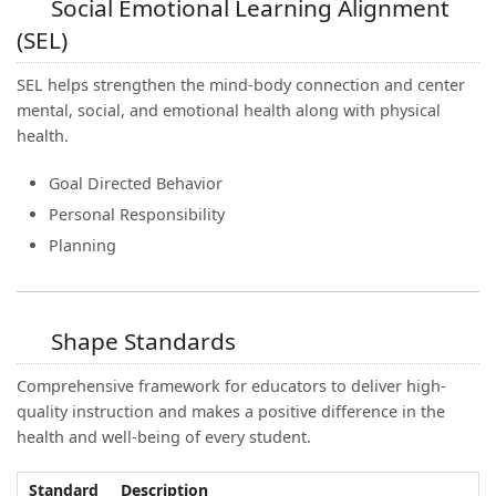
Social Emotional Learning Alignment
(SEL)
SEL helps strengthen the mind-body connection and center
mental, social, and emotional health along with physical
health.
Goal Directed Behavior
Personal Responsibility
Planning
Shape Standards
Comprehensive framework for educators to deliver high-
quality instruction and makes a positive difference in the
health and well-being of every student.
Standard
Description