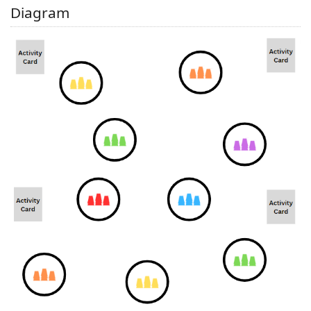
Diagram