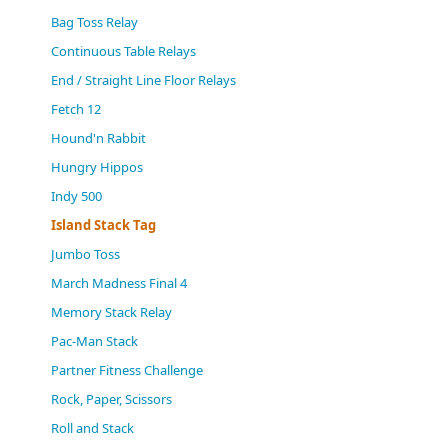
(0)
Bag Toss Relay
Continuous Table Relays
End / Straight Line Floor Relays
Fetch 12
Hound'n Rabbit
Hungry Hippos
Indy 500
Island Stack Tag
Jumbo Toss
March Madness Final 4
Memory Stack Relay
Pac-Man Stack
Partner Fitness Challenge
Rock, Paper, Scissors
Roll and Stack