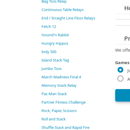
Bag Toss Relay
Ho
Continuous Table Relays
End / Straight Line Floor Relays
Fetch 12
Hound'n Rabbit
Pr
Hungry Hippos
We offe
Indy 500
Island Stack Tag
Games
Jumbo Toss
J
March Madness Final 4
A
Memory Stack Relay
Pac-Man Stack
Partner Fitness Challenge
Rock, Paper, Scissors
Roll and Stack
Shuffle Stack and Rapid Fire