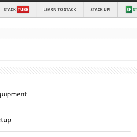
STACK
TUBE
LEARN TO STACK
STACK UP!
SF
ST
quipment
tup