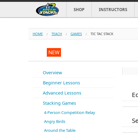
SHOP
INSTRUCTORS
HOME
TEACH
GAMES
TIC TAC STACK
NEW
Overview
Beginner Lessons
Advanced Lessons
E
Stacking Games
4-Person Competition Relay
Se
Angry Birds
Around the Table