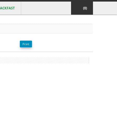
ACKFAST
(0)
Print