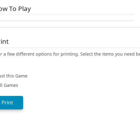
w To Play
int
r a few different options for printing. Select the items you need b
ust this Game
ll Games
Print