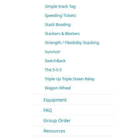
Simple Stack Tag
Speeding Tickets
Stack Bowling
Stackers & Blasters
Strength / Flexibility Stacking
Survivor
SwitchBack
The 5-5-5
Triple Up Triple Down Relay
Wagon Wheel
Equipment
FAQ
Group Order
Resources