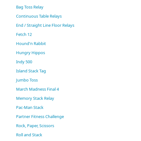
(0)
Bag Toss Relay
Continuous Table Relays
End / Straight Line Floor Relays
Fetch 12
Hound'n Rabbit
Hungry Hippos
Indy 500
Island Stack Tag
Jumbo Toss
March Madness Final 4
Memory Stack Relay
Pac-Man Stack
Partner Fitness Challenge
Rock, Paper, Scissors
Roll and Stack