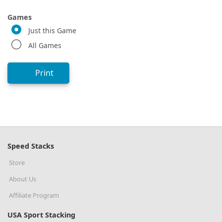
Games
Just this Game
All Games
Print
Speed Stacks
Store
About Us
Affiliate Program
USA Sport Stacking