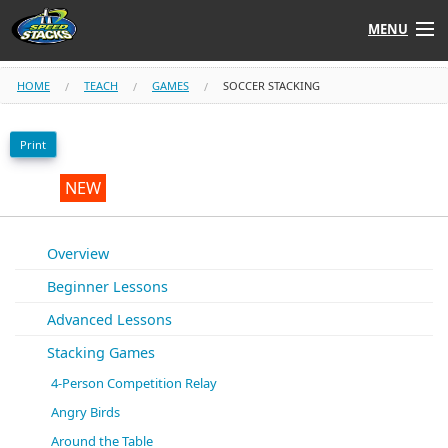
MENU
Shop
HOME
TEACH
GAMES
SOCCER STACKING
Instructors
Print
Stack
Tube
NEW
Learn to Stack
Overview
Beginner Lessons
STACK UP!
Advanced Lessons
SF
STACKFAST
Stacking Games
4-Person Competition Relay
Angry Birds
Around the Table