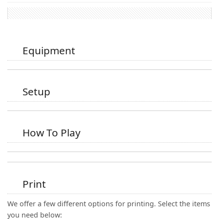
Equipment
Setup
How To Play
Print
We offer a few different options for printing. Select the items
you need below: