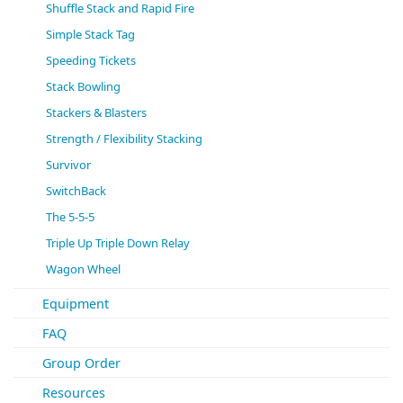
Shuffle Stack and Rapid Fire
Simple Stack Tag
Speeding Tickets
Stack Bowling
Stackers & Blasters
Strength / Flexibility Stacking
Survivor
SwitchBack
The 5-5-5
Triple Up Triple Down Relay
Wagon Wheel
Equipment
FAQ
Group Order
Resources