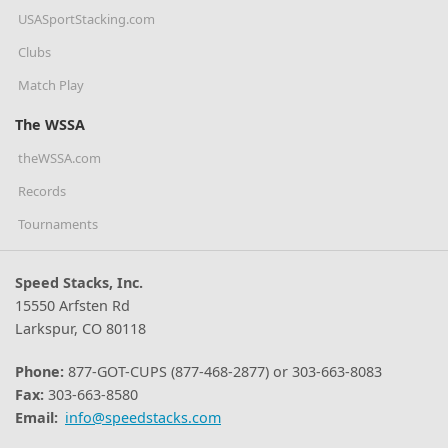
USASportStacking.com
Clubs
Match Play
The WSSA
theWSSA.com
Records
Tournaments
Speed Stacks, Inc.
15550 Arfsten Rd
Larkspur, CO 80118
Phone:
877-GOT-CUPS (877-468-2877) or 303-663-8083
Fax:
303-663-8580
Email:
info@speedstacks.com