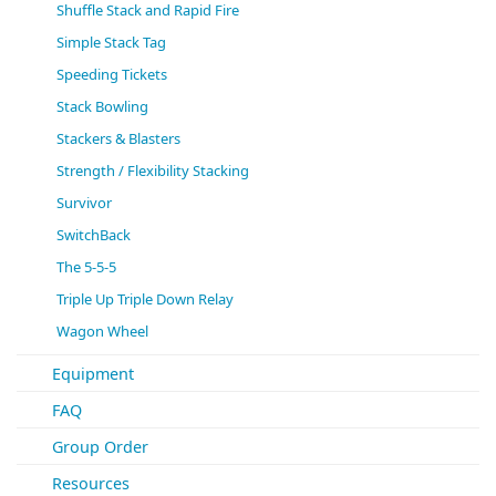
Shuffle Stack and Rapid Fire
Simple Stack Tag
Speeding Tickets
Stack Bowling
Stackers & Blasters
Strength / Flexibility Stacking
Survivor
SwitchBack
The 5-5-5
Triple Up Triple Down Relay
Wagon Wheel
Equipment
FAQ
Group Order
Resources