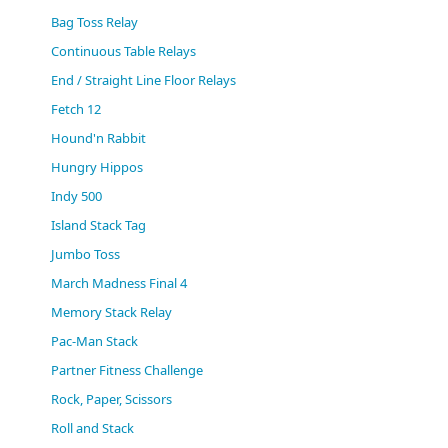
(0)
Bag Toss Relay
Continuous Table Relays
End / Straight Line Floor Relays
Fetch 12
Hound'n Rabbit
Hungry Hippos
Indy 500
Island Stack Tag
Jumbo Toss
March Madness Final 4
Memory Stack Relay
Pac-Man Stack
Partner Fitness Challenge
Rock, Paper, Scissors
Roll and Stack