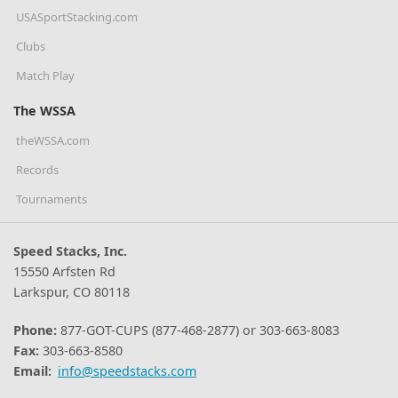
USASportStacking.com
Clubs
Match Play
The WSSA
theWSSA.com
Records
Tournaments
Speed Stacks, Inc.
15550 Arfsten Rd
Larkspur, CO 80118
Phone:
877-GOT-CUPS (877-468-2877) or 303-663-8083
Fax:
303-663-8580
Email:
info@speedstacks.com