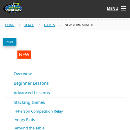
MENU
Shop
HOME
TEACH
GAMES
NEW YORK MINUTE
Instructors
Print
Stack
Tube
NEW
Learn to Stack
Overview
Beginner Lessons
STACK UP!
Advanced Lessons
SF
STACKFAST
Stacking Games
4-Person Competition Relay
Angry Birds
Around the Table