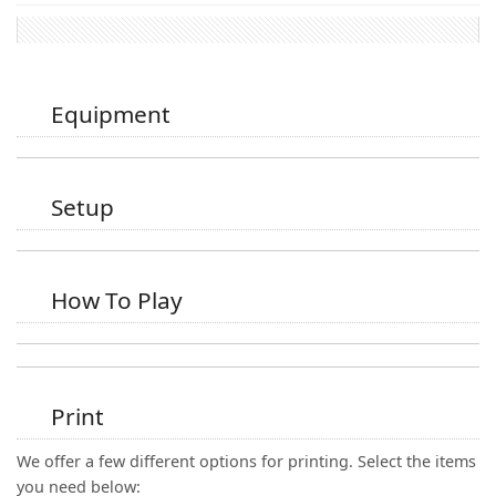
Equipment
Setup
How To Play
Print
We offer a few different options for printing. Select the items
you need below: