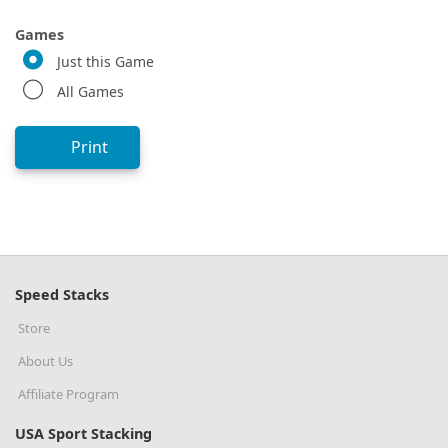
Games
Just this Game
All Games
Print
Speed Stacks
Store
About Us
Affiliate Program
USA Sport Stacking