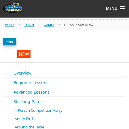
MENU
Shop
HOME
TEACH
GAMES
DRIBBLE STACKING
Instructors
Print
Stack
Tube
NEW
Learn to Stack
Overview
Beginner Lessons
STACK UP!
Advanced Lessons
SF
STACKFAST
Stacking Games
4-Person Competition Relay
Angry Birds
Around the Table