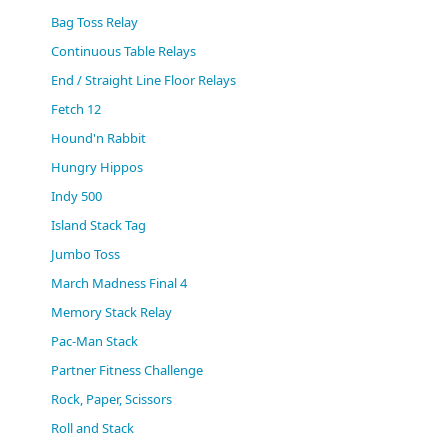
(0)
Bag Toss Relay
Continuous Table Relays
End / Straight Line Floor Relays
Fetch 12
Hound'n Rabbit
Hungry Hippos
Indy 500
Island Stack Tag
Jumbo Toss
March Madness Final 4
Memory Stack Relay
Pac-Man Stack
Partner Fitness Challenge
Rock, Paper, Scissors
Roll and Stack