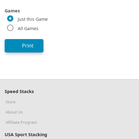
Games
Just this Game
All Games
Print
Speed Stacks
Store
About Us
Affiliate Program
USA Sport Stacking