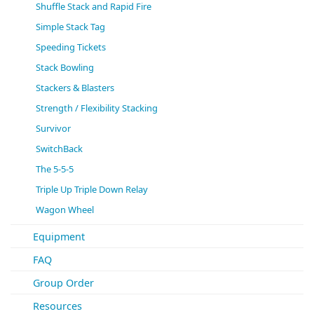
Shuffle Stack and Rapid Fire
Simple Stack Tag
Speeding Tickets
Stack Bowling
Stackers & Blasters
Strength / Flexibility Stacking
Survivor
SwitchBack
The 5-5-5
Triple Up Triple Down Relay
Wagon Wheel
Equipment
FAQ
Group Order
Resources