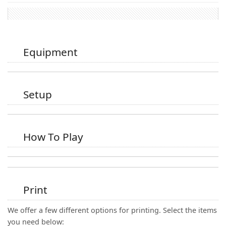
Equipment
Setup
How To Play
Print
We offer a few different options for printing. Select the items
you need below: