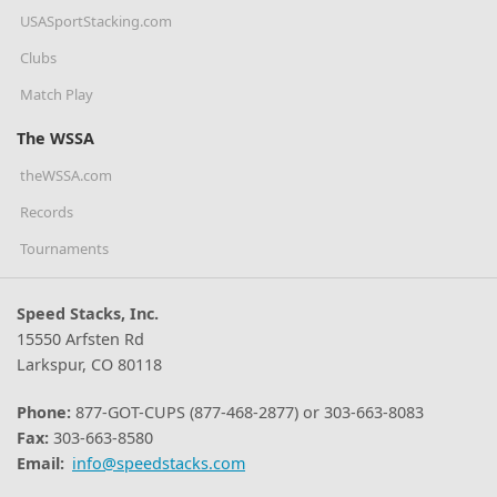
USASportStacking.com
Clubs
Match Play
The WSSA
theWSSA.com
Records
Tournaments
Speed Stacks, Inc.
15550 Arfsten Rd
Larkspur, CO 80118
Phone:
877-GOT-CUPS (877-468-2877) or 303-663-8083
Fax:
303-663-8580
Email:
info@speedstacks.com