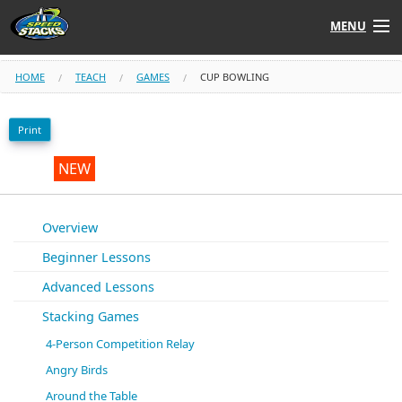
MENU
Shop
HOME
TEACH
GAMES
CUP BOWLING
Instructors
Print
Stack
Tube
NEW
Learn to Stack
Overview
Beginner Lessons
STACK UP!
Advanced Lessons
SF
STACKFAST
Stacking Games
4-Person Competition Relay
Angry Birds
Around the Table