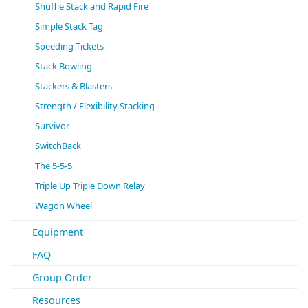
Shuffle Stack and Rapid Fire
Simple Stack Tag
Speeding Tickets
Stack Bowling
Stackers & Blasters
Strength / Flexibility Stacking
Survivor
SwitchBack
The 5-5-5
Triple Up Triple Down Relay
Wagon Wheel
Equipment
FAQ
Group Order
Resources