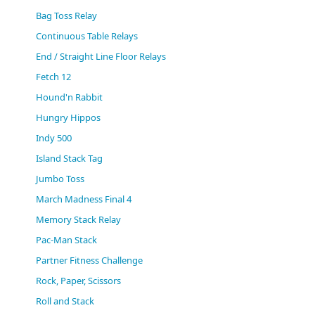
(0)
Bag Toss Relay
Continuous Table Relays
End / Straight Line Floor Relays
Fetch 12
Hound'n Rabbit
Hungry Hippos
Indy 500
Island Stack Tag
Jumbo Toss
March Madness Final 4
Memory Stack Relay
Pac-Man Stack
Partner Fitness Challenge
Rock, Paper, Scissors
Roll and Stack