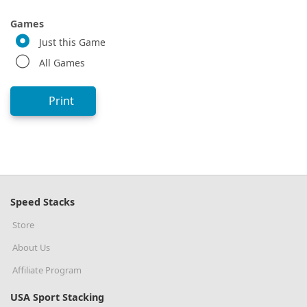
Games
Just this Game
All Games
Print
Speed Stacks
Store
About Us
Affiliate Program
USA Sport Stacking