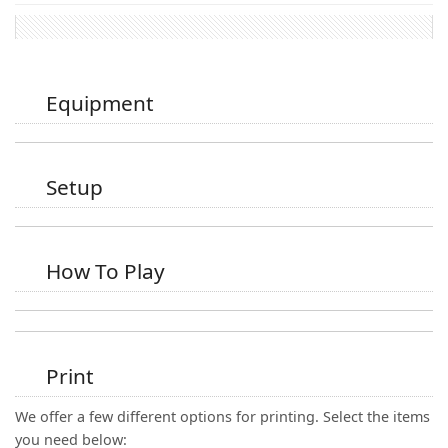
Equipment
Setup
How To Play
Print
We offer a few different options for printing. Select the items
you need below: