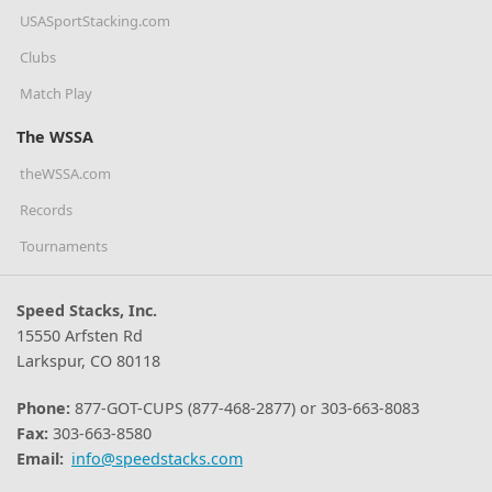
USASportStacking.com
Clubs
Match Play
The WSSA
theWSSA.com
Records
Tournaments
Speed Stacks, Inc.
15550 Arfsten Rd
Larkspur, CO 80118
Phone:
877-GOT-CUPS (877-468-2877) or 303-663-8083
Fax:
303-663-8580
Email:
info@speedstacks.com