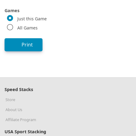
Games
Just this Game
All Games
Print
Speed Stacks
Store
About Us
Affiliate Program
USA Sport Stacking