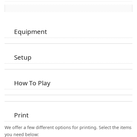
Equipment
Setup
How To Play
Print
We offer a few different options for printing. Select the items
you need below: