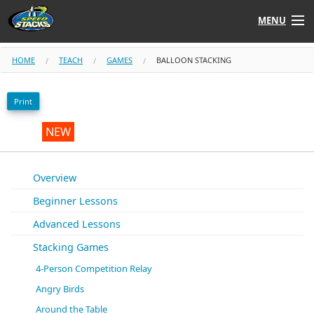
MENU
Shop
HOME
TEACH
GAMES
BALLOON STACKING
Instructors
Print
Stack
Tube
NEW
Learn to Stack
Overview
Beginner Lessons
STACK UP!
Advanced Lessons
SF
STACKFAST
Stacking Games
4-Person Competition Relay
Angry Birds
Around the Table