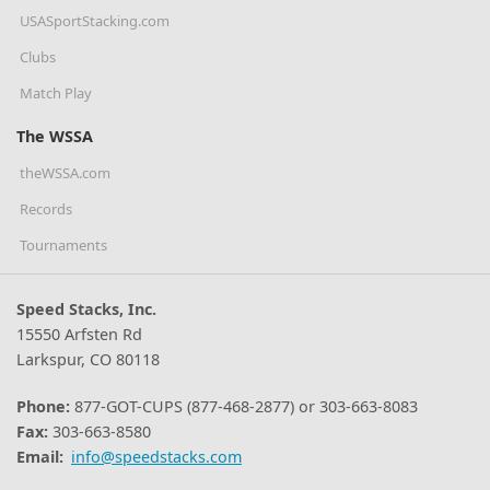
USASportStacking.com
Clubs
Match Play
The WSSA
theWSSA.com
Records
Tournaments
Speed Stacks, Inc.
15550 Arfsten Rd
Larkspur, CO 80118
Phone:
877-GOT-CUPS (877-468-2877) or 303-663-8083
Fax:
303-663-8580
Email:
info@speedstacks.com