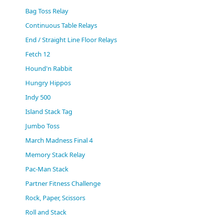
(0)
Bag Toss Relay
Continuous Table Relays
End / Straight Line Floor Relays
Fetch 12
Hound'n Rabbit
Hungry Hippos
Indy 500
Island Stack Tag
Jumbo Toss
March Madness Final 4
Memory Stack Relay
Pac-Man Stack
Partner Fitness Challenge
Rock, Paper, Scissors
Roll and Stack