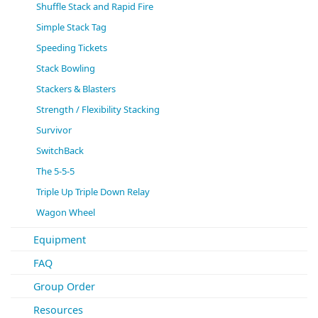
Shuffle Stack and Rapid Fire
Simple Stack Tag
Speeding Tickets
Stack Bowling
Stackers & Blasters
Strength / Flexibility Stacking
Survivor
SwitchBack
The 5-5-5
Triple Up Triple Down Relay
Wagon Wheel
Equipment
FAQ
Group Order
Resources