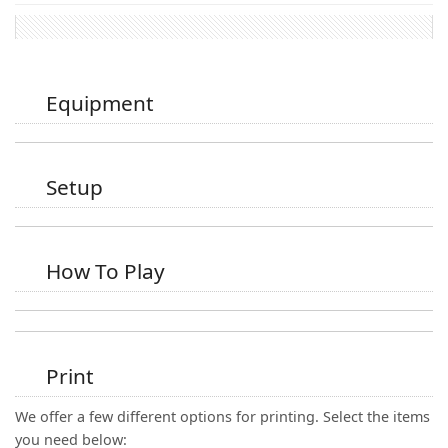
Equipment
Setup
How To Play
Print
We offer a few different options for printing. Select the items
you need below: