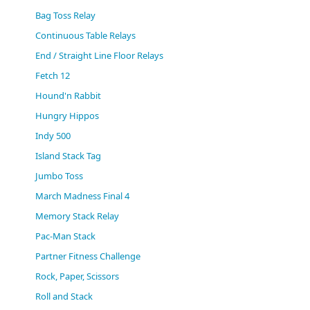
(0)
Bag Toss Relay
Continuous Table Relays
End / Straight Line Floor Relays
Fetch 12
Hound'n Rabbit
Hungry Hippos
Indy 500
Island Stack Tag
Jumbo Toss
March Madness Final 4
Memory Stack Relay
Pac-Man Stack
Partner Fitness Challenge
Rock, Paper, Scissors
Roll and Stack