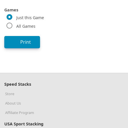
Games
Just this Game
All Games
Print
Speed Stacks
Store
About Us
Affiliate Program
USA Sport Stacking