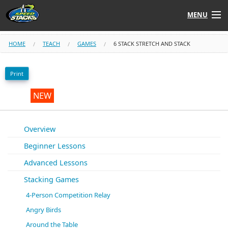
MENU
Shop
HOME
TEACH
GAMES
6 STACK STRETCH AND STACK
Instructors
Print
Stack
Tube
NEW
Learn to Stack
Overview
Beginner Lessons
STACK UP!
Advanced Lessons
SF
STACKFAST
Stacking Games
4-Person Competition Relay
Angry Birds
Around the Table