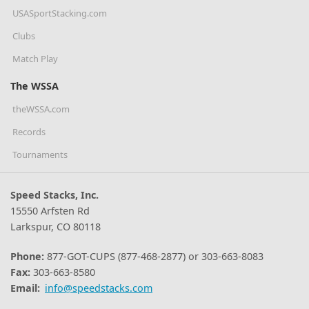
USASportStacking.com
Clubs
Match Play
The WSSA
theWSSA.com
Records
Tournaments
Speed Stacks, Inc.
15550 Arfsten Rd
Larkspur, CO 80118
Phone:
877-GOT-CUPS (877-468-2877) or 303-663-8083
Fax:
303-663-8580
Email:
info@speedstacks.com