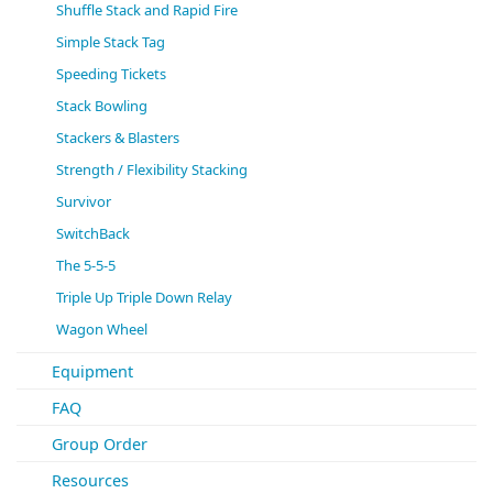
Shuffle Stack and Rapid Fire
Simple Stack Tag
Speeding Tickets
Stack Bowling
Stackers & Blasters
Strength / Flexibility Stacking
Survivor
SwitchBack
The 5-5-5
Triple Up Triple Down Relay
Wagon Wheel
Equipment
FAQ
Group Order
Resources