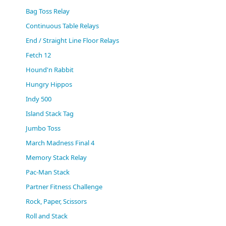
(0)
Bag Toss Relay
Continuous Table Relays
End / Straight Line Floor Relays
Fetch 12
Hound'n Rabbit
Hungry Hippos
Indy 500
Island Stack Tag
Jumbo Toss
March Madness Final 4
Memory Stack Relay
Pac-Man Stack
Partner Fitness Challenge
Rock, Paper, Scissors
Roll and Stack