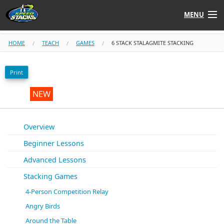
MENU
Shop
HOME
TEACH
GAMES
6 STACK STALAGMITE STACKING
Instructors
Print
Stack
Tube
NEW
Learn to Stack
Overview
Beginner Lessons
STACK UP!
Advanced Lessons
SF
STACKFAST
Stacking Games
4-Person Competition Relay
Angry Birds
Around the Table