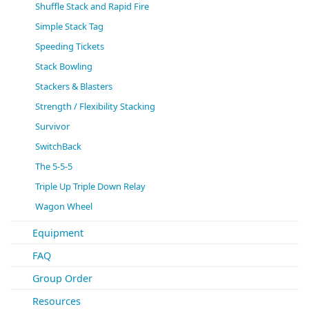
Shuffle Stack and Rapid Fire
Simple Stack Tag
Speeding Tickets
Stack Bowling
Stackers & Blasters
Strength / Flexibility Stacking
Survivor
SwitchBack
The 5-5-5
Triple Up Triple Down Relay
Wagon Wheel
Equipment
FAQ
Group Order
Resources