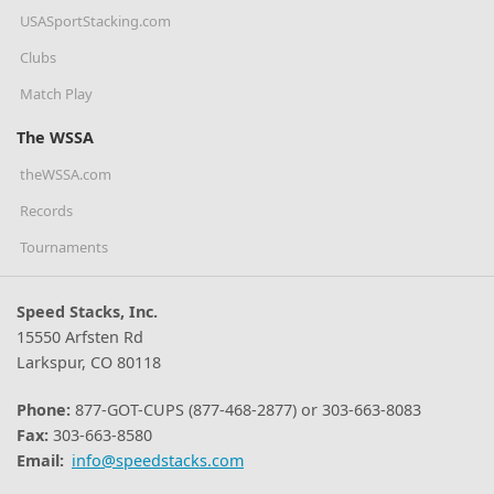
USASportStacking.com
Clubs
Match Play
The WSSA
theWSSA.com
Records
Tournaments
Speed Stacks, Inc.
15550 Arfsten Rd
Larkspur, CO 80118
Phone:
877-GOT-CUPS (877-468-2877) or 303-663-8083
Fax:
303-663-8580
Email:
info@speedstacks.com