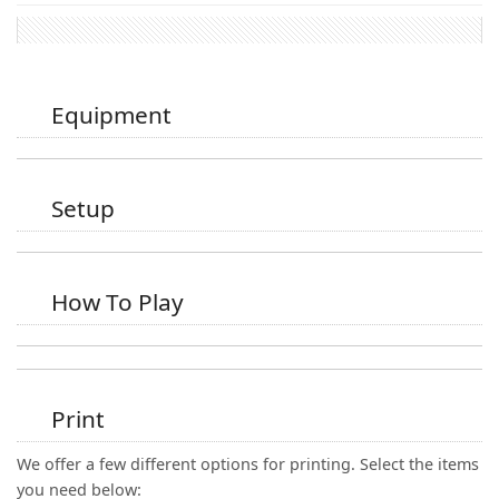
Equipment
Setup
How To Play
Print
We offer a few different options for printing. Select the items
you need below: