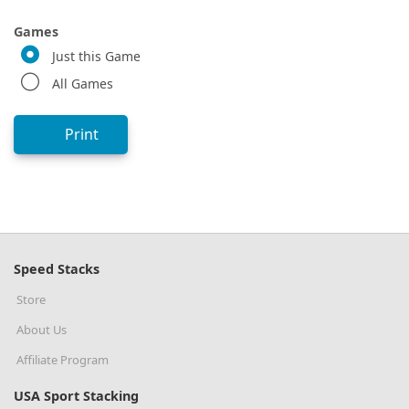
Games
Just this Game
All Games
Print
Speed Stacks
Store
About Us
Affiliate Program
USA Sport Stacking