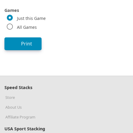
Games
Just this Game
All Games
Print
Speed Stacks
Store
About Us
Affiliate Program
USA Sport Stacking