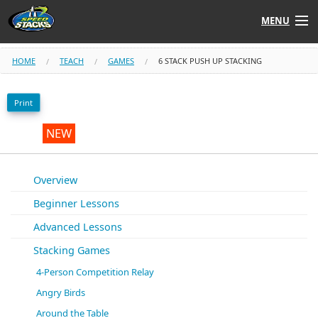
MENU
Shop
HOME
TEACH
GAMES
6 STACK PUSH UP STACKING
Instructors
Print
Stack
Tube
NEW
Learn to Stack
Overview
Beginner Lessons
STACK UP!
Advanced Lessons
SF
STACKFAST
Stacking Games
4-Person Competition Relay
Angry Birds
Around the Table