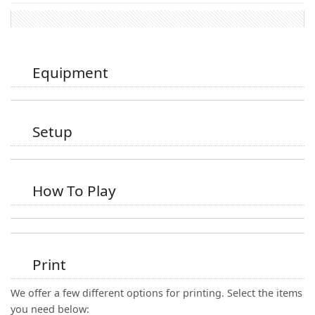
Equipment
Setup
How To Play
Print
We offer a few different options for printing. Select the items
you need below: