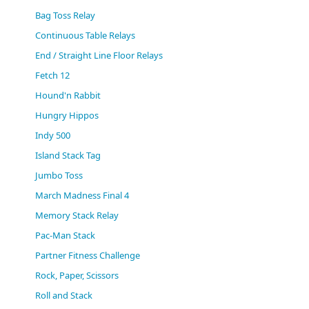
(0)
Bag Toss Relay
Continuous Table Relays
End / Straight Line Floor Relays
Fetch 12
Hound'n Rabbit
Hungry Hippos
Indy 500
Island Stack Tag
Jumbo Toss
March Madness Final 4
Memory Stack Relay
Pac-Man Stack
Partner Fitness Challenge
Rock, Paper, Scissors
Roll and Stack