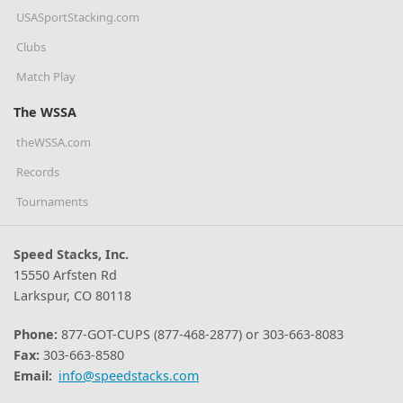
USASportStacking.com
Clubs
Match Play
The WSSA
theWSSA.com
Records
Tournaments
Speed Stacks, Inc.
15550 Arfsten Rd
Larkspur, CO 80118
Phone:
877-GOT-CUPS (877-468-2877) or 303-663-8083
Fax:
303-663-8580
Email:
info@speedstacks.com