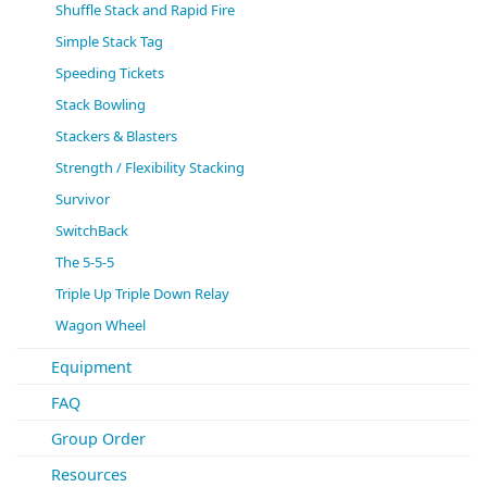
Shuffle Stack and Rapid Fire
Simple Stack Tag
Speeding Tickets
Stack Bowling
Stackers & Blasters
Strength / Flexibility Stacking
Survivor
SwitchBack
The 5-5-5
Triple Up Triple Down Relay
Wagon Wheel
Equipment
FAQ
Group Order
Resources