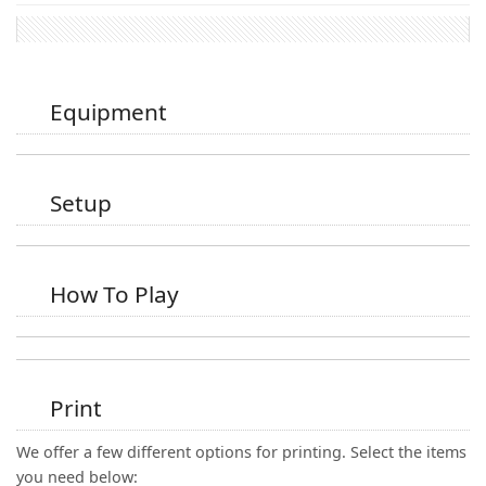
Equipment
Setup
How To Play
Print
We offer a few different options for printing. Select the items
you need below: