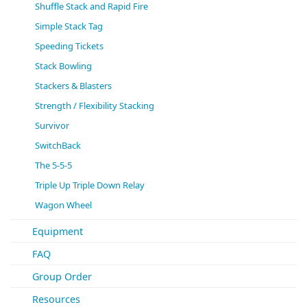
Shuffle Stack and Rapid Fire
Simple Stack Tag
Speeding Tickets
Stack Bowling
Stackers & Blasters
Strength / Flexibility Stacking
Survivor
SwitchBack
The 5-5-5
Triple Up Triple Down Relay
Wagon Wheel
Equipment
FAQ
Group Order
Resources