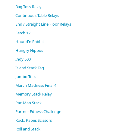
(0)
Bag Toss Relay
Continuous Table Relays
End / Straight Line Floor Relays
Fetch 12
Hound'n Rabbit
Hungry Hippos
Indy 500
Island Stack Tag
Jumbo Toss
March Madness Final 4
Memory Stack Relay
Pac-Man Stack
Partner Fitness Challenge
Rock, Paper, Scissors
Roll and Stack