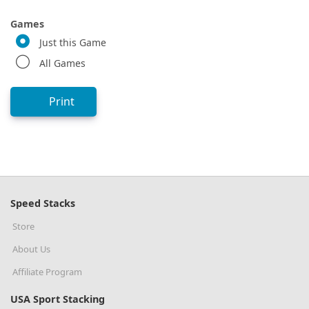
Games
Just this Game
All Games
Print
Speed Stacks
Store
About Us
Affiliate Program
USA Sport Stacking