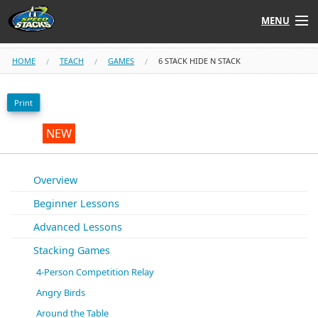
MENU
Shop
HOME
TEACH
GAMES
6 STACK HIDE N STACK
Instructors
Print
Stack
Tube
NEW
Learn to Stack
Overview
Beginner Lessons
STACK UP!
Advanced Lessons
SF
STACKFAST
Stacking Games
4-Person Competition Relay
Angry Birds
Around the Table