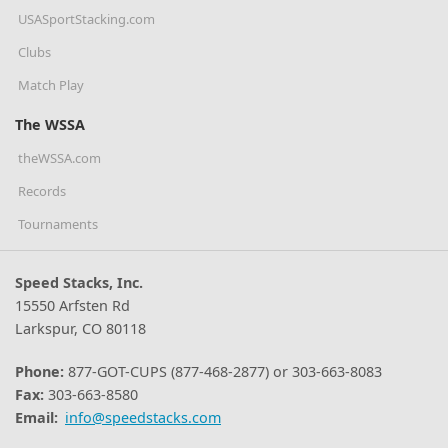
USASportStacking.com
Clubs
Match Play
The WSSA
theWSSA.com
Records
Tournaments
Speed Stacks, Inc.
15550 Arfsten Rd
Larkspur, CO 80118
Phone:
877-GOT-CUPS (877-468-2877) or 303-663-8083
Fax:
303-663-8580
Email:
info@speedstacks.com