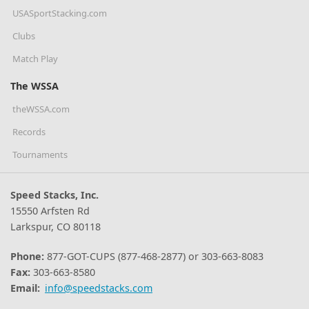
USASportStacking.com
Clubs
Match Play
The WSSA
theWSSA.com
Records
Tournaments
Speed Stacks, Inc.
15550 Arfsten Rd
Larkspur, CO 80118
Phone:
877-GOT-CUPS (877-468-2877) or 303-663-8083
Fax:
303-663-8580
Email:
info@speedstacks.com