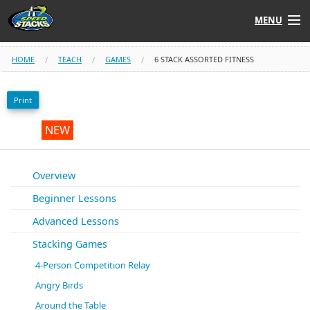
MENU
Shop
HOME
TEACH
GAMES
6 STACK ASSORTED FITNESS
Instructors
Print
Stack
Tube
NEW
Learn to Stack
Overview
Beginner Lessons
STACK UP!
Advanced Lessons
SF
STACKFAST
Stacking Games
4-Person Competition Relay
Angry Birds
Around the Table