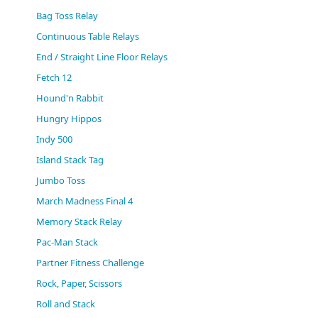
(0)
Bag Toss Relay
Continuous Table Relays
End / Straight Line Floor Relays
Fetch 12
Hound'n Rabbit
Hungry Hippos
Indy 500
Island Stack Tag
Jumbo Toss
March Madness Final 4
Memory Stack Relay
Pac-Man Stack
Partner Fitness Challenge
Rock, Paper, Scissors
Roll and Stack