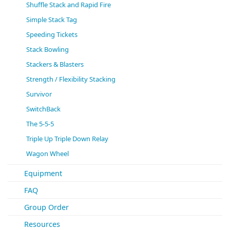
Shuffle Stack and Rapid Fire
Simple Stack Tag
Speeding Tickets
Stack Bowling
Stackers & Blasters
Strength / Flexibility Stacking
Survivor
SwitchBack
The 5-5-5
Triple Up Triple Down Relay
Wagon Wheel
Equipment
FAQ
Group Order
Resources