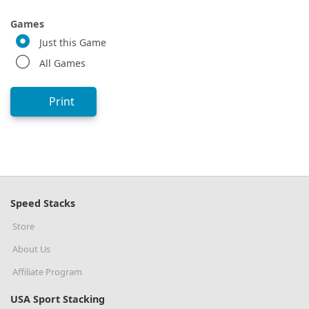
Games
Just this Game
All Games
Print
Speed Stacks
Store
About Us
Affiliate Program
USA Sport Stacking