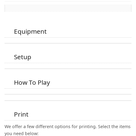
Equipment
Setup
How To Play
Print
We offer a few different options for printing. Select the items
you need below: