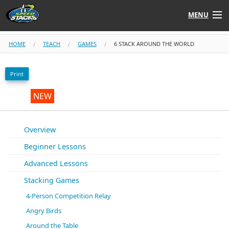
MENU
Shop
HOME
TEACH
GAMES
6 STACK AROUND THE WORLD
Instructors
Print
Stack
Tube
NEW
Learn to Stack
Overview
Beginner Lessons
STACK UP!
Advanced Lessons
SF
STACKFAST
Stacking Games
4-Person Competition Relay
Angry Birds
Around the Table