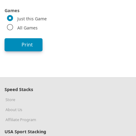
Games
Just this Game
All Games
Print
Speed Stacks
Store
About Us
Affiliate Program
USA Sport Stacking