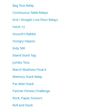
(0)
Bag Toss Relay
Continuous Table Relays
End / Straight Line Floor Relays
Fetch 12
Hound'n Rabbit
Hungry Hippos
Indy 500
Island Stack Tag
Jumbo Toss
March Madness Final 4
Memory Stack Relay
Pac-Man Stack
Partner Fitness Challenge
Rock, Paper, Scissors
Roll and Stack