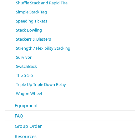
Shuffle Stack and Rapid Fire
Simple Stack Tag
Speeding Tickets
Stack Bowling
Stackers & Blasters
Strength / Flexibility Stacking
Survivor
SwitchBack
The 5-5-5
Triple Up Triple Down Relay
Wagon Wheel
Equipment
FAQ
Group Order
Resources