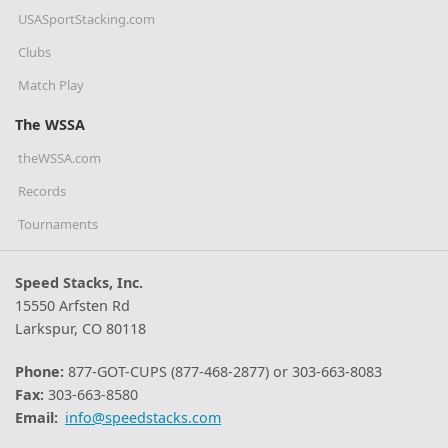
USASportStacking.com
Clubs
Match Play
The WSSA
theWSSA.com
Records
Tournaments
Speed Stacks, Inc.
15550 Arfsten Rd
Larkspur, CO 80118
Phone:
877-GOT-CUPS (877-468-2877) or 303-663-8083
Fax:
303-663-8580
Email:
info@speedstacks.com