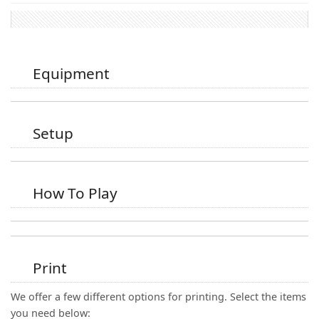
Equipment
Setup
How To Play
Print
We offer a few different options for printing. Select the items
you need below: