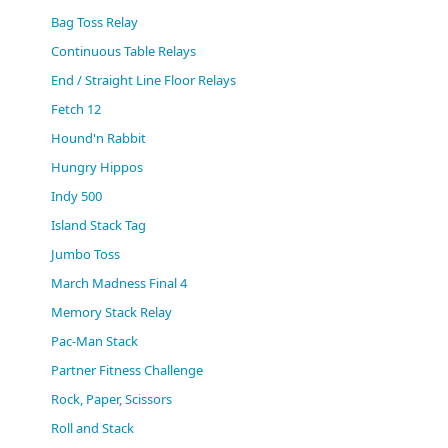
(0)
Bag Toss Relay
Continuous Table Relays
End / Straight Line Floor Relays
Fetch 12
Hound'n Rabbit
Hungry Hippos
Indy 500
Island Stack Tag
Jumbo Toss
March Madness Final 4
Memory Stack Relay
Pac-Man Stack
Partner Fitness Challenge
Rock, Paper, Scissors
Roll and Stack