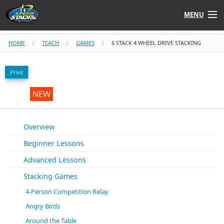
MENU
Shop
HOME
TEACH
GAMES
6 STACK 4 WHEEL DRIVE STACKING
Instructors
Print
Stack
Tube
NEW
Learn to Stack
Overview
Beginner Lessons
STACK UP!
Advanced Lessons
SF
STACKFAST
Stacking Games
4-Person Competition Relay
Angry Birds
Around the Table