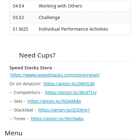
S4.E4
Working with Others
S5.E2
Challenge
S1.M25
Individual Performance Activities
Need Cups?
Speed Stacks Store
-
https://www.speedstacks.com/store/retail/
Or on Amazon:
https://amzn.to/2WnS3ti
-- Competitors -
https://amzn.to/3bidTUy
-- Sets -
https://amzn.to/3jDeMdp
-- StackMat -
https://amzn.to/2QIXmj1
-- Timer -
https://amzn.to/3hOIw6x
Menu