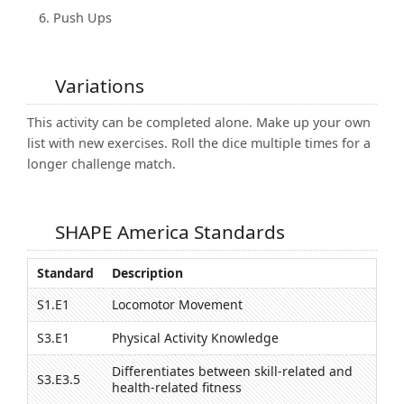
Push Ups
Variations
This activity can be completed alone. Make up your own
list with new exercises. Roll the dice multiple times for a
longer challenge match.
SHAPE America Standards
Standard
Description
S1.E1
Locomotor Movement
S3.E1
Physical Activity Knowledge
Differentiates between skill-related and
S3.E3.5
health-related fitness