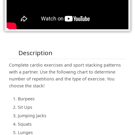
(0)
Description
Complete cardio exercises and sport stacking patterns
with a partner. Use the following chart to determine
number of repetitions and the type of exercise. You
choose the stack!
Burpees
Sit Ups
Jumping Jacks
Squats
Lunges