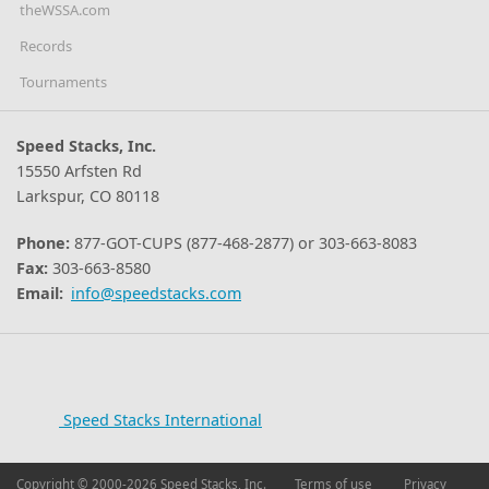
theWSSA.com
Records
Tournaments
Speed Stacks, Inc.
15550 Arfsten Rd
Larkspur, CO 80118
Phone:
877-GOT-CUPS (877-468-2877) or 303-663-8083
Fax:
303-663-8580
Email:
info@speedstacks.com
Speed Stacks International
Copyright © 2000-2026 Speed Stacks, Inc.
Terms of use
Privacy