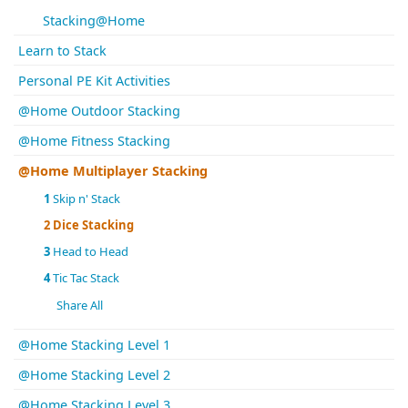
Stacking@Home
Learn to Stack
Personal PE Kit Activities
@Home Outdoor Stacking
@Home Fitness Stacking
@Home Multiplayer Stacking
1
Skip n' Stack
2
Dice Stacking
3
Head to Head
4
Tic Tac Stack
Share All
@Home Stacking Level 1
@Home Stacking Level 2
@Home Stacking Level 3