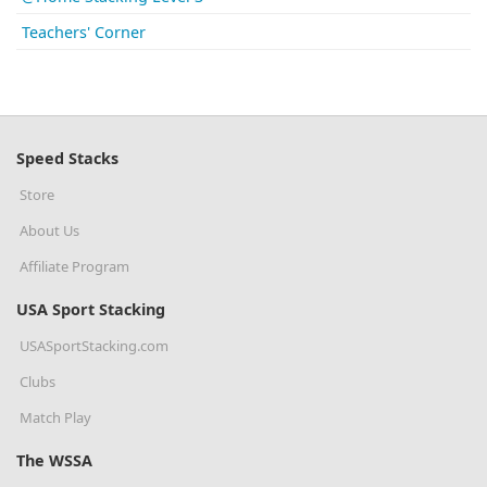
Teachers' Corner
Speed Stacks
Store
About Us
Affiliate Program
USA Sport Stacking
USASportStacking.com
Clubs
Match Play
The WSSA