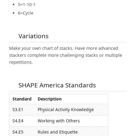
5=1-10-1
6=Cycle
Variations
Make your own chart of stacks. Have more advanced
stackers complete more challenging stacks or multiple
repetitions.
SHAPE America Standards
Standard
Description
S3.E1
Physical Activity Knowledge
S4.E4
Working with Others
S4.E5
Rules and Etiquette