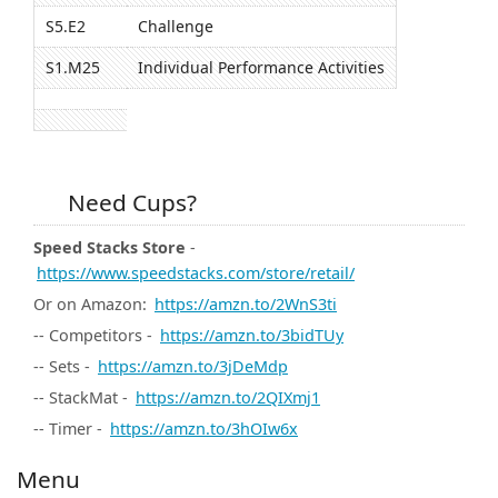
S5.E2
Challenge
S1.M25
Individual Performance Activities
Need Cups?
Speed Stacks Store
-
https://www.speedstacks.com/store/retail/
Or on Amazon:
https://amzn.to/2WnS3ti
-- Competitors -
https://amzn.to/3bidTUy
-- Sets -
https://amzn.to/3jDeMdp
-- StackMat -
https://amzn.to/2QIXmj1
-- Timer -
https://amzn.to/3hOIw6x
Menu