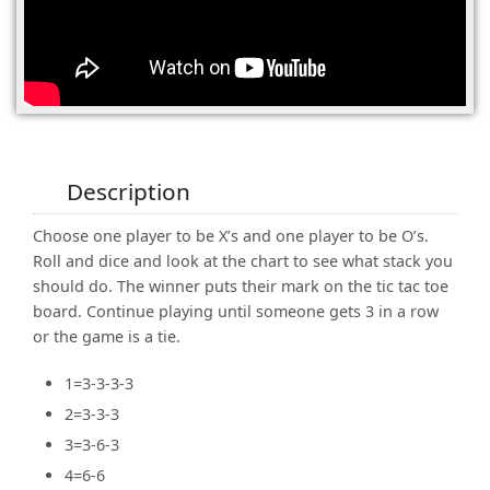
(0)
Description
Choose one player to be X’s and one player to be O’s.
Roll and dice and look at the chart to see what stack you
should do. The winner puts their mark on the tic tac toe
board. Continue playing until someone gets 3 in a row
or the game is a tie.
1=3-3-3-3
2=3-3-3
3=3-6-3
4=6-6