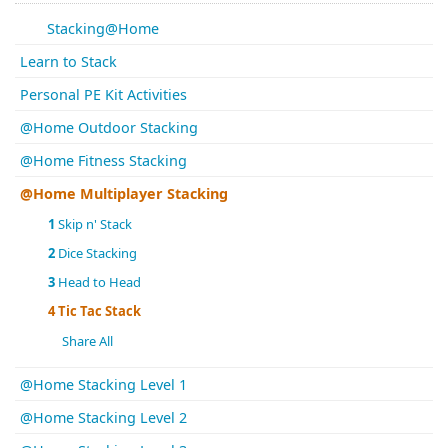
Stacking@Home
Learn to Stack
Personal PE Kit Activities
@Home Outdoor Stacking
@Home Fitness Stacking
@Home Multiplayer Stacking
1
Skip n' Stack
2
Dice Stacking
3
Head to Head
4
Tic Tac Stack
Share All
@Home Stacking Level 1
@Home Stacking Level 2