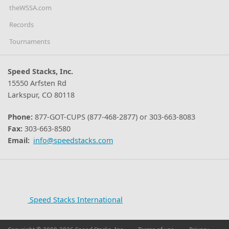
theWSSA.com
Records
Tournaments
Speed Stacks, Inc.
15550 Arfsten Rd
Larkspur, CO 80118
Phone:
877-GOT-CUPS (877-468-2877) or 303-663-8083
Fax:
303-663-8580
Email:
info@speedstacks.com
Speed Stacks International