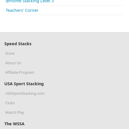
@Home Stacking Level 3
Teachers' Corner
Speed Stacks
Store
About Us
Affiliate Program
USA Sport Stacking
USASportStacking.com
Clubs
Match Play
The WSSA