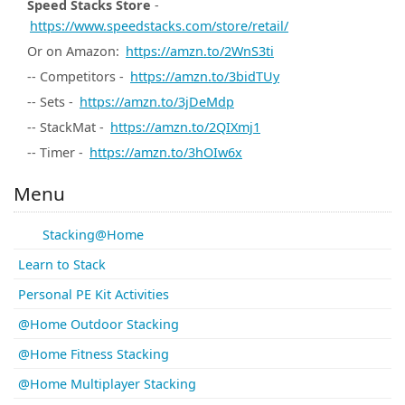
Speed Stacks Store
-
https://www.speedstacks.com/store/retail/
Or on Amazon:
https://amzn.to/2WnS3ti
-- Competitors -
https://amzn.to/3bidTUy
-- Sets -
https://amzn.to/3jDeMdp
-- StackMat -
https://amzn.to/2QIXmj1
-- Timer -
https://amzn.to/3hOIw6x
Menu
Stacking@Home
Learn to Stack
Personal PE Kit Activities
@Home Outdoor Stacking
@Home Fitness Stacking
@Home Multiplayer Stacking