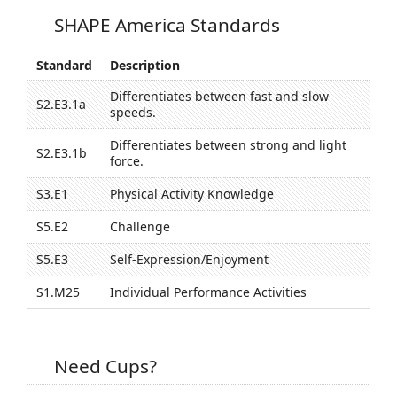
SHAPE America Standards
Standard
Description
Differentiates between fast and slow
S2.E3.1a
speeds.
Differentiates between strong and light
S2.E3.1b
force.
S3.E1
Physical Activity Knowledge
S5.E2
Challenge
S5.E3
Self-Expression/Enjoyment
S1.M25
Individual Performance Activities
Need Cups?