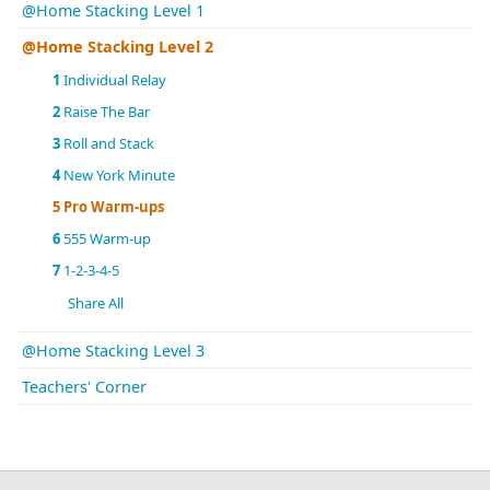
@Home Stacking Level 1
@Home Stacking Level 2
1
Individual Relay
2
Raise The Bar
3
Roll and Stack
4
New York Minute
5
Pro Warm-ups
6
555 Warm-up
7
1-2-3-4-5
Share All
@Home Stacking Level 3
Teachers' Corner