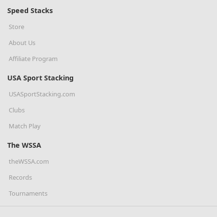
Speed Stacks
Store
About Us
Affiliate Program
USA Sport Stacking
USASportStacking.com
Clubs
Match Play
The WSSA
theWSSA.com
Records
Tournaments