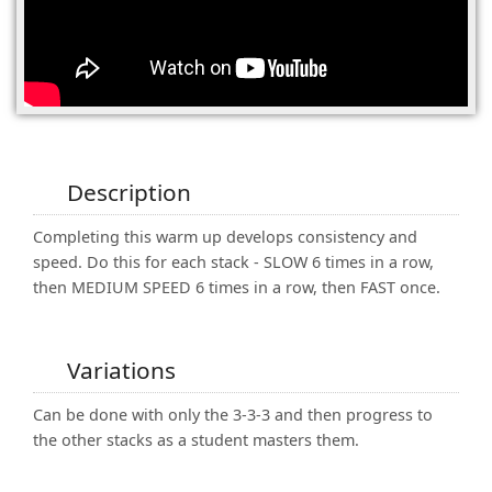
(0)
Description
Completing this warm up develops consistency and
speed. Do this for each stack - SLOW 6 times in a row,
then MEDIUM SPEED 6 times in a row, then FAST once.
Variations
Can be done with only the 3-3-3 and then progress to
the other stacks as a student masters them.