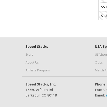
S5.
S1.
Speed Stacks
USA Sp
Store
USASpor
About Us
Clubs
Affiliate Program
Match P
Speed Stacks, Inc.
Phone:
15550 Arfsten Rd
Fax:
30
Larkspur, CO 80118
Email: