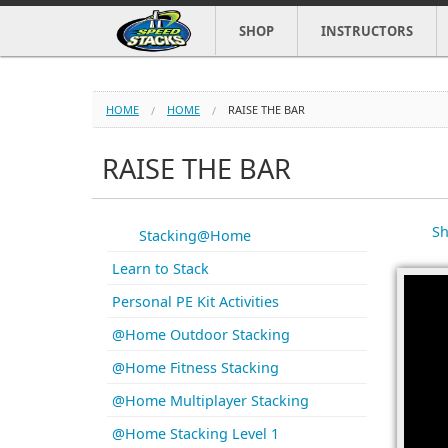
SHOP
INSTRUCTORS
HOME
HOME
RAISE THE BAR
RAISE THE BAR
Sh
Stacking@Home
Learn to Stack
Personal PE Kit Activities
@Home Outdoor Stacking
@Home Fitness Stacking
@Home Multiplayer Stacking
@Home Stacking Level 1