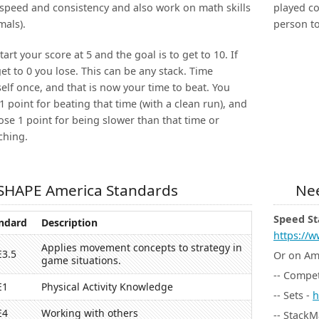
speed and consistency and also work on math skills
played co
mals).
person to
tart your score at 5 and the goal is to get to 10. If
et to 0 you lose. This can be any stack. Time
elf once, and that is now your time to beat. You
1 point for beating that time (with a clean run), and
ose 1 point for being slower than that time or
ching.
SHAPE America Standards
Nee
Speed St
ndard
Description
https://w
Applies movement concepts to strategy in
E3.5
Or on A
game situations.
-- Compet
E1
Physical Activity Knowledge
-- Sets -
h
E4
Working with others
-- StackM