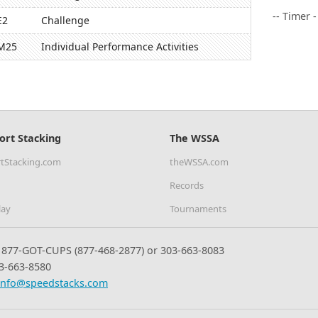
-- Timer 
E2
Challenge
M25
Individual Performance Activities
ort Stacking
The WSSA
tStacking.com
theWSSA.com
Records
lay
Tournaments
877-GOT-CUPS (877-468-2877) or 303-663-8083
3-663-8580
info@speedstacks.com