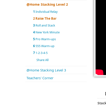
@Home Stacking Level 2
1
Individual Relay
2
Raise The Bar
3
Roll and Stack
4
New York Minute
5
Pro Warm-ups
6
555 Warm-up
7
1-2-3-4-5
Share All
@Home Stacking Level 3
Teachers' Corner
Stac