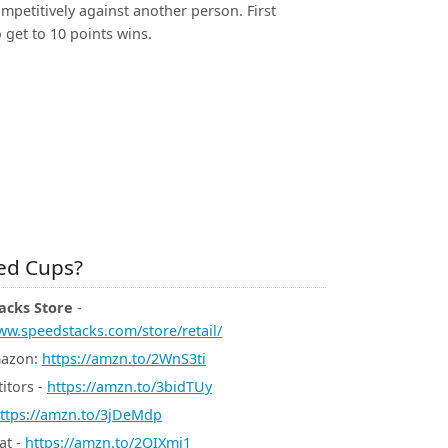
mpetitively against another person. First
 get to 10 points wins.
d Cups?
acks Store
-
ww.speedstacks.com/store/retail/
mazon:
https://amzn.to/2WnS3ti
itors -
https://amzn.to/3bidTUy
ttps://amzn.to/3jDeMdp
at -
https://amzn.to/2QIXmj1