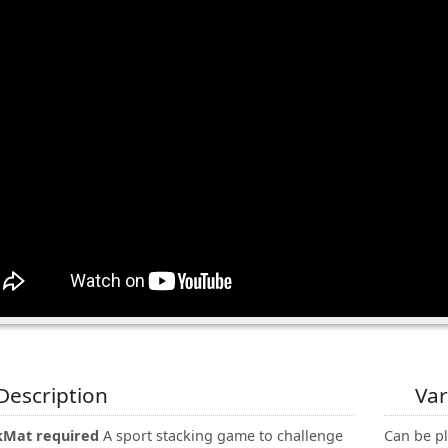
Description
Var
kMat required
A sport stacking game to challenge
Can be pl