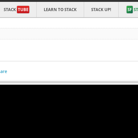
STACK
TUBE
LEARN TO STACK
STACK UP!
SF
ST
are