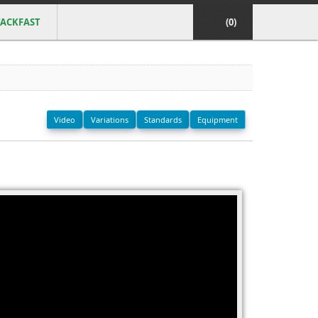
ACKFAST
(0)
Video
Variations
Standards
Equipment