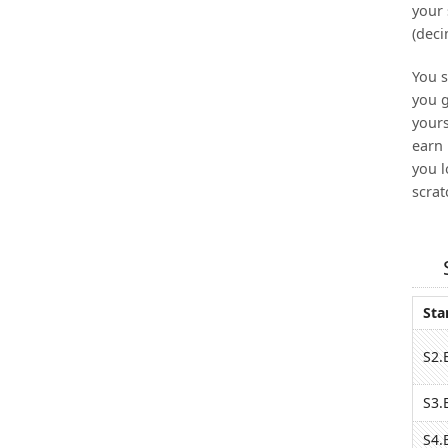
your 
(deci
You s
you g
yours
earn 
you l
scrat
Sta
S2.
S3.
S4.