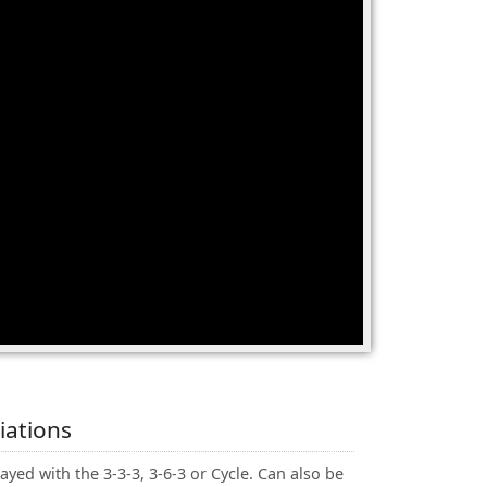
iations
ayed with the 3-3-3, 3-6-3 or Cycle. Can also be