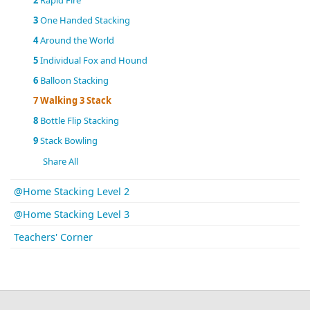
2
Rapid Fire
3
One Handed Stacking
4
Around the World
5
Individual Fox and Hound
6
Balloon Stacking
7
Walking 3 Stack
8
Bottle Flip Stacking
9
Stack Bowling
Share All
@Home Stacking Level 2
@Home Stacking Level 3
Teachers' Corner