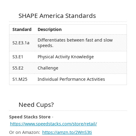
SHAPE America Standards
Standard
Description
Differentiates between fast and slow
S2.E3.1a
speeds.
S3.E1
Physical Activity Knowledge
S5.E2
Challenge
S1.M25
Individual Performance Activities
Need Cups?
Speed Stacks Store
-
https://www.speedstacks.com/store/retail/
Or on Amazon:
https://amzn.to/2WnS3ti