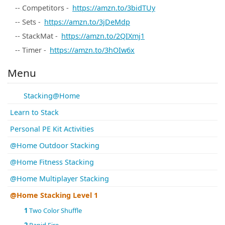
-- Competitors -
https://amzn.to/3bidTUy
-- Sets -
https://amzn.to/3jDeMdp
-- StackMat -
https://amzn.to/2QIXmj1
-- Timer -
https://amzn.to/3hOIw6x
Menu
Stacking@Home
Learn to Stack
Personal PE Kit Activities
@Home Outdoor Stacking
@Home Fitness Stacking
@Home Multiplayer Stacking
@Home Stacking Level 1
1
Two Color Shuffle