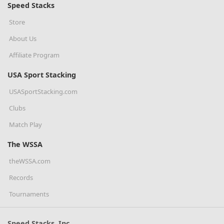
Speed Stacks
Store
About Us
Affiliate Program
USA Sport Stacking
USASportStacking.com
Clubs
Match Play
The WSSA
theWSSA.com
Records
Tournaments
Speed Stacks, Inc.