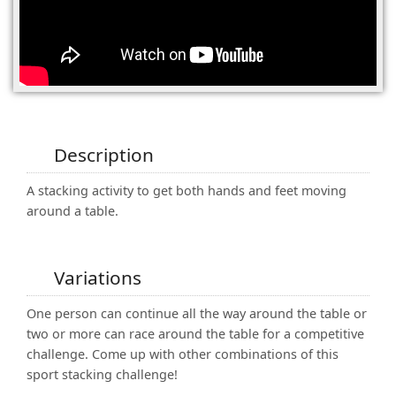
(0)
Description
A stacking activity to get both hands and feet moving
around a table.
Variations
One person can continue all the way around the table or
two or more can race around the table for a competitive
challenge. Come up with other combinations of this
sport stacking challenge!