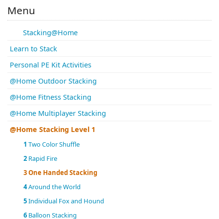
Menu
Stacking@Home
Learn to Stack
Personal PE Kit Activities
@Home Outdoor Stacking
@Home Fitness Stacking
@Home Multiplayer Stacking
@Home Stacking Level 1
1
Two Color Shuffle
2
Rapid Fire
3
One Handed Stacking
4
Around the World
5
Individual Fox and Hound
6
Balloon Stacking