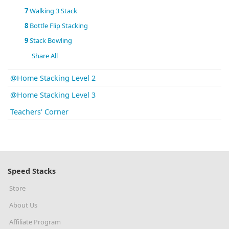
7
Walking 3 Stack
8
Bottle Flip Stacking
9
Stack Bowling
Share All
@Home Stacking Level 2
@Home Stacking Level 3
Teachers' Corner
Speed Stacks
Store
About Us
Affiliate Program