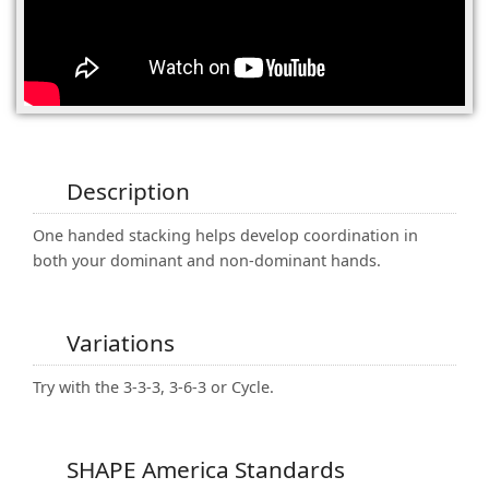
(0)
Description
One handed stacking helps develop coordination in
both your dominant and non-dominant hands.
Variations
Try with the 3-3-3, 3-6-3 or Cycle.
SHAPE America Standards