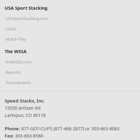
USA Sport Stacking
USASportStacking.com
Clubs
Match Play
The WSSA
theWSSA.com
Records
Tournaments
Speed Stacks, Inc.
15550 Arfsten Rd
Larkspur, CO 80118
Phone:
877-GOT-CUPS (877-468-2877) or 303-663-8083
Fax:
303-663-8580