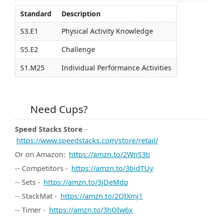
Standard
Description
S3.E1
Physical Activity Knowledge
S5.E2
Challenge
S1.M25
Individual Performance Activities
Need Cups?
Speed Stacks Store
-
https://www.speedstacks.com/store/retail/
Or on Amazon:
https://amzn.to/2WnS3ti
-- Competitors -
https://amzn.to/3bidTUy
-- Sets -
https://amzn.to/3jDeMdp
-- StackMat -
https://amzn.to/2QIXmj1
-- Timer -
https://amzn.to/3hOIw6x