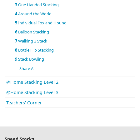
3
One Handed Stacking
4
Around the World
5
Individual Fox and Hound
6
Balloon Stacking
7
Walking 3 Stack
8
Bottle Flip Stacking
9
Stack Bowling
Share All
@Home Stacking Level 2
@Home Stacking Level 3
Teachers' Corner
Speed Stacks