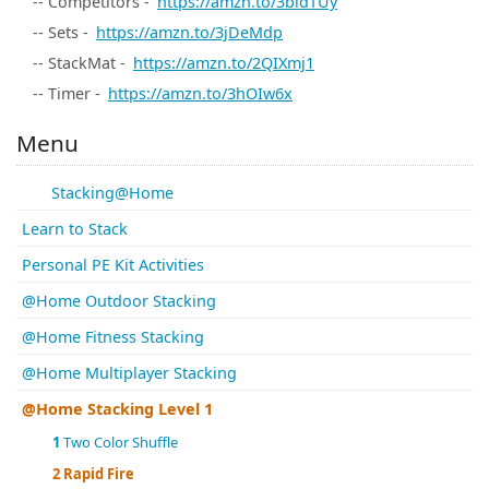
-- Competitors -
https://amzn.to/3bidTUy
-- Sets -
https://amzn.to/3jDeMdp
-- StackMat -
https://amzn.to/2QIXmj1
-- Timer -
https://amzn.to/3hOIw6x
Menu
Stacking@Home
Learn to Stack
Personal PE Kit Activities
@Home Outdoor Stacking
@Home Fitness Stacking
@Home Multiplayer Stacking
@Home Stacking Level 1
1
Two Color Shuffle
2
Rapid Fire