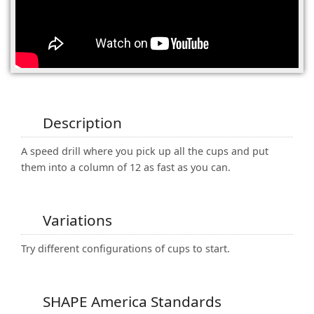
(0)
Description
A speed drill where you pick up all the cups and put
them into a column of 12 as fast as you can.
Variations
Try different configurations of cups to start.
SHAPE America Standards