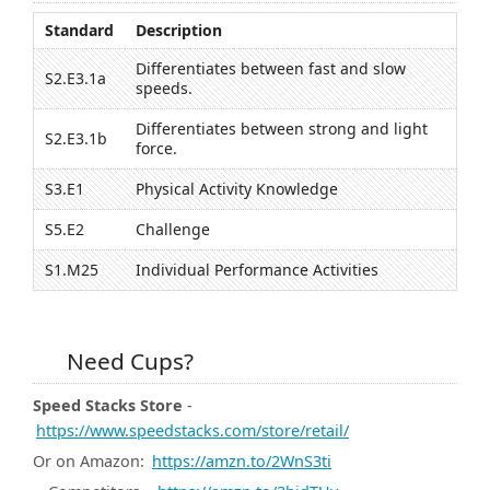
Standard
Description
Differentiates between fast and slow
S2.E3.1a
speeds.
Differentiates between strong and light
S2.E3.1b
force.
S3.E1
Physical Activity Knowledge
S5.E2
Challenge
S1.M25
Individual Performance Activities
Need Cups?
Speed Stacks Store
-
https://www.speedstacks.com/store/retail/
Or on Amazon:
https://amzn.to/2WnS3ti