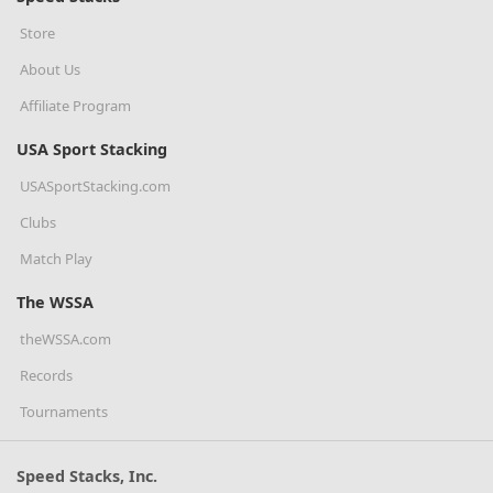
Store
About Us
Affiliate Program
USA Sport Stacking
USASportStacking.com
Clubs
Match Play
The WSSA
theWSSA.com
Records
Tournaments
Speed Stacks, Inc.