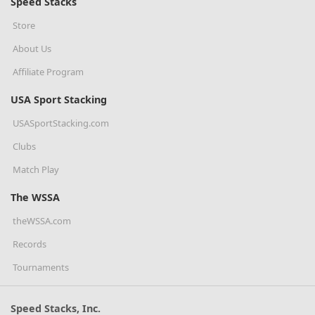
Speed Stacks
Store
About Us
Affiliate Program
USA Sport Stacking
USASportStacking.com
Clubs
Match Play
The WSSA
theWSSA.com
Records
Tournaments
Speed Stacks, Inc.