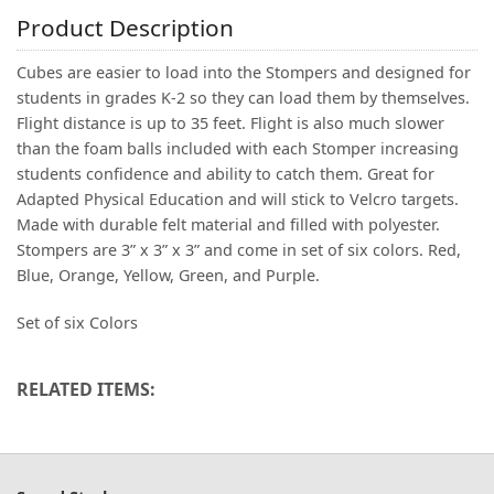
Product Description
Cubes are easier to load into the Stompers and designed for
students in grades K-2 so they can load them by themselves.
Flight distance is up to 35 feet. Flight is also much slower
than the foam balls included with each Stomper increasing
students confidence and ability to catch them. Great for
Adapted Physical Education and will stick to Velcro targets.
Made with durable felt material and filled with polyester.
Stompers are 3” x 3” x 3” and come in set of six colors. Red,
Blue, Orange, Yellow, Green, and Purple.
Set of six Colors
RELATED ITEMS: