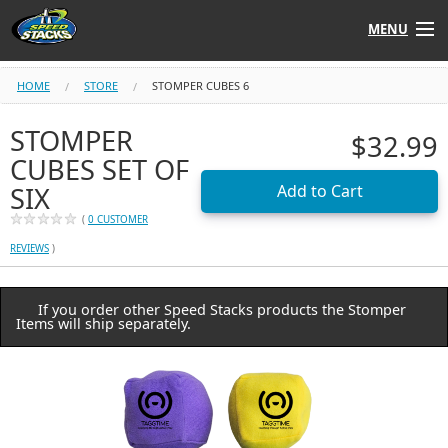
MENU
Shop
HOME
STORE
STOMPER CUBES 6
Instructors
STOMPER
$32.99
CUBES SET OF
Stack
Tube
SIX
(
0 CUSTOMER
Learn to Stack
REVIEWS
)
STACK UP!
If you order other Speed Stacks products the Stomper
Items will ship separately.
SF
STACKFAST