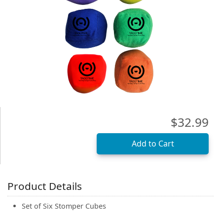
(0)
$32.99
Product Details
Set of Six Stomper Cubes