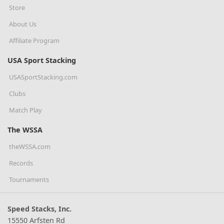
Store
About Us
Affiliate Program
USA Sport Stacking
USASportStacking.com
Clubs
Match Play
The WSSA
theWSSA.com
Records
Tournaments
Speed Stacks, Inc.
15550 Arfsten Rd