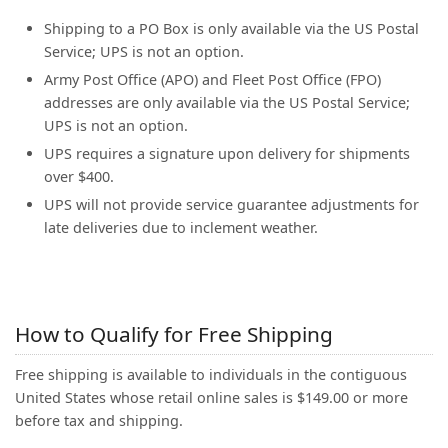
(0)
Shipping to a PO Box is only available via the US Postal
Service; UPS is not an option.
Army Post Office (APO) and Fleet Post Office (FPO)
addresses are only available via the US Postal Service;
UPS is not an option.
UPS requires a signature upon delivery for shipments
over $400.
UPS will not provide service guarantee adjustments for
late deliveries due to inclement weather.
How to Qualify for Free Shipping
Free shipping is available to individuals in the contiguous
United States whose retail online sales is $149.00 or more
before tax and shipping.