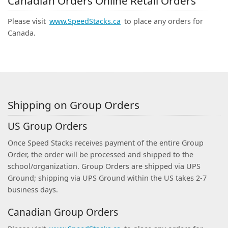
Canadian Orders Online Retail Orders
Please visit
www.SpeedStacks.ca
to place any orders for
Canada.
Shipping on Group Orders
US Group Orders
Once Speed Stacks receives payment of the entire Group
Order, the order will be processed and shipped to the
school/organization. Group Orders are shipped via UPS
Ground; shipping via UPS Ground within the US takes 2-7
business days.
Canadian Group Orders