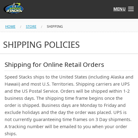
MENU
Shop
HOME
STORE
SHIPPING
Instructors
SHIPPING POLICIES
Stack
Tube
Shipping for Online Retail Orders
Learn to Stack
Speed Stacks ships to the United States (including Alaska and
Hawaii) and most U.S. Territories. Shipping carriers are UPS
STACK UP!
and the US Postal Service. Orders will be shipped within 1-2
business days. The shipping time frame begins once the
order is shipped. Business days are Monday to Friday and
SF
STACKFAST
exclude holidays and the day the order was placed. UPS is
not currently guaranteeing time frames on 3 Day shipments.
A tracking number will be emailed to you when your order
ships.