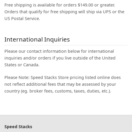
Free shipping is available for orders $149.00 or greater.
Orders that qualify for free shipping will ship via UPS or the
US Postal Service.
International Inquiries
Please our contact information below for international
inquiries and/or orders if you live outside of the United
States or Canada.
Please Note: Speed Stacks Store pricing listed online does
not reflect additional fees that may be assessed by your
country (eg. broker fees, customs, taxes, duties, etc.).
Speed Stacks