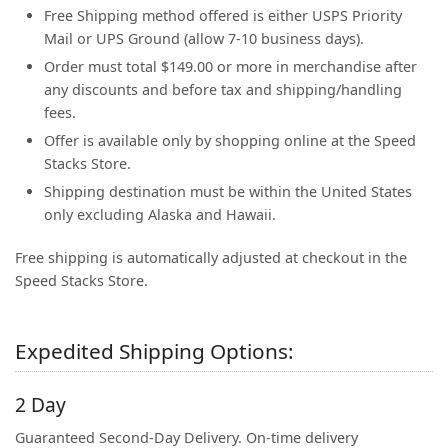
Free Shipping method offered is either USPS Priority
Mail or UPS Ground (allow 7-10 business days).
Order must total $149.00 or more in merchandise after
any discounts and before tax and shipping/handling
fees.
Offer is available only by shopping online at the Speed
Stacks Store.
Shipping destination must be within the United States
only excluding Alaska and Hawaii.
Free shipping is automatically adjusted at checkout in the
Speed Stacks Store.
Expedited Shipping Options:
2 Day
Guaranteed Second-Day Delivery. On-time delivery