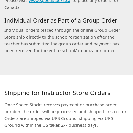
Please visit
www.SpeedStacks.ca
to place any orders for
Canada.
Individual Order as Part of a Group Order
Individual orders placed through the online Group Order
Store ship directly to the school/organization after the
teacher has submitted the group order and payment has
been received for the entire school/organization order.
Shipping for Instructor Store Orders
Once Speed Stacks receives payment or purchase order
number, the order will be processed and shipped. Instructor
Orders are shipped via UPS Ground; shipping via UPS
Ground within the US takes 2-7 business days.