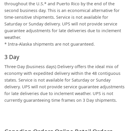
throughout the U.S.* and Puerto Rico by the end of the
second business day. This is an economical alternative for
time-sensitive shipments. Service is not available for
Saturday or Sunday delivery. UPS will not provide service
guarantee adjustments for late deliveries due to inclement
weather.
* Intra-Alaska shipments are not guaranteed.
3 Day
Three-Day (business days) Delivery offers the ideal mix of
economy with expedited delivery within the 48 contiguous
states. Service is not available for Saturday or Sunday
delivery. UPS will not provide service guarantee adjustments
for late deliveries due to inclement weather. UPS is not
currently guaranteeing time frames on 3 Day shipments.