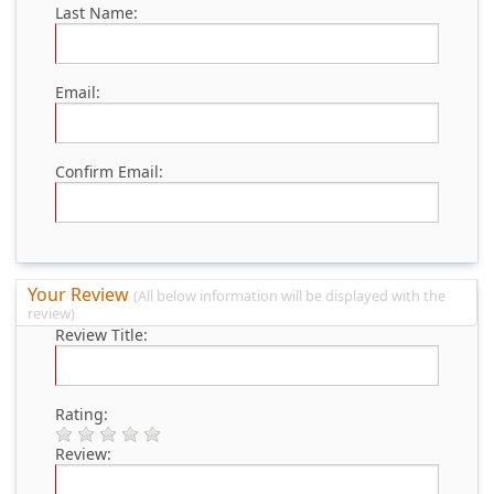
Last Name:
Email:
Confirm Email:
Your Review
(All below information will be displayed with the
review)
Review Title:
Rating:
Review: