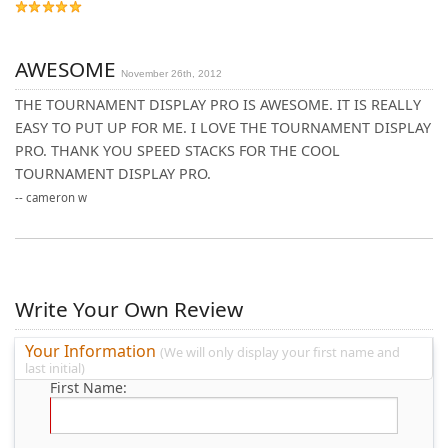
AWESOME
November 26th, 2012
THE TOURNAMENT DISPLAY PRO IS AWESOME. IT IS REALLY
EASY TO PUT UP FOR ME. I LOVE THE TOURNAMENT DISPLAY
PRO. THANK YOU SPEED STACKS FOR THE COOL
TOURNAMENT DISPLAY PRO.
--
cameron w
Write Your Own Review
Your Information
(We will only display your first name and
last initial)
First Name: