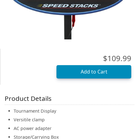
(0)
$109.99
Product Details
Tournament Display
Versitile clamp
AC power adapter
Storage/Carrying Box