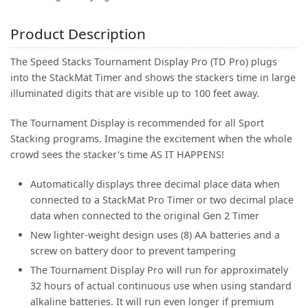
Product Description
The Speed Stacks Tournament Display Pro (TD Pro) plugs
into the StackMat Timer and shows the stackers time in large
illuminated digits that are visible up to 100 feet away.
The Tournament Display is recommended for all Sport
Stacking programs. Imagine the excitement when the whole
crowd sees the stacker's time AS IT HAPPENS!
Automatically displays three decimal place data when
connected to a StackMat Pro Timer or two decimal place
data when connected to the original Gen 2 Timer
New lighter-weight design uses (8) AA batteries and a
screw on battery door to prevent tampering
The Tournament Display Pro will run for approximately
32 hours of actual continuous use when using standard
alkaline batteries. It will run even longer if premium