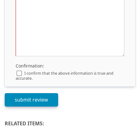
Confirmation:
I confirm that the above information is true and
accurate.
RELATED ITEMS: