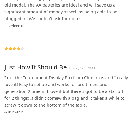
old model. The AA batteries are ideal and will save us a
significant amount of money as well as being able to be
plugged in! We couldn't ask for more!
--
kayleen c
Just How It Should Be
January 14th, 2013
I got the Tournament Display Pro from Christmas and I really
love it! Easy to set up and works for pro timers and
generation 2 timers. I love it but there's got to be a star off
for 2 things: It didn't comewith a bag and it takes a while to
screw it down to the bottom of the table.
--
Trucker P