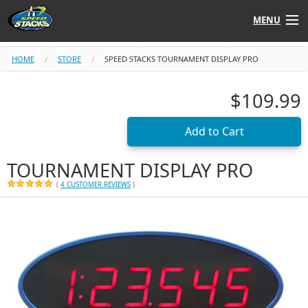
MENU
Shop
HOME
STORE
SPEED STACKS TOURNAMENT DISPLAY PRO
Instructors
$109.99
Stack
Tube
Learn to Stack
TOURNAMENT DISPLAY PRO
(
4 CUSTOMER REVIEWS
)
STACK UP!
SF
STACKFAST