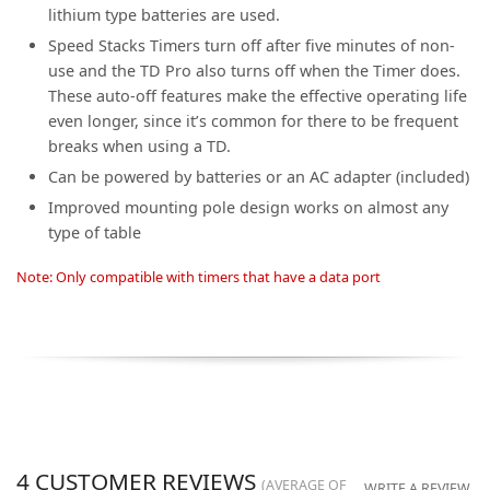
lithium type batteries are used.
Speed Stacks Timers turn off after five minutes of non-
use and the TD Pro also turns off when the Timer does.
These auto-off features make the effective operating life
even longer, since it’s common for there to be frequent
breaks when using a TD.
Can be powered by batteries or an AC adapter (included)
Improved mounting pole design works on almost any
type of table
Note: Only compatible with timers that have a data port
4
CUSTOMER REVIEWS
(AVERAGE OF
WRITE A REVIEW