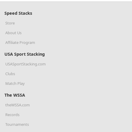
Speed Stacks
Store
About Us
Affiliate Program
USA Sport Stacking
USASportStacking.com
Clubs
Match Play
The WSSA
theWSSA.com
Records
Tournaments