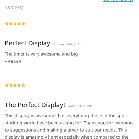
4.8
STARS)
Perfect Display
February 24th, 2013
The timer is very awesome and big
--
Aaron A
The Perfect Display!
January 31st, 2013
This display is awesome! It is everything those in the sport
stacking world have been asking for! Thank you for listening
to suggestions and making a timer to suit our needs. This
display is amazingly light especially when compared to the