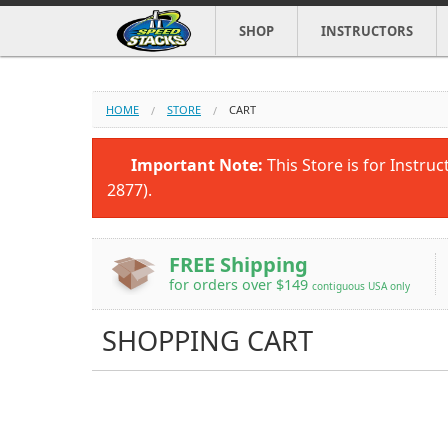
SHOP
INSTRUCTORS
HOME
STORE
CART
Important Note:
This Store is for Instruc
2877).
FREE Shipping
for orders over $149
contiguous USA only
SHOPPING CART