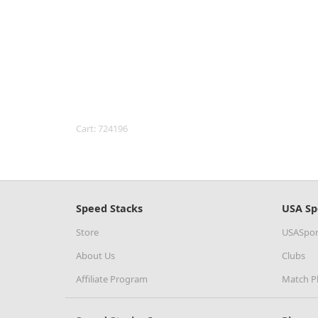
Cart: 724196
Speed Stacks
USA Sp
Store
USASpor
About Us
Clubs
Affiliate Program
Match P