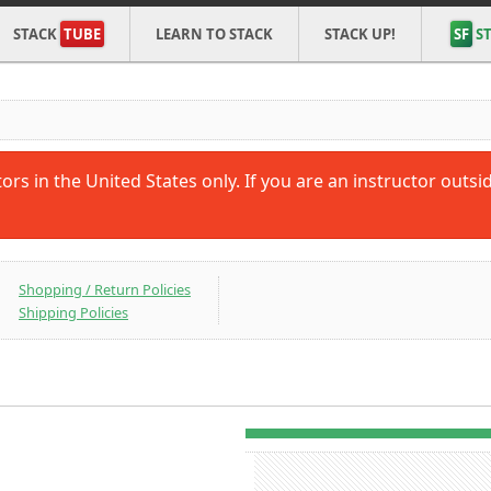
STACK
TUBE
LEARN TO STACK
STACK UP!
SF
ST
tors in the United States only. If you are an instructor outs
Shopping / Return Policies
Shipping Policies