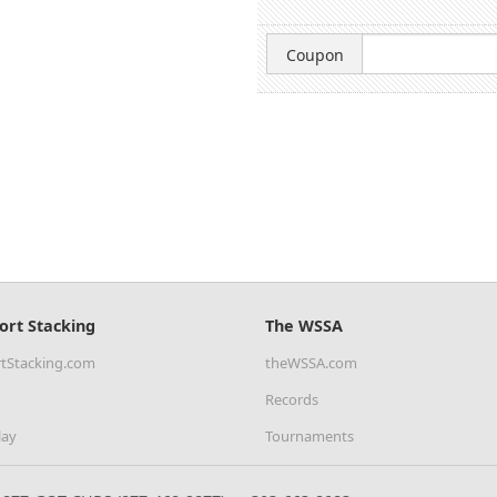
Coupon
ort Stacking
The WSSA
tStacking.com
theWSSA.com
Records
lay
Tournaments