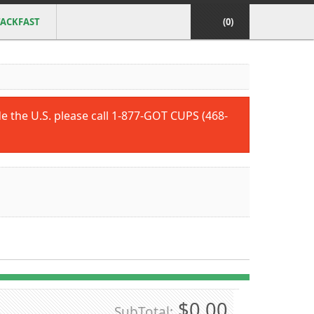
ACKFAST
(0)
ide the U.S. please call 1-877-GOT CUPS (468-
$0.00
SubTotal: