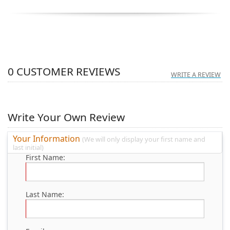
0
CUSTOMER REVIEWS
WRITE A REVIEW
Write Your Own Review
Your Information
(We will only display your first name and
last initial)
First Name:
Last Name: