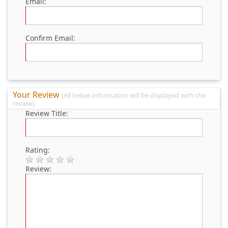
Email:
Confirm Email:
Your Review
(All below information will be displayed with the
review)
Review Title:
Rating:
Review: