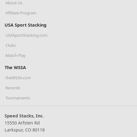
About Us
Affiliate Program
USA Sport Stacking
USASportStacking.com
Clubs
Match Play
The WSSA
theWSSA.com
Records
Tournaments
Speed Stacks, Inc.
15550 Arfsten Rd
Larkspur, CO 80118