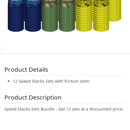
(0)
Product Details
12 Speed Stacks Sets with friction stem
Product Description
Speed Stacks Sets Bundle - Get 12 sets at a discounted price.