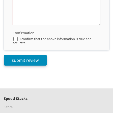
Confirmation:
I confirm that the above information is true and
accurate.
Speed Stacks
Store