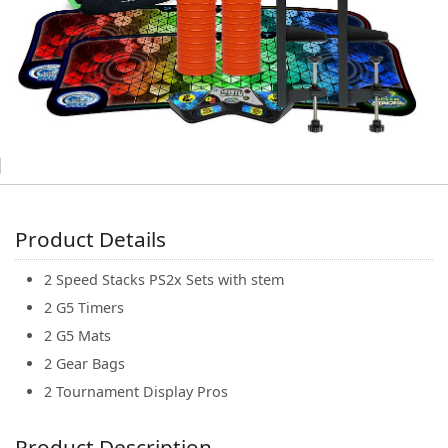
(0)
Product Details
2 Speed Stacks PS2x Sets with stem
2 G5 Timers
2 G5 Mats
2 Gear Bags
2 Tournament Display Pros
Product Description