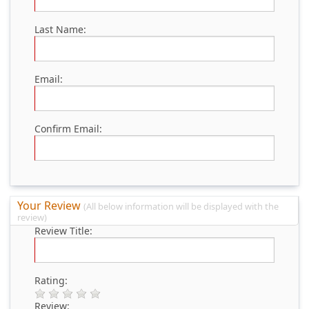
Last Name:
Email:
Confirm Email:
Your Review
(All below information will be displayed with the
review)
Review Title:
Rating:
Review: