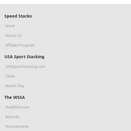
Speed Stacks
Store
About Us
Affiliate Program
USA Sport Stacking
USASportStacking.com
Clubs
Match Play
The WSSA
theWSSA.com
Records
Tournaments