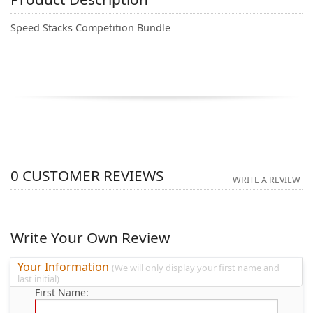
Speed Stacks Competition Bundle
0
CUSTOMER REVIEWS
WRITE A REVIEW
Write Your Own Review
Your Information
(We will only display your first name and
last initial)
First Name: