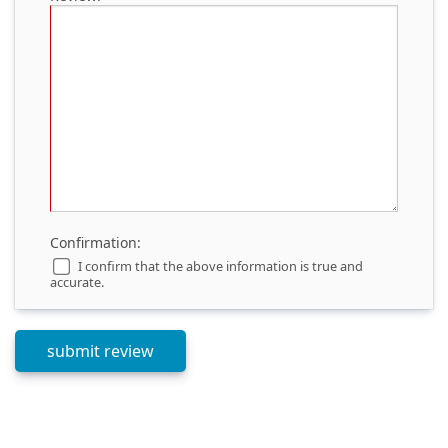
Confirmation:
I confirm that the above information is true and
accurate.