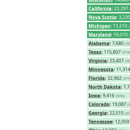
California
:
22,297
Nova Scotia
:
3,23
Michigan
:
13,210
Maryland
:
16,010
Alabama
:
7,680
(9
Texas
:
115,807
(97%
Virginia
:
23,407
(9
Minnesota
:
11,31
Florida
:
32,962
(91
North Dakota
:
7,
Iowa
:
9,416
(89%)
Colorado
:
19,087
(
Georgia
:
22,515
(8
Tennessee
:
12,05