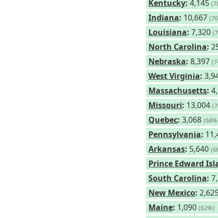
Kentucky
:
4,145
(7
Indiana
:
10,667
(7
Louisiana
:
7,320
(
North Carolina
:
2
Nebraska
:
8,397
(
West Virginia
:
3,9
Massachusetts
:
4
Missouri
:
13,004
(
Quebec
:
3,068
(68%
Pennsylvania
:
11,
Arkansas
:
5,640
(6
Prince Edward Is
South Carolina
:
7
New Mexico
:
2,62
Maine
:
1,090
(62%)