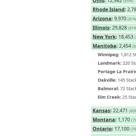
Ohio
:
12,982
(85%)
Rhode Island
:
2,7
Arizona
:
9,970
(81%
Illinois
:
29,828
(81
New York
:
18,453
Manitoba
:
2,454
(
Winnipeg:
1,812 S
Landmark:
220 St
Portage La Prairi
Oakville:
145 Stac
Balmoral:
72 Stac
Elm Creek:
25 Sta
Kansas
:
22,471
(80
Montana
:
1,170
(7
Ontario
:
17,100
(7