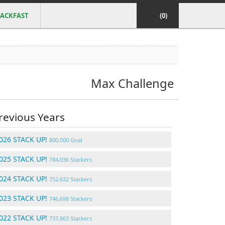
ACKFAST
(0)
Max Challenge
revious Years
026 STACK UP!
800,000 Goal
025 STACK UP!
784,036 Stackers
024 STACK UP!
752,632 Stackers
023 STACK UP!
746,698 Stackers
022 STACK UP!
737,863 Stackers