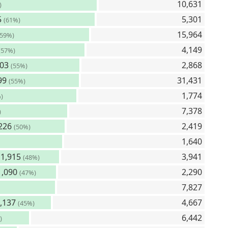
10,631
)
5
5,301
(61%)
15,964
(59%)
4,149
(57%)
603
2,868
(55%)
99
31,431
(55%)
1,774
)
7,378
)
226
2,419
(50%)
1,640
1,915
3,941
(48%)
,090
2,290
(47%)
7,827
,137
4,667
(45%)
6,442
)