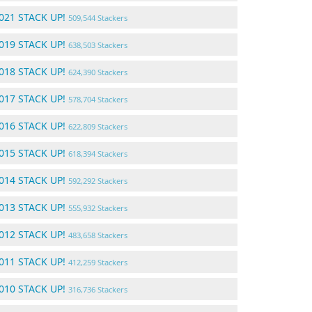
021 STACK UP!
509,544 Stackers
019 STACK UP!
638,503 Stackers
018 STACK UP!
624,390 Stackers
017 STACK UP!
578,704 Stackers
016 STACK UP!
622,809 Stackers
015 STACK UP!
618,394 Stackers
014 STACK UP!
592,292 Stackers
013 STACK UP!
555,932 Stackers
012 STACK UP!
483,658 Stackers
011 STACK UP!
412,259 Stackers
010 STACK UP!
316,736 Stackers