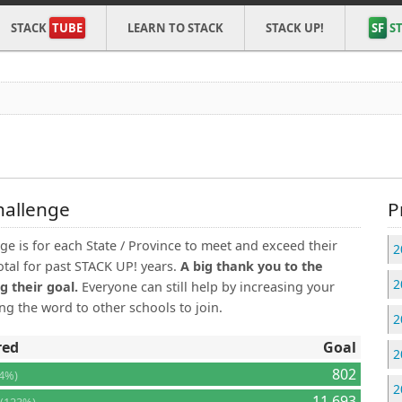
STACK
TUBE
LEARN TO STACK
STACK UP!
SF
ST
hallenge
P
e is for each State / Province to meet and exceed their
2
otal for past STACK UP! years.
A big thank you to the
2
g their goal.
Everyone can still help by increasing your
g the word to other schools to join.
2
red
Goal
2
802
64%)
2
8
11,693