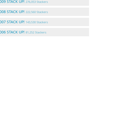
009 STACK UP!
276,053 Stackers
008 STACK UP!
222,560 Stackers
007 STACK UP!
143,530 Stackers
006 STACK UP!
81,252 Stackers