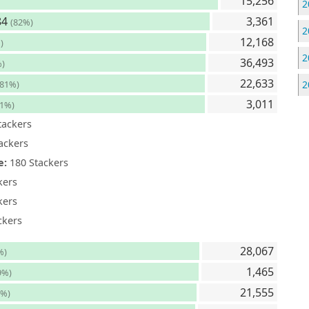
15,256
2
84
3,361
(82%)
2
12,168
)
2
36,493
%)
22,633
(81%)
2
3,011
81%)
tackers
ackers
e:
180 Stackers
kers
kers
ckers
28,067
%)
1,465
9%)
21,555
9%)