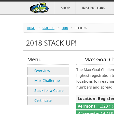
SHOP
INSTRUCTORS
HOME
STACKUP
2018
REGIONS
2018 STACK UP!
Menu
Max Goal C
The Max Goal Challeng
Overview
highest registration t
Max Challenge
locations for reachin
numbers and spreadin
Stack for a Cause
Location: Registe
Certificate
Vermont
:
1,323
(1
Wisconsin
:
14,48