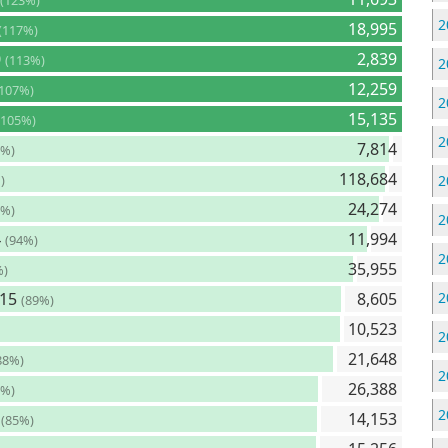
(123%)
2
18,995
(117%)
0
2,839
(113%)
2
12,259
(107%)
2
15,135
(105%)
2
7,814
8%)
118,684
)
2
24,274
6%)
2
4
11,994
(94%)
2
35,955
%)
715
8,605
2
(89%)
10,523
2
21,648
88%)
2
26,388
5%)
2
9
14,153
(85%)