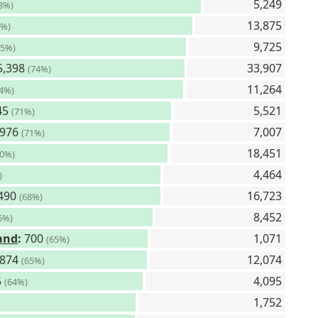
5,249
8%)
13,875
6%)
9,725
75%)
5,398
33,907
(74%)
11,264
74%)
45
5,521
(71%)
,976
7,007
(71%)
18,451
70%)
4,464
)
490
16,723
(68%)
8,452
6%)
land
:
700
1,071
(65%)
,874
12,074
(65%)
5
4,095
(64%)
1,752