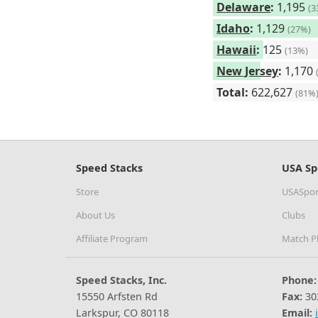
Delaware
:
1,195
(3
Idaho
:
1,129
(27%)
Hawaii
:
125
(13%)
New Jersey
:
1,170
Total:
622,627
(81%
Speed Stacks
USA Sp
Store
USASpor
About Us
Clubs
Affiliate Program
Match P
Speed Stacks, Inc.
Phone:
15550 Arfsten Rd
Fax:
30
Larkspur, CO 80118
Email: