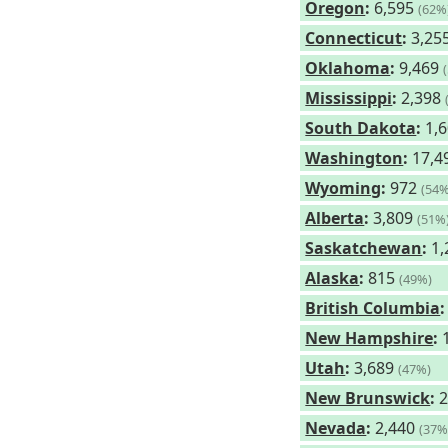
Oregon
:
6,595
(62%
Connecticut
:
3,25
Oklahoma
:
9,469
Mississippi
:
2,398
South Dakota
:
1,
Washington
:
17,4
Wyoming
:
972
(54%
Alberta
:
3,809
(51%
Saskatchewan
:
1,
Alaska
:
815
(49%)
British Columbia
:
New Hampshire
:
1
Utah
:
3,689
(47%)
New Brunswick
:
2
Nevada
:
2,440
(37%