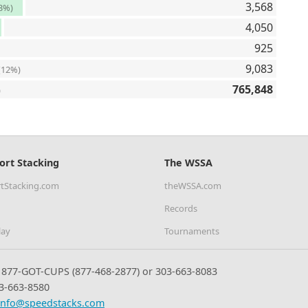
3,568
3%)
4,050
925
9,083
(12%)
765,848
)
ort Stacking
The WSSA
tStacking.com
theWSSA.com
Records
lay
Tournaments
877-GOT-CUPS (877-468-2877) or 303-663-8083
3-663-8580
info@speedstacks.com