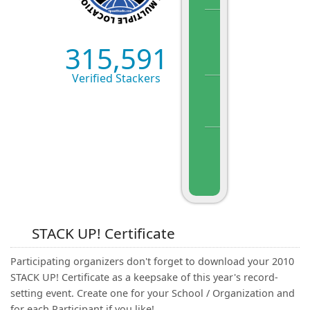
315,591
Verified Stackers
STACK UP! Certificate
Participating organizers don't forget to download your 2010
STACK UP! Certificate as a keepsake of this year's record-
setting event. Create one for your School / Organization and
for each Participant if you like!