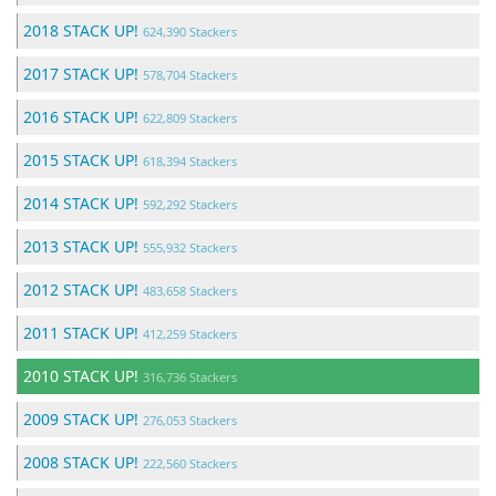
2018 STACK UP!
624,390 Stackers
2017 STACK UP!
578,704 Stackers
2016 STACK UP!
622,809 Stackers
2015 STACK UP!
618,394 Stackers
2014 STACK UP!
592,292 Stackers
2013 STACK UP!
555,932 Stackers
2012 STACK UP!
483,658 Stackers
2011 STACK UP!
412,259 Stackers
2010 STACK UP!
316,736 Stackers
2009 STACK UP!
276,053 Stackers
2008 STACK UP!
222,560 Stackers