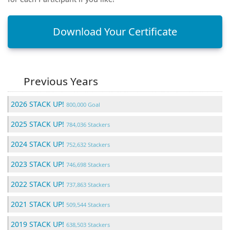
Download Your Certificate
Previous Years
2026 STACK UP!
800,000 Goal
2025 STACK UP!
784,036 Stackers
2024 STACK UP!
752,632 Stackers
2023 STACK UP!
746,698 Stackers
2022 STACK UP!
737,863 Stackers
2021 STACK UP!
509,544 Stackers
2019 STACK UP!
638,503 Stackers