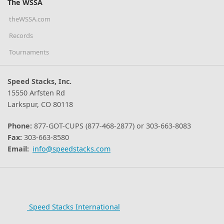
The WSSA
theWSSA.com
Records
Tournaments
Speed Stacks, Inc.
15550 Arfsten Rd
Larkspur, CO 80118
Phone:
877-GOT-CUPS (877-468-2877) or 303-663-8083
Fax:
303-663-8580
Email:
info@speedstacks.com
Speed Stacks International