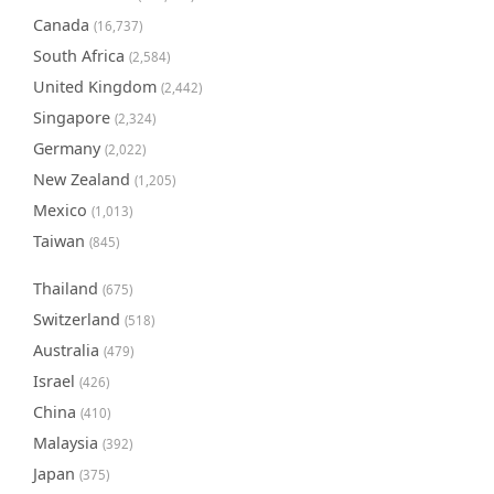
Canada
(16,737)
South Africa
(2,584)
United Kingdom
(2,442)
Singapore
(2,324)
Germany
(2,022)
New Zealand
(1,205)
Mexico
(1,013)
Taiwan
(845)
Thailand
(675)
Switzerland
(518)
Australia
(479)
Israel
(426)
China
(410)
Malaysia
(392)
Japan
(375)