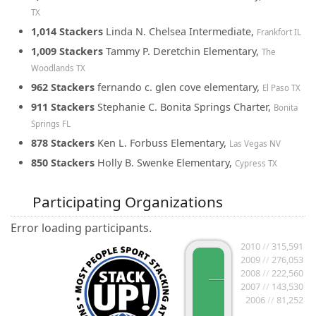
TX
1,014 Stackers
Linda N. Chelsea Intermediate,
Frankfort IL
1,009 Stackers
Tammy P. Deretchin Elementary,
The
Woodlands TX
962 Stackers
fernando c. glen cove elementary,
El Paso TX
911 Stackers
Stephanie C. Bonita Springs Charter,
Bonita
Springs FL
878 Stackers
Ken L. Forbuss Elementary,
Las Vegas NV
850 Stackers
Holly B. Swenke Elementary,
Cypress TX
Participating Organizations
Error loading participants.
2010
//
315,591
2009
//
276,053
2008
//
222,560
2007
//
143,530
2006
//
81,252