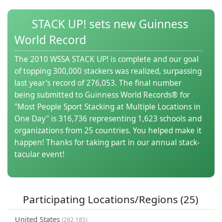
(0)
STACK UP! sets new Guinness
World Record
The 2010 WSSA STACK UP! is complete and our goal
of topping 300,000 stackers was realized, surpassing
last year's record of 276,053. The final number
being submitted to Guinness World Records® for
"Most People Sport Stacking at Multiple Locations in
One Day" is 316,736 representing 1,623 schools and
organizations from 25 countries. You helped make it
happen! Thanks for taking part in our annual stack-
tacular event!
Participating Locations/Regions (25)
United States
(282,185)