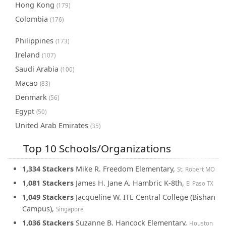
Hong Kong
(179)
Colombia
(176)
Philippines
(173)
Ireland
(107)
Saudi Arabia
(100)
Macao
(83)
Denmark
(56)
Egypt
(50)
United Arab Emirates
(35)
Top 10 Schools/Organizations
1,334 Stackers
Mike R. Freedom Elementary,
St. Robert MO
1,081 Stackers
James H. Jane A. Hambric K-8th,
El Paso TX
1,049 Stackers
Jacqueline W. ITE Central College (Bishan
Campus),
Singapore
1,036 Stackers
Suzanne B. Hancock Elementary,
Houston