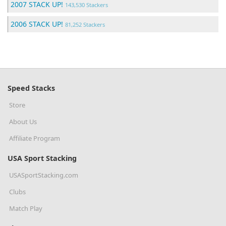
2007 STACK UP!
143,530 Stackers
2006 STACK UP!
81,252 Stackers
Speed Stacks
Store
About Us
Affiliate Program
USA Sport Stacking
USASportStacking.com
Clubs
Match Play