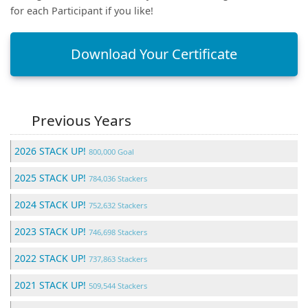
for each Participant if you like!
Download Your Certificate
Previous Years
2026 STACK UP!
800,000 Goal
2025 STACK UP!
784,036 Stackers
2024 STACK UP!
752,632 Stackers
2023 STACK UP!
746,698 Stackers
2022 STACK UP!
737,863 Stackers
2021 STACK UP!
509,544 Stackers