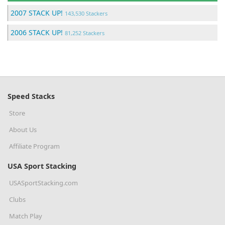
2007 STACK UP!
143,530 Stackers
2006 STACK UP!
81,252 Stackers
Speed Stacks
Store
About Us
Affiliate Program
USA Sport Stacking
USASportStacking.com
Clubs
Match Play