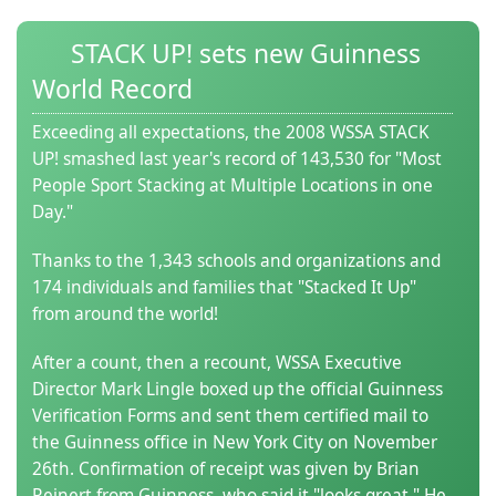
(0)
STACK UP! sets new Guinness
World Record
Exceeding all expectations, the 2008 WSSA STACK
UP! smashed last year's record of 143,530 for "Most
People Sport Stacking at Multiple Locations in one
Day."
Thanks to the 1,343 schools and organizations and
174 individuals and families that "Stacked It Up"
from around the world!
After a count, then a recount, WSSA Executive
Director Mark Lingle boxed up the official Guinness
Verification Forms and sent them certified mail to
the Guinness office in New York City on November
26th. Confirmation of receipt was given by Brian
Reinert from Guinness, who said it "looks great." He