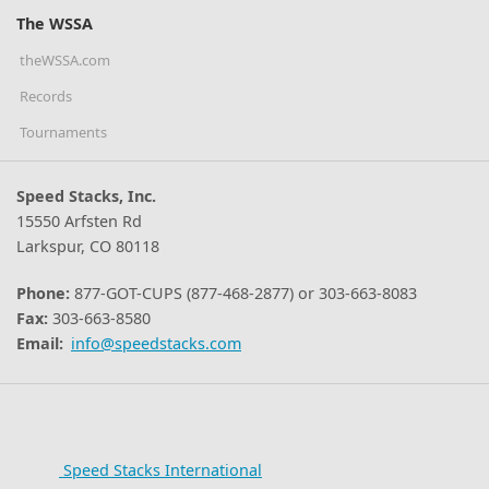
The WSSA
theWSSA.com
Records
Tournaments
Speed Stacks, Inc.
15550 Arfsten Rd
Larkspur, CO 80118
Phone:
877-GOT-CUPS (877-468-2877) or 303-663-8083
Fax:
303-663-8580
Email:
info@speedstacks.com
Speed Stacks International