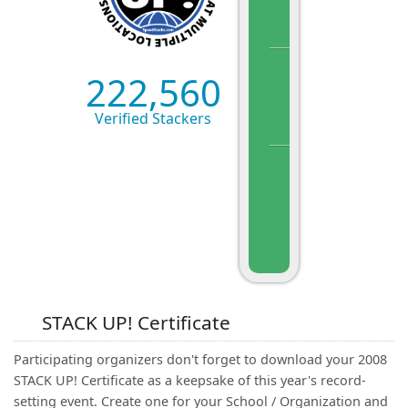
222,560
Verified Stackers
STACK UP! Certificate
Participating organizers don't forget to download your 2008
STACK UP! Certificate as a keepsake of this year's record-
setting event. Create one for your School / Organization and