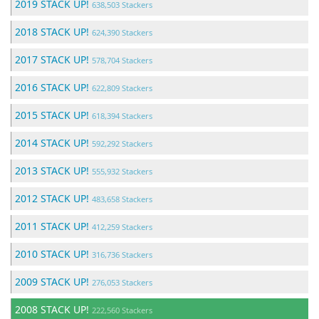
2019 STACK UP!
638,503 Stackers
2018 STACK UP!
624,390 Stackers
2017 STACK UP!
578,704 Stackers
2016 STACK UP!
622,809 Stackers
2015 STACK UP!
618,394 Stackers
2014 STACK UP!
592,292 Stackers
2013 STACK UP!
555,932 Stackers
2012 STACK UP!
483,658 Stackers
2011 STACK UP!
412,259 Stackers
2010 STACK UP!
316,736 Stackers
2009 STACK UP!
276,053 Stackers
2008 STACK UP!
222,560 Stackers