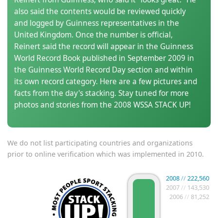
also said the contents would be reviewed quickly
and logged by Guinness representatives in the
United Kingdom. Once the number is official,
Reinert said the record will appear in the Guinness
World Record Book published in September 2009 in
the Guinness World Record Day section and within
its own record category. Here are a few pictures and
facts from the day's stacking. Stay tuned for more
photos and stories from the 2008 WSSA STACK UP!
We do not list participating countries and organizations
prior to online verification which was implemented in 2010.
2008
//
222,560
2007
//
143,530
2006
//
81,252