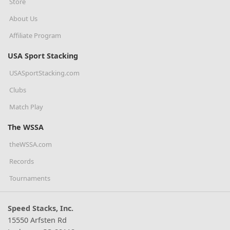
Store
About Us
Affiliate Program
USA Sport Stacking
USASportStacking.com
Clubs
Match Play
The WSSA
theWSSA.com
Records
Tournaments
Speed Stacks, Inc.
15550 Arfsten Rd