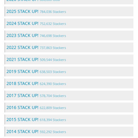
2025 STACK UP!
784,036 Stackers
2024 STACK UP!
752,632 Stackers
2023 STACK UP!
746,698 Stackers
2022 STACK UP!
737,863 Stackers
2021 STACK UP!
509,544 Stackers
2019 STACK UP!
638,503 Stackers
2018 STACK UP!
624,390 Stackers
2017 STACK UP!
578,704 Stackers
2016 STACK UP!
622,809 Stackers
2015 STACK UP!
618,394 Stackers
2014 STACK UP!
592,292 Stackers