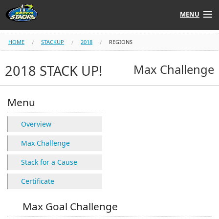
MENU
Shop
HOME
STACKUP
2018
REGIONS
Instructors
2018 STACK UP!
Max Challenge
Stack
Tube
Menu
Learn to Stack
Overview
STACK UP!
Max Challenge
Stack for a Cause
SF
STACKFAST
Certificate
Max Goal Challenge