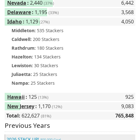
Nevada
:
2,440
6,442
(37%)
Delaware
:
1,195
3,568
(33%)
Idaho
:
1,129
4,050
(27%)
Middleton:
535 Stackers
Caldwell:
200 Stackers
Rathdrum:
180 Stackers
Hazelton:
134 Stackers
Lewiston:
30 Stackers
Juliaetta:
25 Stackers
Nampa:
25 Stackers
Hawaii
:
125
925
(13%)
New Jersey
:
1,170
9,083
(12%)
Total:
622,627
765,848
(81%)
Previous Years
2026 STACK UP!
800,000 Goal