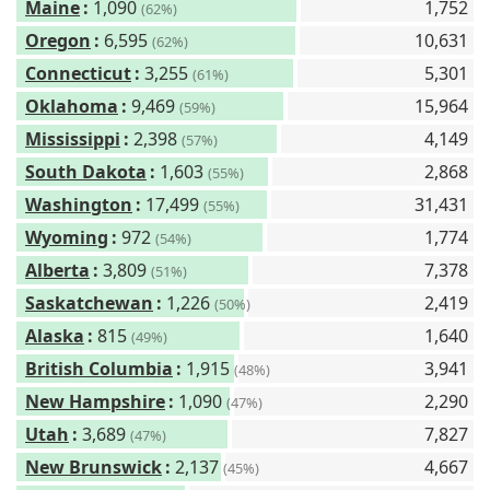
Maine
:
1,090
1,752
(62%)
Oregon
:
6,595
10,631
(62%)
Connecticut
:
3,255
5,301
(61%)
Oklahoma
:
9,469
15,964
(59%)
Mississippi
:
2,398
4,149
(57%)
South Dakota
:
1,603
2,868
(55%)
Washington
:
17,499
31,431
(55%)
Wyoming
:
972
1,774
(54%)
Alberta
:
3,809
7,378
(51%)
Saskatchewan
:
1,226
2,419
(50%)
Alaska
:
815
1,640
(49%)
British Columbia
:
1,915
3,941
(48%)
New Hampshire
:
1,090
2,290
(47%)
Utah
:
3,689
7,827
(47%)
New Brunswick
:
2,137
4,667
(45%)