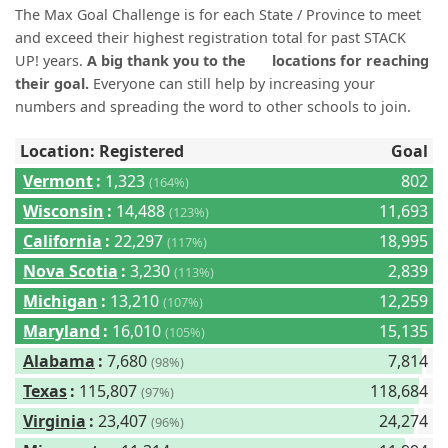
(0)
The Max Goal Challenge is for each State / Province to meet
and exceed their highest registration total for past STACK
UP! years.
A big thank you to the
locations for reaching
their goal.
Everyone can still help by increasing your
numbers and spreading the word to other schools to join.
Location: Registered
Goal
Vermont
:
1,323
802
(164%)
Wisconsin
:
14,488
11,693
(123%)
California
:
22,297
18,995
(117%)
Nova Scotia
:
3,230
2,839
(113%)
Michigan
:
13,210
12,259
(107%)
Maryland
:
16,010
15,135
(105%)
Alabama
:
7,680
7,814
(98%)
Texas
:
115,807
118,684
(97%)
Virginia
:
23,407
24,274
(96%)