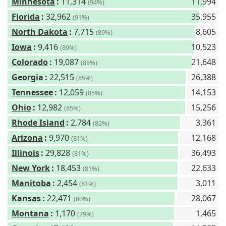
Minnesota
:
11,314
11,994
(94%)
Florida
:
32,962
35,955
(91%)
North Dakota
:
7,715
8,605
(89%)
Iowa
:
9,416
10,523
(89%)
Colorado
:
19,087
21,648
(88%)
Georgia
:
22,515
26,388
(85%)
Tennessee
:
12,059
14,153
(85%)
Ohio
:
12,982
15,256
(85%)
Rhode Island
:
2,784
3,361
(82%)
Arizona
:
9,970
12,168
(81%)
Illinois
:
29,828
36,493
(81%)
New York
:
18,453
22,633
(81%)
Manitoba
:
2,454
3,011
(81%)
Kansas
:
22,471
28,067
(80%)
Montana
:
1,170
1,465
(79%)