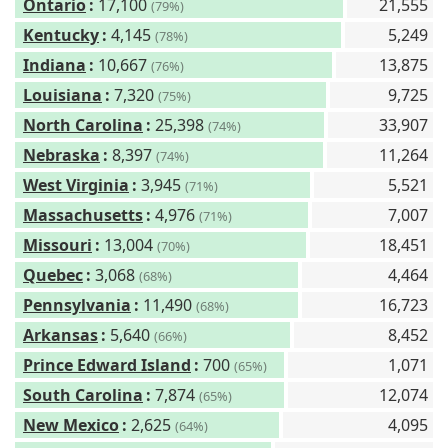
Ontario
:
17,100
21,555
(79%)
Kentucky
:
4,145
5,249
(78%)
Indiana
:
10,667
13,875
(76%)
Louisiana
:
7,320
9,725
(75%)
North Carolina
:
25,398
33,907
(74%)
Nebraska
:
8,397
11,264
(74%)
West Virginia
:
3,945
5,521
(71%)
Massachusetts
:
4,976
7,007
(71%)
Missouri
:
13,004
18,451
(70%)
Quebec
:
3,068
4,464
(68%)
Pennsylvania
:
11,490
16,723
(68%)
Arkansas
:
5,640
8,452
(66%)
Prince Edward Island
:
700
1,071
(65%)
South Carolina
:
7,874
12,074
(65%)
New Mexico
:
2,625
4,095
(64%)