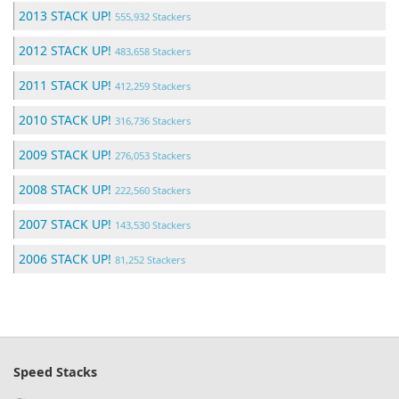
2013 STACK UP!
555,932 Stackers
2012 STACK UP!
483,658 Stackers
2011 STACK UP!
412,259 Stackers
2010 STACK UP!
316,736 Stackers
2009 STACK UP!
276,053 Stackers
2008 STACK UP!
222,560 Stackers
2007 STACK UP!
143,530 Stackers
2006 STACK UP!
81,252 Stackers
Speed Stacks