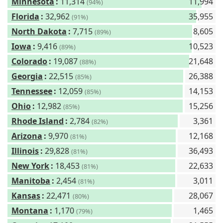
Minnesota
:
11,314
11,994
(94%)
Florida
:
32,962
35,955
(91%)
North Dakota
:
7,715
8,605
(89%)
Iowa
:
9,416
10,523
(89%)
Colorado
:
19,087
21,648
(88%)
Georgia
:
22,515
26,388
(85%)
Tennessee
:
12,059
14,153
(85%)
Ohio
:
12,982
15,256
(85%)
Rhode Island
:
2,784
3,361
(82%)
Arizona
:
9,970
12,168
(81%)
Illinois
:
29,828
36,493
(81%)
New York
:
18,453
22,633
(81%)
Manitoba
:
2,454
3,011
(81%)
Kansas
:
22,471
28,067
(80%)
Montana
:
1,170
1,465
(79%)