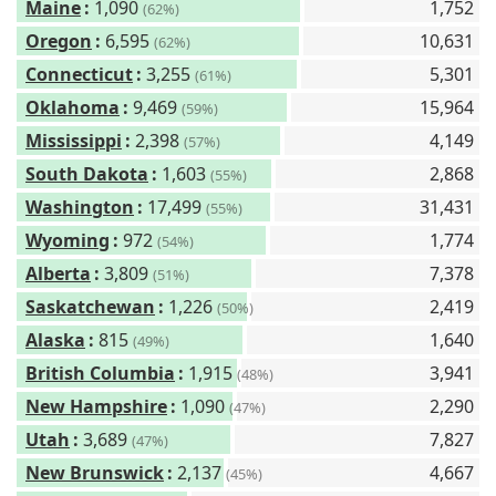
Maine
:
1,090
1,752
(62%)
Oregon
:
6,595
10,631
(62%)
Connecticut
:
3,255
5,301
(61%)
Oklahoma
:
9,469
15,964
(59%)
Mississippi
:
2,398
4,149
(57%)
South Dakota
:
1,603
2,868
(55%)
Washington
:
17,499
31,431
(55%)
Wyoming
:
972
1,774
(54%)
Alberta
:
3,809
7,378
(51%)
Saskatchewan
:
1,226
2,419
(50%)
Alaska
:
815
1,640
(49%)
British Columbia
:
1,915
3,941
(48%)
New Hampshire
:
1,090
2,290
(47%)
Utah
:
3,689
7,827
(47%)
New Brunswick
:
2,137
4,667
(45%)