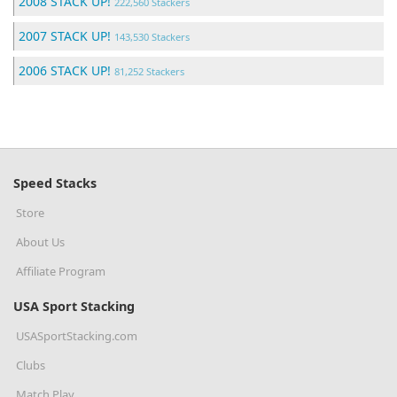
2008 STACK UP!
222,560 Stackers
2007 STACK UP!
143,530 Stackers
2006 STACK UP!
81,252 Stackers
Speed Stacks
Store
About Us
Affiliate Program
USA Sport Stacking
USASportStacking.com
Clubs
Match Play