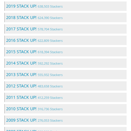
2019 STACK UP!
638,503 Stackers
2018 STACK UP!
624,390 Stackers
2017 STACK UP!
578,704 Stackers
2016 STACK UP!
622,809 Stackers
2015 STACK UP!
618,394 Stackers
2014 STACK UP!
592,292 Stackers
2013 STACK UP!
555,932 Stackers
2012 STACK UP!
483,658 Stackers
2011 STACK UP!
412,259 Stackers
2010 STACK UP!
316,736 Stackers
2009 STACK UP!
276,053 Stackers