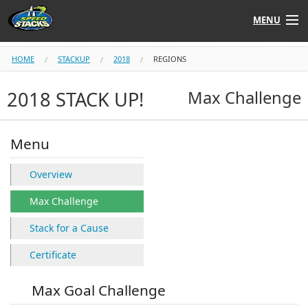
MENU
Shop
HOME
STACKUP
2018
REGIONS
Instructors
2018 STACK UP!
Max Challenge
Stack
Tube
Menu
Learn to Stack
Overview
STACK UP!
Max Challenge
Stack for a Cause
SF
STACKFAST
Certificate
Max Goal Challenge