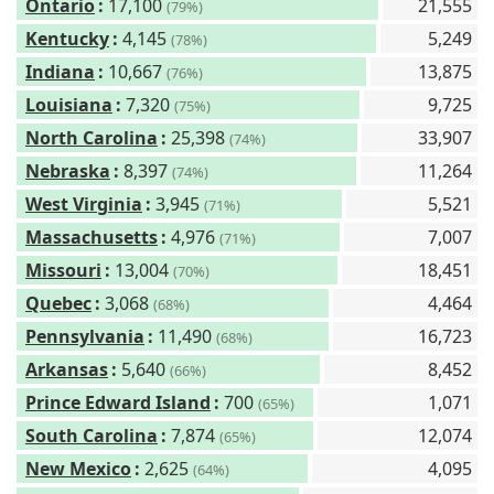
Ontario
:
17,100
21,555
(79%)
Kentucky
:
4,145
5,249
(78%)
Indiana
:
10,667
13,875
(76%)
Louisiana
:
7,320
9,725
(75%)
North Carolina
:
25,398
33,907
(74%)
Nebraska
:
8,397
11,264
(74%)
West Virginia
:
3,945
5,521
(71%)
Massachusetts
:
4,976
7,007
(71%)
Missouri
:
13,004
18,451
(70%)
Quebec
:
3,068
4,464
(68%)
Pennsylvania
:
11,490
16,723
(68%)
Arkansas
:
5,640
8,452
(66%)
Prince Edward Island
:
700
1,071
(65%)
South Carolina
:
7,874
12,074
(65%)
New Mexico
:
2,625
4,095
(64%)