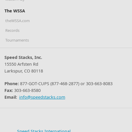
The WSSA
theWSSA.com
Records
Tournaments
Speed Stacks, Inc.
15550 Arfsten Rd
Larkspur, CO 80118
Phone:
877-GOT-CUPS (877-468-2877) or 303-663-8083
Fax:
303-663-8580
Email:
info@speedstacks.com
Speed Stacks International