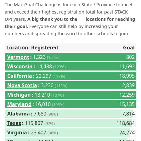
(0)
The Max Goal Challenge is for each State / Province to meet
and exceed their highest registration total for past STACK
UP! years.
A big thank you to the
locations for reaching
their goal.
Everyone can still help by increasing your
numbers and spreading the word to other schools to join.
Location: Registered
Goal
Vermont
:
1,323
802
(164%)
Wisconsin
:
14,488
11,693
(123%)
California
:
22,297
18,995
(117%)
Nova Scotia
:
3,230
2,839
(113%)
Michigan
:
13,210
12,259
(107%)
Maryland
:
16,010
15,135
(105%)
Alabama
:
7,680
7,814
(98%)
Texas
:
115,807
118,684
(97%)
Virginia
:
23,407
24,274
(96%)