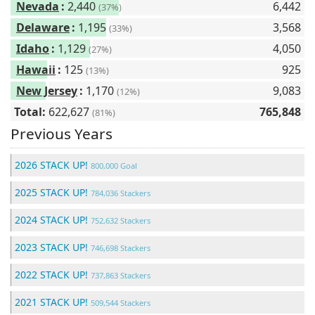
Nevada
:
2,440
6,442
(37%)
Delaware
:
1,195
3,568
(33%)
Idaho
:
1,129
4,050
(27%)
Hawaii
:
125
925
(13%)
New Jersey
:
1,170
9,083
(12%)
Total:
622,627
765,848
(81%)
Previous Years
2026 STACK UP!
800,000 Goal
2025 STACK UP!
784,036 Stackers
2024 STACK UP!
752,632 Stackers
2023 STACK UP!
746,698 Stackers
2022 STACK UP!
737,863 Stackers
2021 STACK UP!
509,544 Stackers