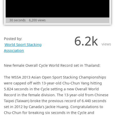
(0)
30 seconds
6,200 views
6.2k
Posted by:
views
World Sport Stacking
Association
New female Overall Cycle World Record set in Thailand:
The WSSA 2013 Asian Open Sport Stacking Championships
were capped off with 13-year-old Chu-Chun Yang hitting
5.824 seconds in the Cycle setting a new Overall World
Record in the female division. The 13-year-old from Chinese
Taipei (Taiwan) broke the previous record of 6.440 seconds
set in 2012 by Canada's Jackie Huang. Congratulations to
Chu-Chun for breaking six seconds in the Cycle and