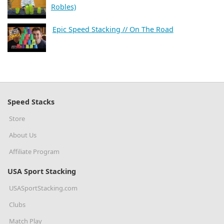
Robles)
Epic Speed Stacking // On The Road
Speed Stacks
Store
About Us
Affiliate Program
USA Sport Stacking
USASportStacking.com
Clubs
Match Play