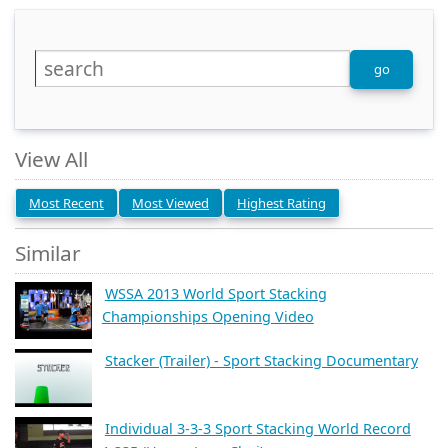
View All
Most Recent
Most Viewed
Highest Rating
Similar
WSSA 2013 World Sport Stacking
Championships Opening Video
Stacker (Trailer) - Sport Stacking Documentary
Individual 3-3-3 Sport Stacking World Record