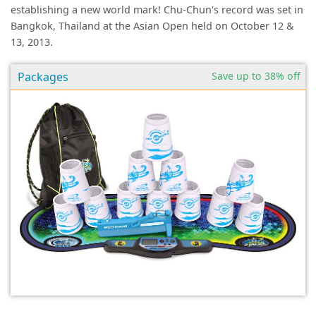
establishing a new world mark! Chu-Chun's record was set in
Bangkok, Thailand at the Asian Open held on October 12 &
13, 2013.
Packages
Save up to 38% off