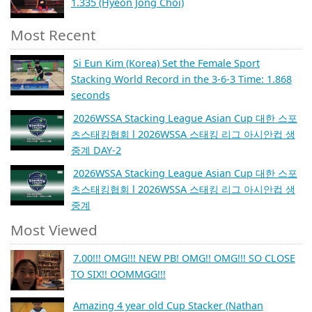
1.335 (Hyeon Jong Choi)
Most Recent
Si Eun Kim (Korea) Set the Female Sport
Stacking World Record in the 3-6-3 Time: 1.868
seconds
2026WSSA Stacking League Asian Cup 대한 스포
츠스태킹협회 l 2026WSSA 스태킹 리그 아시안컵 생
중계 DAY-2
2026WSSA Stacking League Asian Cup 대한 스포
츠스태킹협회 l 2026WSSA 스태킹 리그 아시안컵 생
중계
Most Viewed
7.00!!! OMG!!! NEW PB! OMG!! OMG!!! SO CLOSE
TO SIX!! OOMMGG!!!
Amazing 4 year old Cup Stacker (Nathan