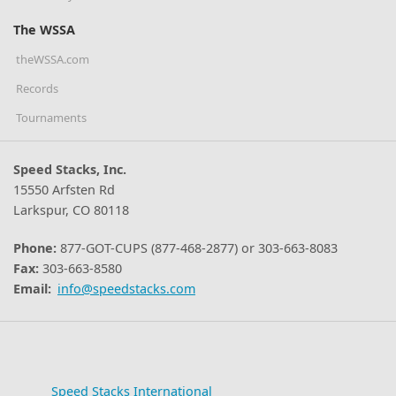
The WSSA
theWSSA.com
Records
Tournaments
Speed Stacks, Inc.
15550 Arfsten Rd
Larkspur, CO 80118
Phone:
877-GOT-CUPS (877-468-2877) or 303-663-8083
Fax:
303-663-8580
Email:
info@speedstacks.com
Speed Stacks International