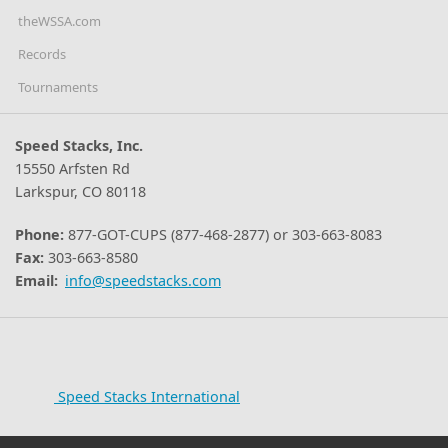
theWSSA.com
Records
Tournaments
Speed Stacks, Inc.
15550 Arfsten Rd
Larkspur, CO 80118
Phone:
877-GOT-CUPS (877-468-2877) or 303-663-8083
Fax:
303-663-8580
Email:
info@speedstacks.com
Speed Stacks International