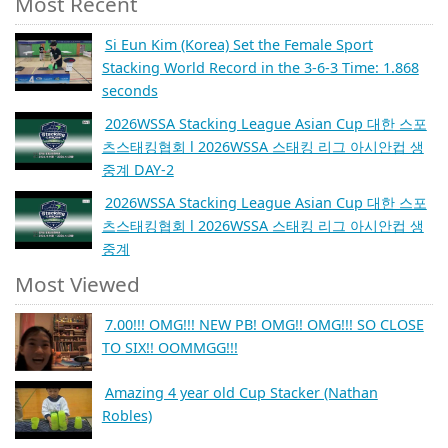
Most Recent
Si Eun Kim (Korea) Set the Female Sport
Stacking World Record in the 3-6-3 Time: 1.868
seconds
2026WSSA Stacking League Asian Cup 대한 스포
츠스태킹협회 l 2026WSSA 스태킹 리그 아시안컵 생
중계 DAY-2
2026WSSA Stacking League Asian Cup 대한 스포
츠스태킹협회 l 2026WSSA 스태킹 리그 아시안컵 생
중계
Most Viewed
7.00!!! OMG!!! NEW PB! OMG!! OMG!!! SO CLOSE
TO SIX!! OOMMGG!!!
Amazing 4 year old Cup Stacker (Nathan
Robles)