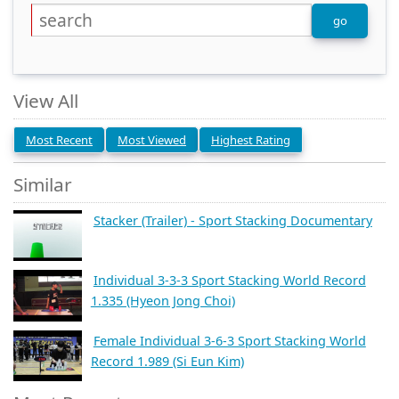
View All
Most Recent
Most Viewed
Highest Rating
Similar
Stacker (Trailer) - Sport Stacking Documentary
Individual 3-3-3 Sport Stacking World Record
1.335 (Hyeon Jong Choi)
Female Individual 3-6-3 Sport Stacking World
Record 1.989 (Si Eun Kim)