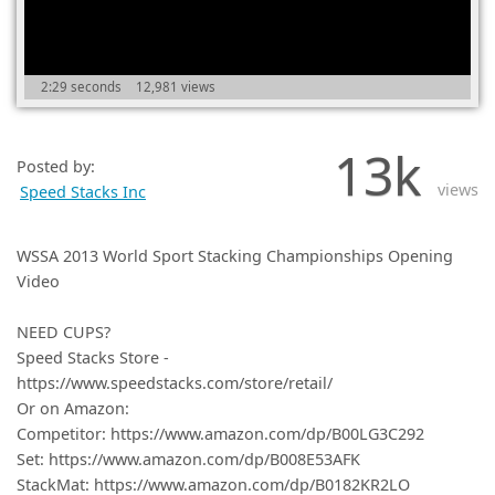
(0)
2:29 seconds
12,981 views
13k
Posted by:
views
Speed Stacks Inc
WSSA 2013 World Sport Stacking Championships Opening
Video
NEED CUPS?
Speed Stacks Store -
https://www.speedstacks.com/store/retail/
Or on Amazon:
Competitor: https://www.amazon.com/dp/B00LG3C292
Set: https://www.amazon.com/dp/B008E53AFK
StackMat: https://www.amazon.com/dp/B0182KR2LO