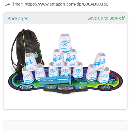
G4 Timer: https://www.amazon.com/dp/B00ADUXF5E
Packages
Save up to 38% off