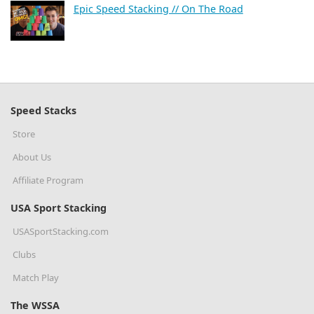
Epic Speed Stacking // On The Road
Speed Stacks
Store
About Us
Affiliate Program
USA Sport Stacking
USASportStacking.com
Clubs
Match Play
The WSSA