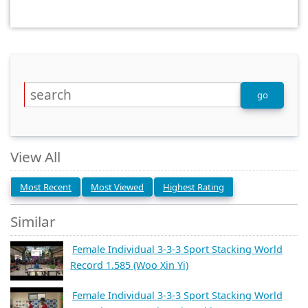
View All
Most Recent
Most Viewed
Highest Rating
Similar
Female Individual 3-3-3 Sport Stacking World
Record 1.585 (Woo Xin Yi)
Female Individual 3-3-3 Sport Stacking World