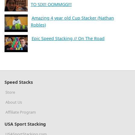
TO SIX!! OOMMGG!!!
Amazing 4 year old Cup Stacker (Nathan
Robles)
Epic Speed Stacking // On The Road
Speed Stacks
Store
About Us
Affiliate Program
USA Sport Stacking
USASportStacking.com