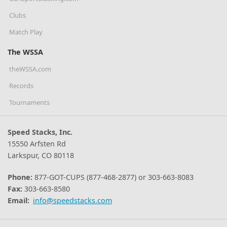
Clubs
Match Play
The WSSA
theWSSA.com
Records
Tournaments
Speed Stacks, Inc.
15550 Arfsten Rd
Larkspur, CO 80118
Phone:
877-GOT-CUPS (877-468-2877) or 303-663-8083
Fax:
303-663-8580
Email:
info@speedstacks.com