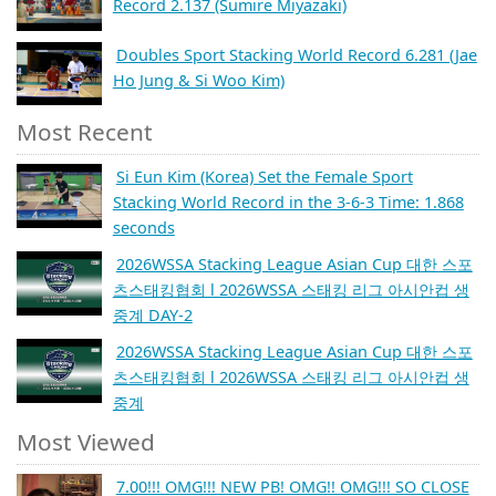
Record 2.137 (Sumire Miyazaki)
Doubles Sport Stacking World Record 6.281 (Jae
Ho Jung & Si Woo Kim)
Most Recent
Si Eun Kim (Korea) Set the Female Sport
Stacking World Record in the 3-6-3 Time: 1.868
seconds
2026WSSA Stacking League Asian Cup 대한 스포
츠스태킹협회 l 2026WSSA 스태킹 리그 아시안컵 생
중계 DAY-2
2026WSSA Stacking League Asian Cup 대한 스포
츠스태킹협회 l 2026WSSA 스태킹 리그 아시안컵 생
중계
Most Viewed
7.00!!! OMG!!! NEW PB! OMG!! OMG!!! SO CLOSE