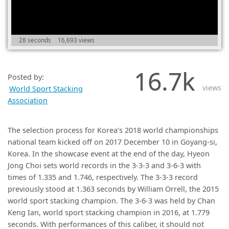
(0)
28 seconds
16,693 views
16.7k
Posted by:
views
World Sport Stacking
Association
The selection process for Korea’s 2018 world championships
national team kicked off on 2017 December 10 in Goyang-si,
Korea. In the showcase event at the end of the day, Hyeon
Jong Choi sets world records in the 3-3-3 and 3-6-3 with
times of 1.335 and 1.746, respectively. The 3-3-3 record
previously stood at 1.363 seconds by William Orrell, the 2015
world sport stacking champion. The 3-6-3 was held by Chan
Keng Ian, world sport stacking champion in 2016, at 1.779
seconds. With performances of this caliber, it should not