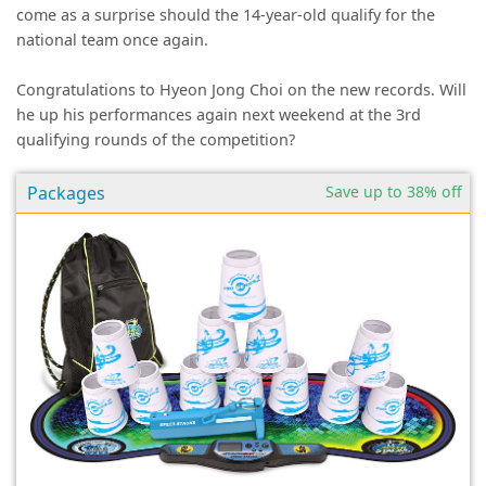
come as a surprise should the 14-year-old qualify for the
national team once again.
Congratulations to Hyeon Jong Choi on the new records. Will
he up his performances again next weekend at the 3rd
qualifying rounds of the competition?
Packages
Save up to 38% off