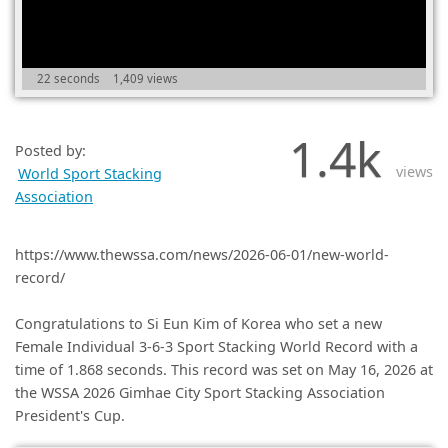
(0)
22 seconds
1,409 views
1.4k
Posted by:
views
World Sport Stacking
Association
https://www.thewssa.com/news/2026-06-01/new-world-
record/
Congratulations to Si Eun Kim of Korea who set a new
Female Individual 3-6-3 Sport Stacking World Record with a
time of 1.868 seconds. This record was set on May 16, 2026 at
the WSSA 2026 Gimhae City Sport Stacking Association
President's Cup.