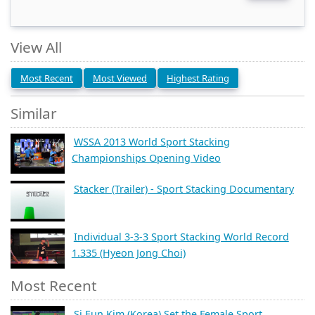
View All
Most Recent
Most Viewed
Highest Rating
Similar
WSSA 2013 World Sport Stacking
Championships Opening Video
Stacker (Trailer) - Sport Stacking Documentary
Individual 3-3-3 Sport Stacking World Record
1.335 (Hyeon Jong Choi)
Most Recent
Si Eun Kim (Korea) Set the Female Sport