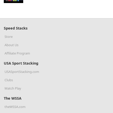
Speed Stacks
Store
About Us
Affiliate Program
USA Sport Stacking
USASportStacking.com
Clubs
Match Play
The WSSA
theWSSA.com