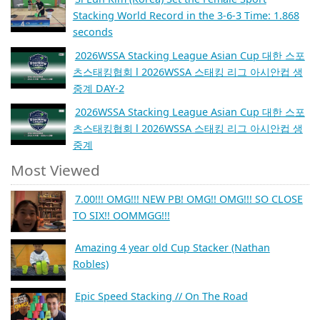
Stacking World Record in the 3-6-3 Time: 1.868
seconds
2026WSSA Stacking League Asian Cup 대한 스포
츠스태킹협회 l 2026WSSA 스태킹 리그 아시안컵 생
중계 DAY-2
2026WSSA Stacking League Asian Cup 대한 스포
츠스태킹협회 l 2026WSSA 스태킹 리그 아시안컵 생
중계
Most Viewed
7.00!!! OMG!!! NEW PB! OMG!! OMG!!! SO CLOSE
TO SIX!! OOMMGG!!!
Amazing 4 year old Cup Stacker (Nathan
Robles)
Epic Speed Stacking // On The Road