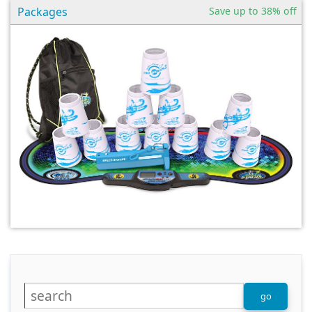
Packages
Save up to 38% off