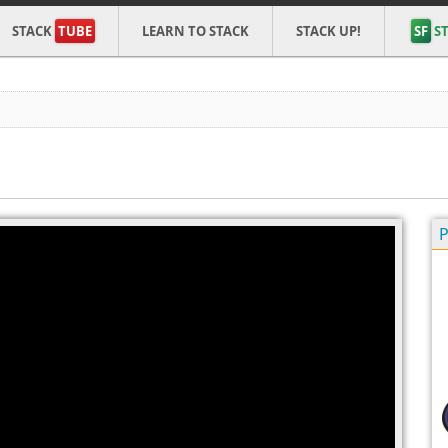
STACK
TUBE
LEARN TO STACK
STACK UP!
SF
ST