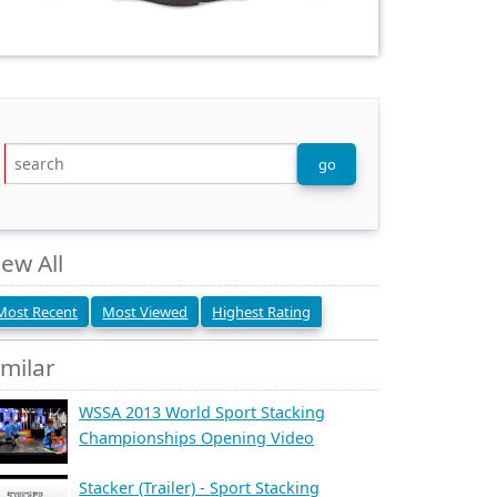
iew All
Most Recent
Most Viewed
Highest Rating
imilar
WSSA 2013 World Sport Stacking
Championships Opening Video
Stacker (Trailer) - Sport Stacking