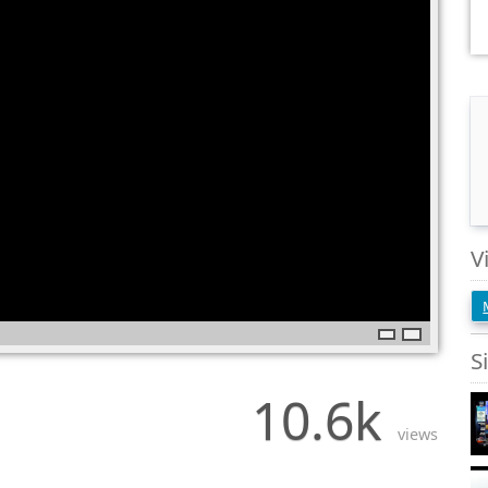
V
S
10.6k
views