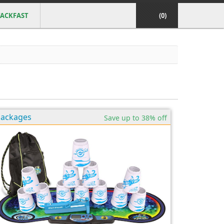
ACKFAST
(0)
Packages
Save up to 38% off