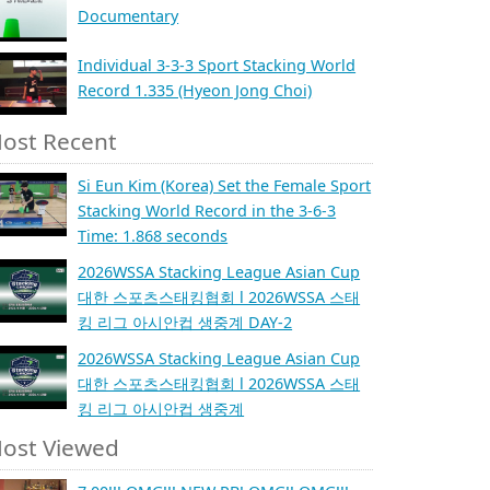
Documentary
Individual 3-3-3 Sport Stacking World
Record 1.335 (Hyeon Jong Choi)
ost Recent
Si Eun Kim (Korea) Set the Female Sport
Stacking World Record in the 3-6-3
Time: 1.868 seconds
2026WSSA Stacking League Asian Cup
대한 스포츠스태킹협회 l 2026WSSA 스태
킹 리그 아시안컵 생중계 DAY-2
2026WSSA Stacking League Asian Cup
대한 스포츠스태킹협회 l 2026WSSA 스태
킹 리그 아시안컵 생중계
ost Viewed