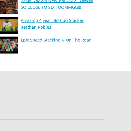
7.00!!! OMG!!! NEW PB! OMG!! OMG!!!
SO CLOSE TO SIX!! OOMMGG!!!
Amazing 4 year old Cup Stacker
(Nathan Robles)
Epic Speed Stacking // On The Road