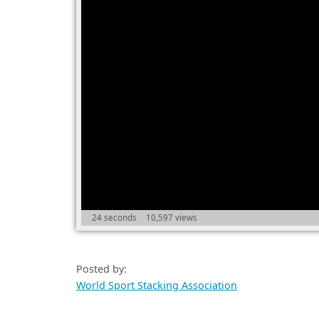
24 seconds
10,597 views
Posted by:
World Sport Stacking Association