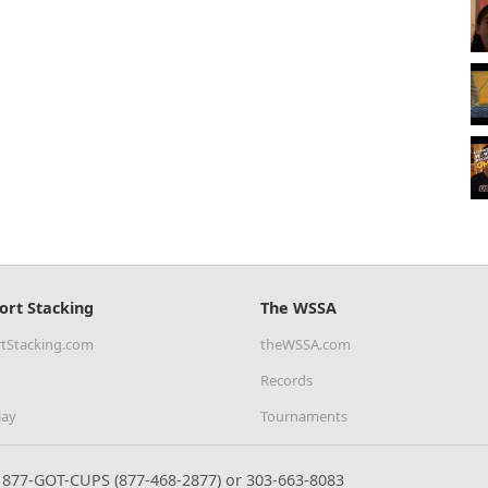
ort Stacking
The WSSA
tStacking.com
theWSSA.com
Records
lay
Tournaments
877-GOT-CUPS (877-468-2877) or 303-663-8083