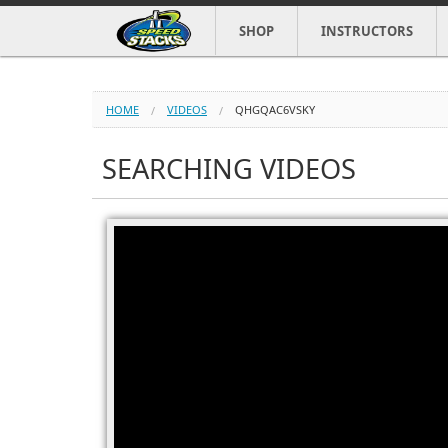
SHOP
INSTRUCTORS
HOME
VIDEOS
QHGQAC6VSKY
SEARCHING VIDEOS