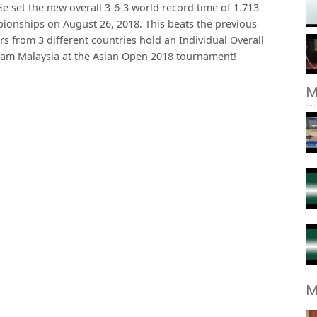
e set the new overall 3-6-3 world record time of 1.713
ionships on August 26, 2018. This beats the previous
ers from 3 different countries hold an Individual Overall
eam Malaysia at the Asian Open 2018 tournament!
M
M