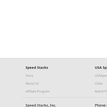
Speed Stacks
USA Sp
Store
USASpor
About Us
Clubs
Affiliate Program
Match P
Speed Stacks, Inc.
Phone: