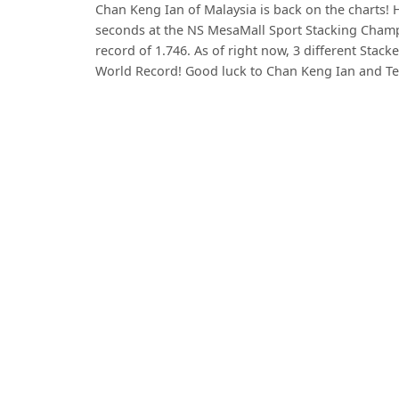
Chan Keng Ian of Malaysia is back on the charts! H
seconds at the NS MesaMall Sport Stacking Champ
record of 1.746. As of right now, 3 different Stack
World Record! Good luck to Chan Keng Ian and T