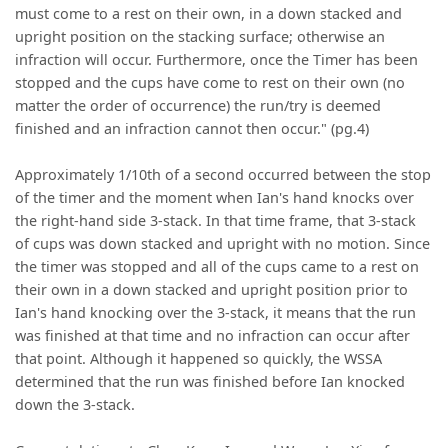
must come to a rest on their own, in a down stacked and
upright position on the stacking surface; otherwise an
infraction will occur. Furthermore, once the Timer has been
stopped and the cups have come to rest on their own (no
matter the order of occurrence) the run/try is deemed
finished and an infraction cannot then occur." (pg.4)
Approximately 1/10th of a second occurred between the stop
of the timer and the moment when Ian's hand knocks over
the right-hand side 3-stack. In that time frame, that 3-stack
of cups was down stacked and upright with no motion. Since
the timer was stopped and all of the cups came to a rest on
their own in a down stacked and upright position prior to
Ian's hand knocking over the 3-stack, it means that the run
was finished at that time and no infraction can occur after
that point. Although it happened so quickly, the WSSA
determined that the run was finished before Ian knocked
down the 3-stack.