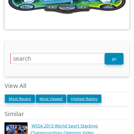
View All
Most Recent
Most Viewed
Highest Rating
Similar
WSSA 2013 World Sport Stacking
Championships Opening Video