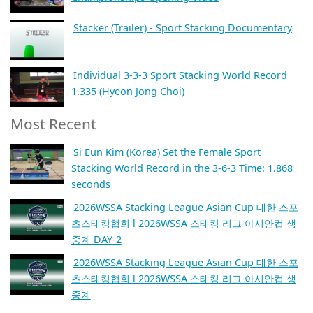
Stacker (Trailer) - Sport Stacking Documentary
Individual 3-3-3 Sport Stacking World Record
1.335 (Hyeon Jong Choi)
Most Recent
Si Eun Kim (Korea) Set the Female Sport
Stacking World Record in the 3-6-3 Time: 1.868
seconds
2026WSSA Stacking League Asian Cup 대한 스포
츠스태킹협회 l 2026WSSA 스태킹 리그 아시안컵 생
중계 DAY-2
2026WSSA Stacking League Asian Cup 대한 스포
츠스태킹협회 l 2026WSSA 스태킹 리그 아시안컵 생
중계