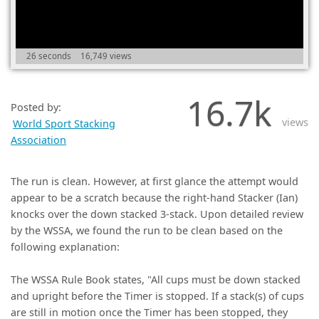
(0)
26 seconds
16,749 views
16.7k
Posted by:
views
World Sport Stacking
Association
The run is clean. However, at first glance the attempt would
appear to be a scratch because the right-hand Stacker (Ian)
knocks over the down stacked 3-stack. Upon detailed review
by the WSSA, we found the run to be clean based on the
following explanation:
The WSSA Rule Book states, "All cups must be down stacked
and upright before the Timer is stopped. If a stack(s) of cups
are still in motion once the Timer has been stopped, they