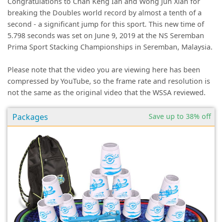
Congratulations to Chan Keng Ian and Wong Jun Xian for
breaking the Doubles world record by almost a tenth of a
second - a significant jump for this sport. This new time of
5.798 seconds was set on June 9, 2019 at the NS Seremban
Prima Sport Stacking Championships in Seremban, Malaysia.
Please note that the video you are viewing here has been
compressed by YouTube, so the frame rate and resolution is
not the same as the original video that the WSSA reviewed.
Packages
Save up to 38% off