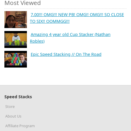
Most Viewed
7.00!!! OMG!!! NEW PB! OMG!! OMG!!! SO CLOSE
TO SIX!! OOMMGG!!!
Amazing 4 year old Cup Stacker (Nathan
Robles)
Epic Speed Stacking // On The Road
Speed Stacks
Store
About Us
Affiliate Program