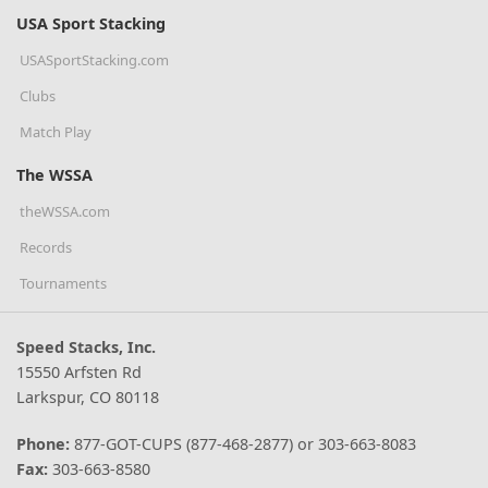
USA Sport Stacking
USASportStacking.com
Clubs
Match Play
The WSSA
theWSSA.com
Records
Tournaments
Speed Stacks, Inc.
15550 Arfsten Rd
Larkspur, CO 80118
Phone:
877-GOT-CUPS (877-468-2877) or 303-663-8083
Fax:
303-663-8580