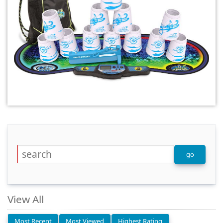
View All
Most Recent
Most Viewed
Highest Rating