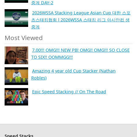
중계 DAY-2
2026WSSA Stacking League Asian Cup 대한 스포
츠스태킹협회 l 2026WSSA 스태킹 리그 아시안컵 생
중계
Most Viewed
7.00!!! OMG!!! NEW PB! OMG!! OMG!!! SO CLOSE
TO SIX!! OOMMGG!!!
Amazing 4 year old Cup Stacker (Nathan
Robles)
Epic Speed Stacking // On The Road
Speed Stacks