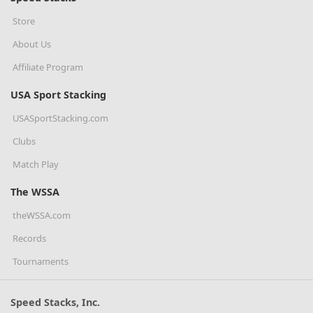
Store
About Us
Affiliate Program
USA Sport Stacking
USASportStacking.com
Clubs
Match Play
The WSSA
theWSSA.com
Records
Tournaments
Speed Stacks, Inc.