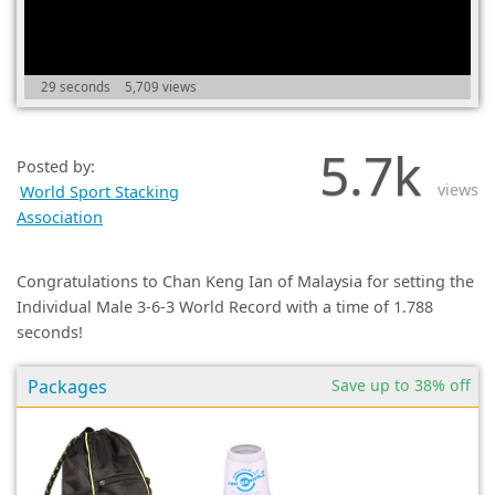
(0)
29 seconds
5,709 views
5.7k
Posted by:
views
World Sport Stacking
Association
Congratulations to Chan Keng Ian of Malaysia for setting the
Individual Male 3-6-3 World Record with a time of 1.788
seconds!
Packages
Save up to 38% off