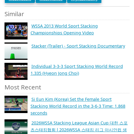
Similar
WSSA 2013 World Sport Stacking
Championships Opening Video
Stacker (Trailer) - Sport Stacking Documentary
Individual 3-3-3 Sport Stacking World Record
1.335 (Hyeon Jong Choi)
Most Recent
Si Eun Kim (Korea) Set the Female Sport
Stacking World Record in the 3-6-3 Time: 1.868
seconds
2026WSSA Stacking League Asian Cup 대한 스포
츠스태킹협회 l 2026WSSA 스태킹 리그 아시안컵 생