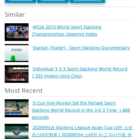
Similar
WSSA 2013 World Sport Stacking
Championships Opening Video
Stacker (Trailer) - Sport Stacking Documentary
Individual 3-3-3 Sport Stacking World Record
1.335 (Hyeon Jong Choi)
Most Recent
Si Eun Kim (Korea) Set the Female Sport
Stacking World Record in the 3-6-3 Time: 1.868
seconds
2026WSSA Stacking League Asian Cup 대한 스포
츠스태킹협회 l 2026WSSA 스태킹 리그 아시안컵 생