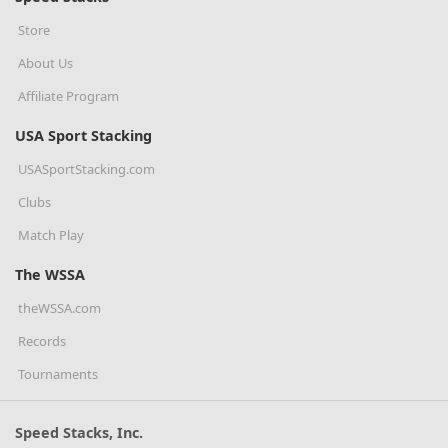
Store
About Us
Affiliate Program
USA Sport Stacking
USASportStacking.com
Clubs
Match Play
The WSSA
theWSSA.com
Records
Tournaments
Speed Stacks, Inc.