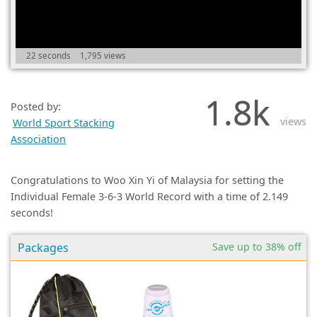
(0)
22 seconds
1,795 views
1.8k
Posted by:
views
World Sport Stacking
Association
Congratulations to Woo Xin Yi of Malaysia for setting the
Individual Female 3-6-3 World Record with a time of 2.149
seconds!
Packages
Save up to 38% off