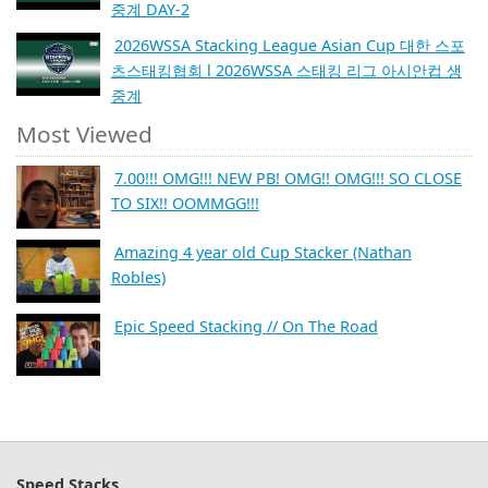
중계 DAY-2
2026WSSA Stacking League Asian Cup 대한 스포
츠스태킹협회 l 2026WSSA 스태킹 리그 아시안컵 생
중계
Most Viewed
7.00!!! OMG!!! NEW PB! OMG!! OMG!!! SO CLOSE
TO SIX!! OOMMGG!!!
Amazing 4 year old Cup Stacker (Nathan
Robles)
Epic Speed Stacking // On The Road
Speed Stacks