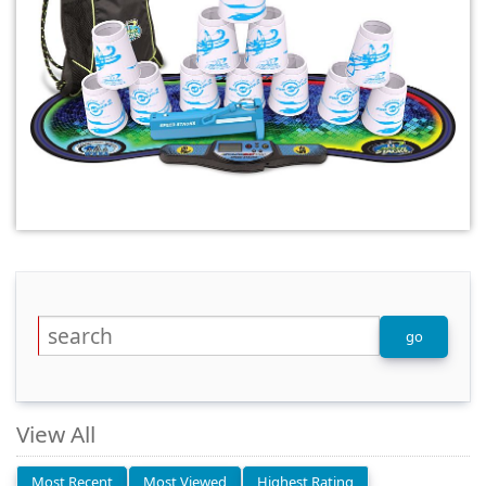
View All
Most Recent
Most Viewed
Highest Rating