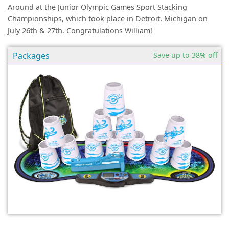
Around at the Junior Olympic Games Sport Stacking
Championships, which took place in Detroit, Michigan on
July 26th & 27th. Congratulations William!
Packages
Save up to 38% off