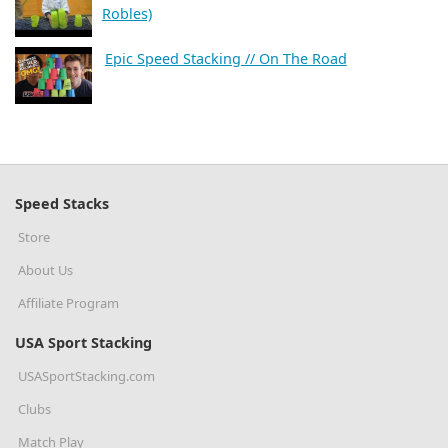
Robles)
Epic Speed Stacking // On The Road
Speed Stacks
Store
About Us
Affiliate Program
USA Sport Stacking
USASportStacking.com
Clubs
Match Play