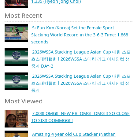
1.335 (Hyeon Jong Choi)
Most Recent
Si Eun Kim (Korea) Set the Female Sport
Stacking World Record in the 3-6-3 Time: 1.868
seconds
2026WSSA Stacking League Asian Cup 대한 스포
츠스태킹협회 l 2026WSSA 스태킹 리그 아시안컵 생
중계 DAY-2
2026WSSA Stacking League Asian Cup 대한 스포
츠스태킹협회 l 2026WSSA 스태킹 리그 아시안컵 생
중계
Most Viewed
7.00!!! OMG!!! NEW PB! OMG!! OMG!!! SO CLOSE
TO SIX!! OOMMGG!!!
Amazing 4 year old Cup Stacker (Nathan